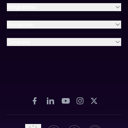
Integrations
Resources
Company