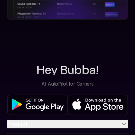
Hey Bubba!
AI AutoPilot for Carriers
Product