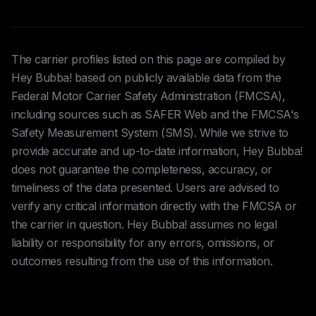
The carrier profiles listed on this page are compiled by
Hey Bubba! based on publicly available data from the
Federal Motor Carrier Safety Administration (FMCSA),
including sources such as SAFER Web and the FMCSA's
Safety Measurement System (SMS). While we strive to
provide accurate and up-to-date information, Hey Bubba!
does not guarantee the completeness, accuracy, or
timeliness of the data presented. Users are advised to
verify any critical information directly with the FMCSA or
the carrier in question. Hey Bubba! assumes no legal
liability or responsibility for any errors, omissions, or
outcomes resulting from the use of this information.