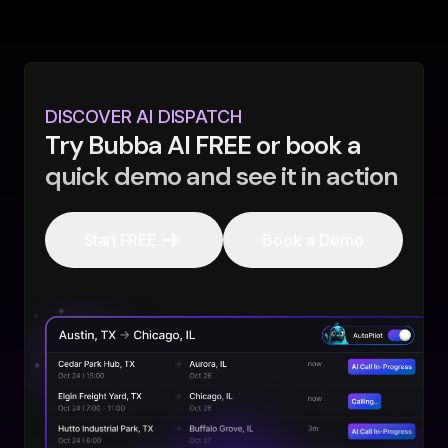
DISCOVER AI DISPATCH
Try Bubba AI FREE or book a
quick demo and see it in action
Start FREE
Book a Demo