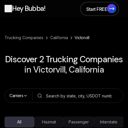
Hey Bubba!
Start FREE
Start FREE
›
›
Trucking Companies
California
Victorvill
Discover
2
Trucking Companies
in
Victorvill, California
Carriers
All
Hazmat
Passenger
Interstate