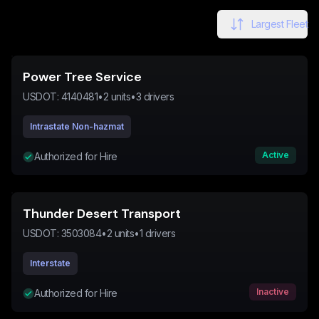
Largest Fleet
Power Tree Service
USDOT:
4140481
•
2
units
•
3
drivers
Intrastate Non-hazmat
Active
Authorized for Hire
Thunder Desert Transport
USDOT:
3503084
•
2
units
•
1
drivers
Interstate
Inactive
Authorized for Hire