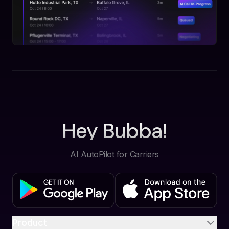
Hey Bubba!
AI AutoPilot for Carriers
Product