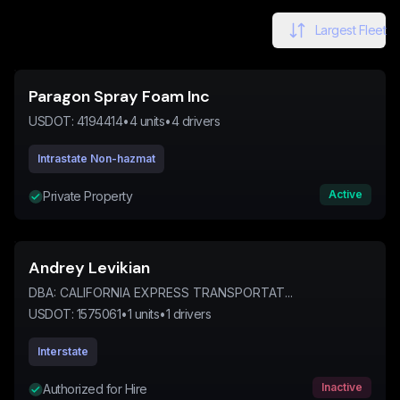
Largest Fleet
Paragon Spray Foam Inc
USDOT:
4194414
•
4
units
•
4
drivers
Intrastate Non-hazmat
Active
Private Property
Andrey Levikian
DBA:
CALIFORNIA EXPRESS TRANSPORTAT...
USDOT:
1575061
•
1
units
•
1
drivers
Interstate
Inactive
Authorized for Hire