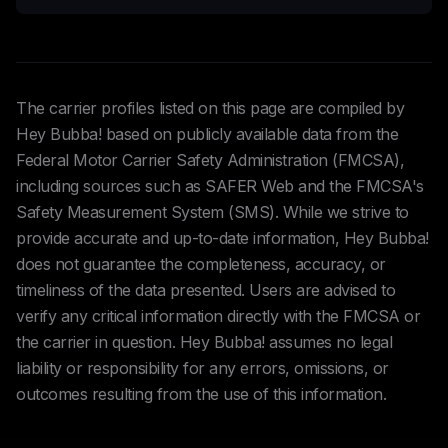
The carrier profiles listed on this page are compiled by
Hey Bubba! based on publicly available data from the
Federal Motor Carrier Safety Administration (FMCSA),
including sources such as SAFER Web and the FMCSA's
Safety Measurement System (SMS). While we strive to
provide accurate and up-to-date information, Hey Bubba!
does not guarantee the completeness, accuracy, or
timeliness of the data presented. Users are advised to
verify any critical information directly with the FMCSA or
the carrier in question. Hey Bubba! assumes no legal
liability or responsibility for any errors, omissions, or
outcomes resulting from the use of this information.