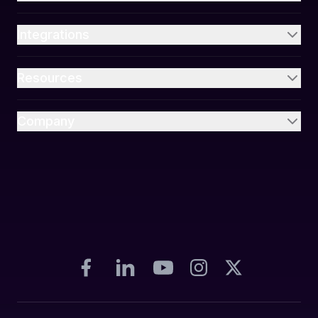
Integrations
Resources
Company