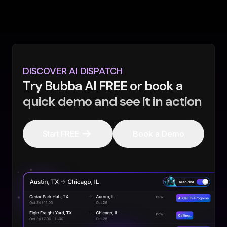
DISCOVER AI DISPATCH
Try Bubba AI FREE or book a
quick demo and see it in action
Start FREE
Book a Demo