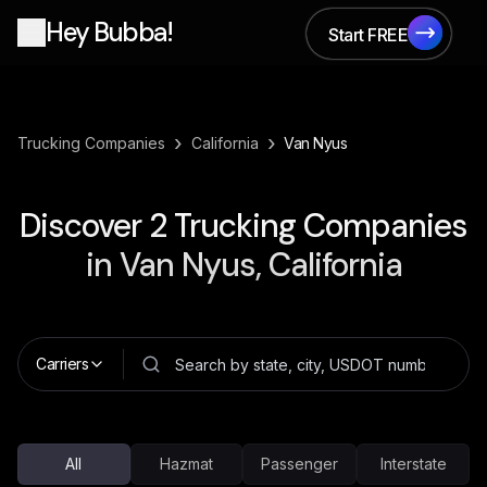
Hey Bubba!
Start FREE
Start FREE
›
›
Trucking Companies
California
Van Nyus
Discover
2
Trucking Companies
in
Van Nyus, California
Carriers
All
Hazmat
Passenger
Interstate