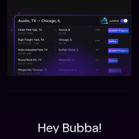
Hey Bubba!