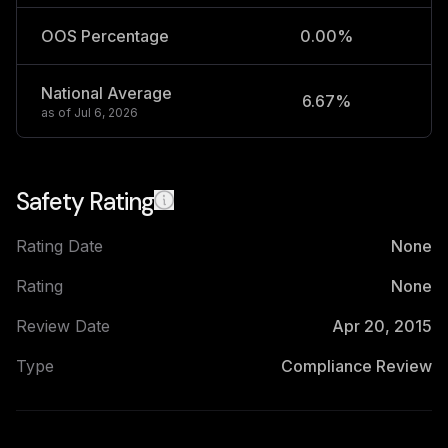
OOS Percentage
0.00%
National Average
6.67%
2
as of
Jul 6, 2026
Safety Rating
Rating Date
None
Rating
None
Review Date
Apr 20, 2015
Type
Compliance Review