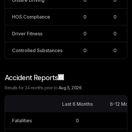
Unsafe Driving
0
0
HOS Compliance
0
0
Driver Fitness
0
0
Controlled Substances
0
0
Accident Reports
Results for 24 months prior to
Aug 5, 2026
Last 6 Months
6-12 Mon
Fatalities
0
0