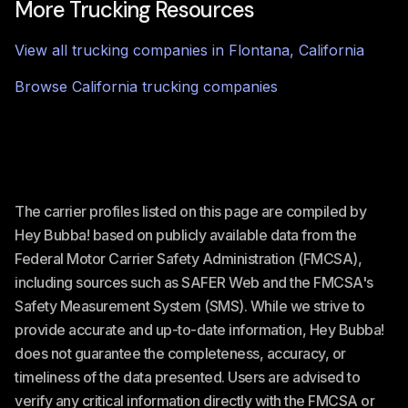
More Trucking Resources
View all trucking companies in
Flontana
,
California
Browse
California
trucking companies
The carrier profiles listed on this page are compiled by
Hey Bubba! based on publicly available data from the
Federal Motor Carrier Safety Administration (FMCSA),
including sources such as SAFER Web and the FMCSA's
Safety Measurement System (SMS). While we strive to
provide accurate and up-to-date information, Hey Bubba!
does not guarantee the completeness, accuracy, or
timeliness of the data presented. Users are advised to
verify any critical information directly with the FMCSA or