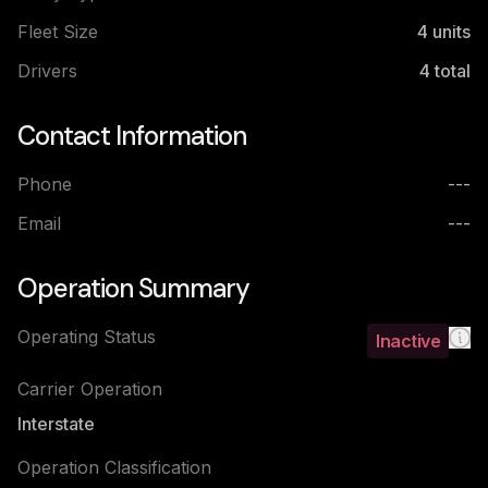
Fleet Size
4
units
Drivers
4
total
Contact Information
Phone
---
Email
---
Operation Summary
Operating Status
Inactive
Carrier Operation
Interstate
Operation Classification