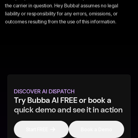
the carrier in question. Hey Bubba! assumes no legal
liability or responsibility for any errors, omissions, or
outcomes resulting from the use of this information.
DISCOVER AI DISPATCH
Try Bubba AI FREE or book a
quick demo and see it in action
Start FREE
Book a Demo