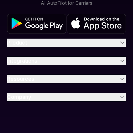
AI AutoPilot for Carriers
Product
Integrations
Resources
Company