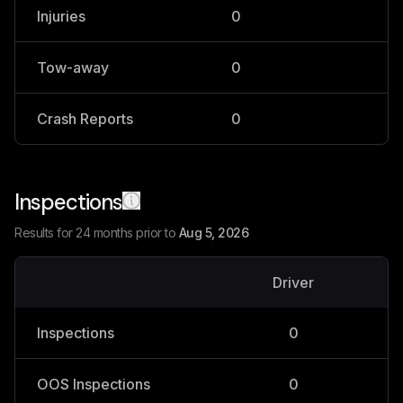
Injuries
0
0
Tow-away
0
0
Crash Reports
0
0
Inspections
Results for 24 months prior to
Aug 5, 2026
Driver
V
Inspections
0
OOS Inspections
0