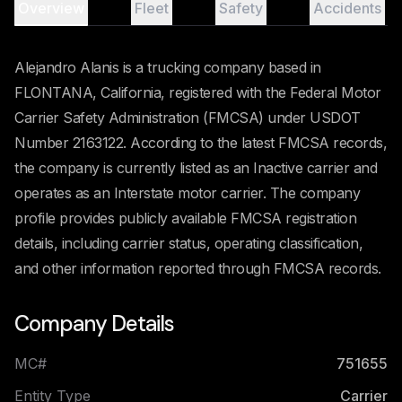
Overview
Fleet
Safety
Accidents
Alejandro Alanis is a trucking company based in
FLONTANA, California, registered with the Federal Motor
Carrier Safety Administration (FMCSA) under USDOT
Number 2163122. According to the latest FMCSA records,
the company is currently listed as an Inactive carrier and
operates as an Interstate motor carrier. The company
profile provides publicly available FMCSA registration
details, including carrier status, operating classification,
and other information reported through FMCSA records.
Company Details
MC#
751655
Entity Type
Carrier