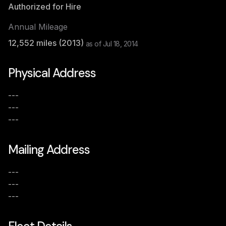
Authorized for Hire
Annual Mileage
12,552
miles (
2013
)
as of
Jul 18, 2014
Physical Address
---
---
---
Mailing Address
---
---
---