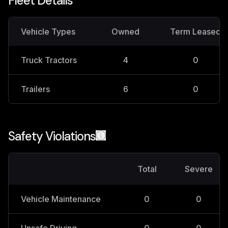
Fleet Details
Vehicle Types
Owned
Term Leased
Truck Tractors
4
0
Trailers
6
0
Safety Violations
Total
Severe
Vehicle Maintenance
0
0