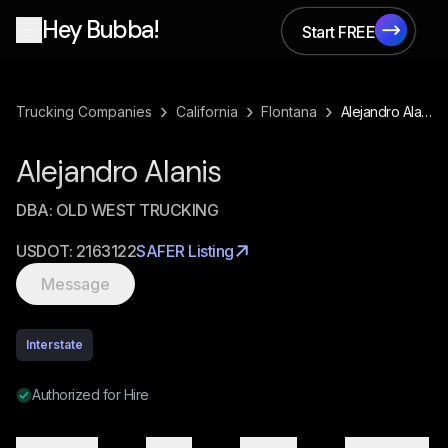
Hey Bubba!
Start FREE
Start FREE
›
›
›
Trucking Companies
California
Flontana
Alejandro Alanis
Alejandro Alanis
DBA:
OLD WEST TRUCKING
USDOT:
2163122
SAFER Listing
Message
Interstate
Authorized for Hire