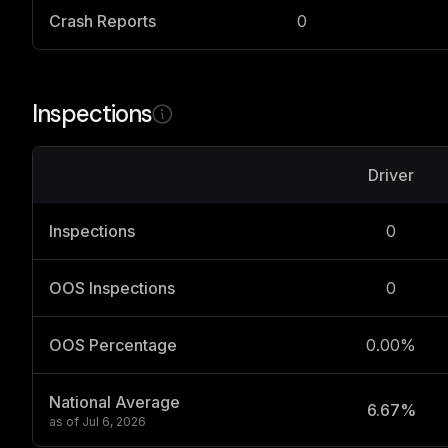
Crash Reports
0
Inspections
Driver
Inspections
0
OOS Inspections
0
OOS Percentage
0.00%
National Average
6.67%
as of
Jul 6, 2026