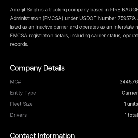
Amarjit Singh is a trucking company based in FIRE BAUGH, 
Administration (FMCSA) under USDOT Number 759579. Acc
listed as an Inactive carrier and operates as an Interstate
FMCSA registration details, including carrier status, oper
records.
Company Details
MC#
344576
Entity Type
Carrier
Fleet Size
1
units
Drivers
1
total
Contact Information