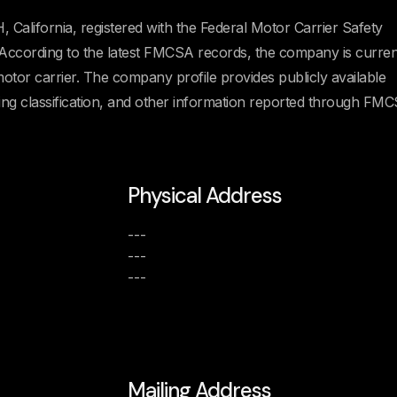
California, registered with the Federal Motor Carrier Safety
ording to the latest FMCSA records, the company is curren
 motor carrier. The company profile provides publicly available
ating classification, and other information reported through FM
Physical Address
---
---
---
Mailing Address