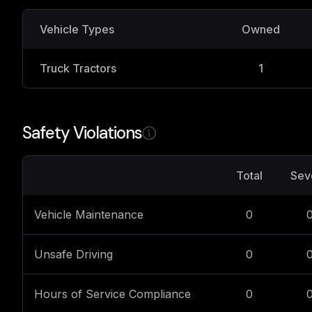
Vehicle Types
Owned
Truck Tractors
1
Safety Violations
Total
Sev
Vehicle Maintenance
0
Unsafe Driving
0
Hours of Service Compliance
0