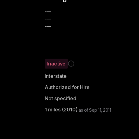
---
---
---
Inactive
Interstate
Authorized for Hire
Not specified
1
miles (
2010
)
as of
Sep 11, 2011