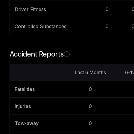
Driver Fitness
0
Controlled Substances
0
Accident Reports
Last 6 Months
6-1
Fatalities
0
Injuries
0
Tow-away
0