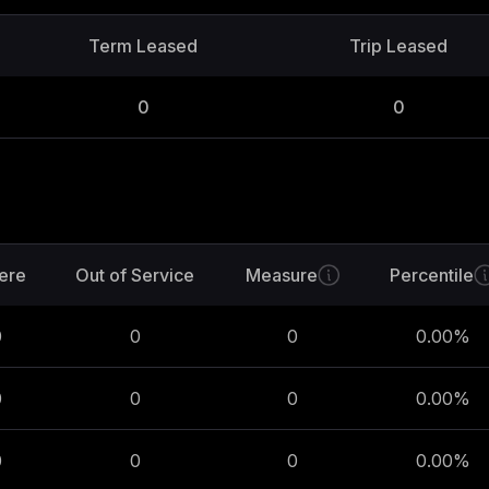
Term Leased
Trip Leased
0
0
ere
Out of Service
Measure
Percentile
0
0
0
0.00
%
0
0
0
0.00
%
0
0
0
0.00
%