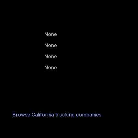
None
None
None
None
Browse
California
trucking companies