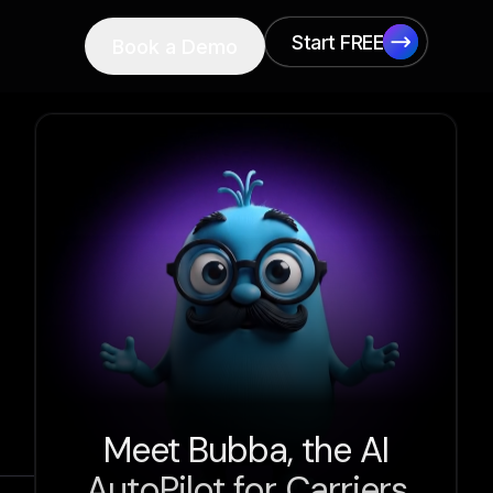
Start FREE
Book a Demo
Start FREE
Meet Bubba, the AI
AutoPilot for Carriers