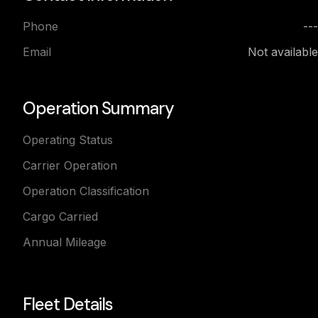
Phone
---
Email
Not available
Operation Summary
Operating Status
Carrier Operation
Operation Classification
Cargo Carried
Annual Mileage
Fleet Details