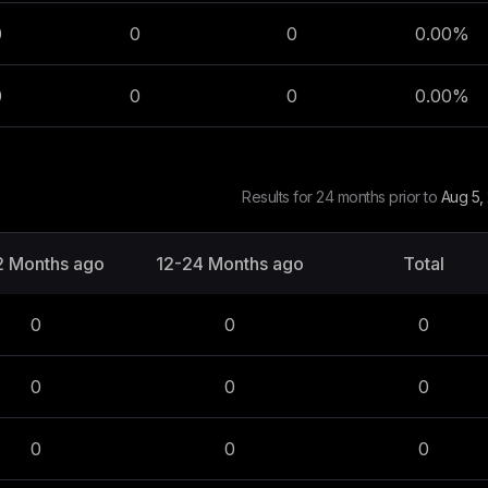
0
0
0
0.00
%
0
0
0
0.00
%
Results for 24 months prior to
Aug 5,
2 Months ago
12-24 Months ago
Total
0
0
0
0
0
0
0
0
0