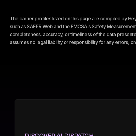
The carrier profiles listed on this page are compiled by H
such as SAFER Web and the FMCSA's Safety Measurement Sy
completeness, accuracy, or timeliness of the data presented
assumes no legal liability or responsibility for any errors, 
DISCOVER AI DISPATCH