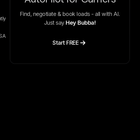
Find, negotiate & book loads - all with AI.
tly
Just say
Hey Bubba!
CSA
Start FREE