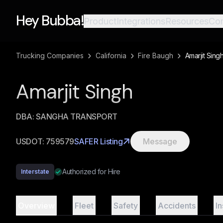
Hey Bubba!
Product
Integrations
Resources
Co
›
›
›
Trucking Companies
California
Fire Baugh
Amarjit Sing
Amarjit Singh
DBA:
SANGHA TRANSPORT
USDOT:
759579
SAFER Listing
Message
Authorized for Hire
Interstate
Overview
Fleet
Safety
Accidents
I