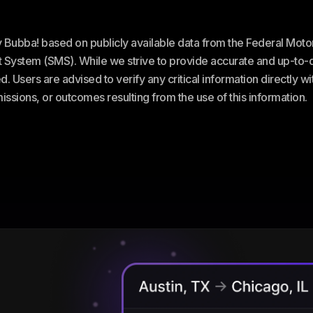
ey Bubba! based on publicly available data from the Federal Mot
stem (SMS). While we strive to provide accurate and up-to-da
. Users are advised to verify any critical information directly w
omissions, or outcomes resulting from the use of this information.