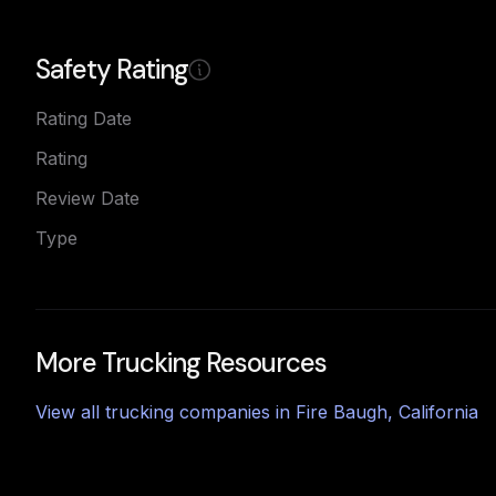
Safety Rating
Rating Date
Rating
Review Date
Type
More Trucking Resources
View all trucking companies in
Fire Baugh
,
California