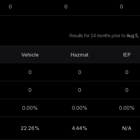
0
0
0
Results for 24 months prior to
Aug 5,
Vehicle
Hazmat
IEP
0
0
0
0
0
0
0.00%
0.00%
0.00%
22.26%
4.44%
N/A