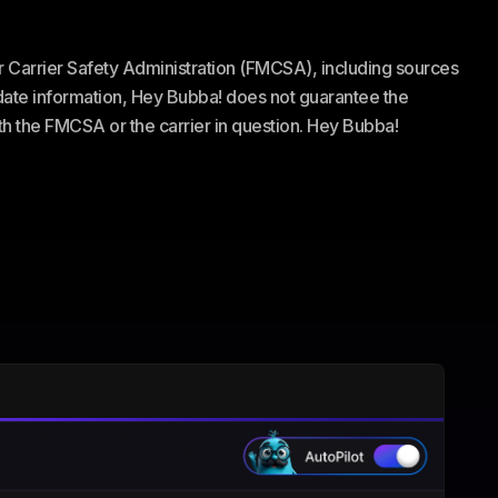
or Carrier Safety Administration (FMCSA), including sources
te information, Hey Bubba! does not guarantee the
ith the FMCSA or the carrier in question. Hey Bubba!