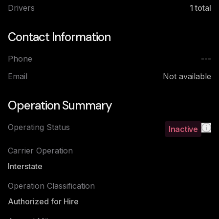
Drivers
1
total
Contact Information
Phone
---
Email
Not available
Operation Summary
Operating Status
Inactive
Carrier Operation
Interstate
Operation Classification
Authorized for Hire