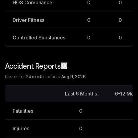
HOS Compliance
0
0
Driver Fitness
0
0
Controlled Substances
0
0
Accident Reports
Results for 24 months prior to
Aug 9, 2026
Last 6 Months
6-12 Mon
Fatalities
0
0
Injuries
0
0