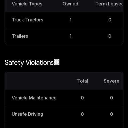
Vehicle Types
Owned
Term Leased
Truck Tractors
1
0
Trailers
1
0
Safety Violations
Total
Severe
Vehicle Maintenance
0
0
Unsafe Driving
0
0