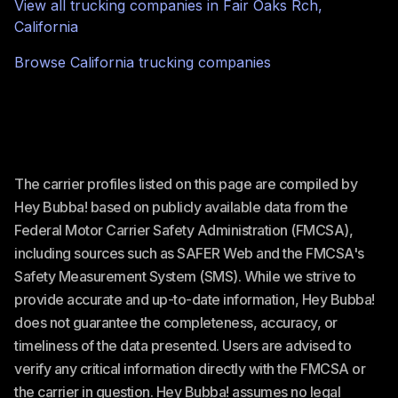
View all trucking companies in
Fair Oaks Rch
,
California
Browse
California
trucking companies
The carrier profiles listed on this page are compiled by
Hey Bubba! based on publicly available data from the
Federal Motor Carrier Safety Administration (FMCSA),
including sources such as SAFER Web and the FMCSA's
Safety Measurement System (SMS). While we strive to
provide accurate and up-to-date information, Hey Bubba!
does not guarantee the completeness, accuracy, or
timeliness of the data presented. Users are advised to
verify any critical information directly with the FMCSA or
the carrier in question. Hey Bubba! assumes no legal