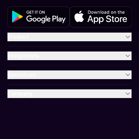
Product
Integrations
Resources
Company