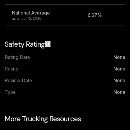
National Average
6.67%
2
as of
Jul 10, 2026
Safety Rating
Rating Date
None
Rating
None
Review Date
None
Type
None
More Trucking Resources