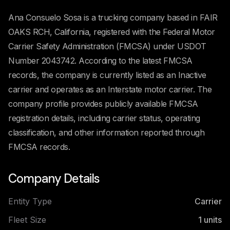
Ana Consuelo Sosa is a trucking company based in FAIR
OAKS RCH, California, registered with the Federal Motor
Carrier Safety Administration (FMCSA) under USDOT
Number 2043742. According to the latest FMCSA
records, the company is currently listed as an Inactive
carrier and operates as an Interstate motor carrier. The
company profile provides publicly available FMCSA
registration details, including carrier status, operating
classification, and other information reported through
FMCSA records.
Company Details
Entity Type
Carrier
Fleet Size
1
units