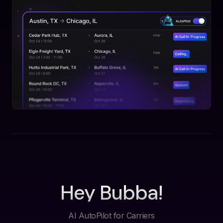
Hey Bubba!
AI AutoPilot for Carriers