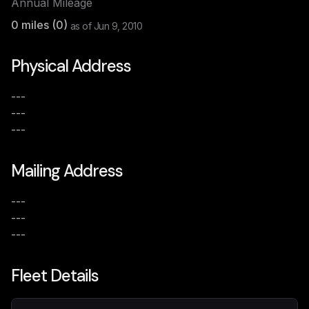
Annual Mileage
0
miles (
0
)
as of
Jun 9, 2010
Physical Address
---
---
---
Mailing Address
---
---
---
Fleet Details