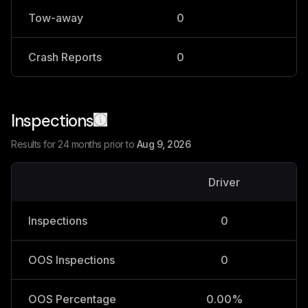
Tow-away
0
0
Crash Reports
0
0
Inspections
Results for 24 months prior to
Aug 9, 2026
Driver
V
Inspections
0
OOS Inspections
0
OOS Percentage
0.00%