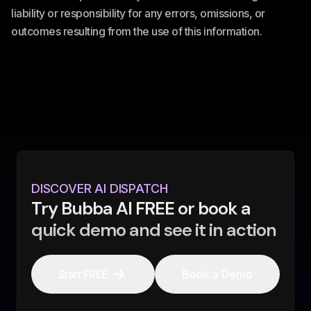
liability or responsibility for any errors, omissions, or
outcomes resulting from the use of this information.
DISCOVER AI DISPATCH
Try Bubba AI FREE or book a
quick demo and see it in action
Start FREE
Book a Demo