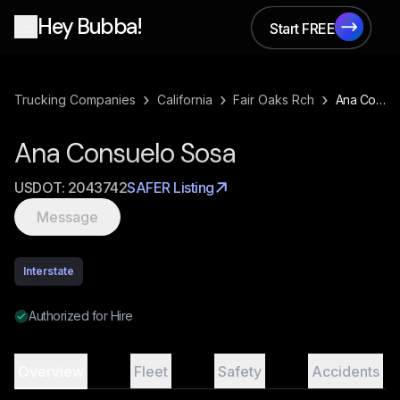
Hey Bubba!
Start FREE
Start FREE
›
›
›
Trucking Companies
California
Fair Oaks Rch
Ana Consuelo Sosa
Ana Consuelo Sosa
USDOT:
2043742
SAFER Listing
Message
Interstate
Authorized for Hire
Overview
Fleet
Safety
Accidents