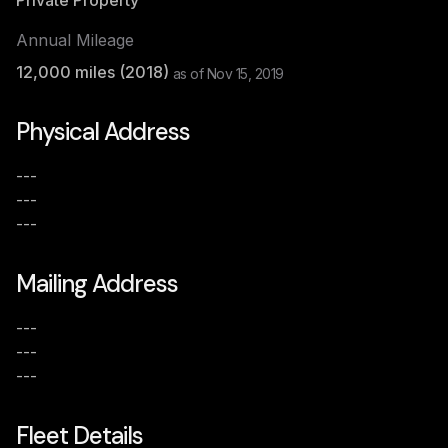
Private Property
Annual Mileage
12,000
miles (
2018
)
as of
Nov 15, 2019
Physical Address
---
---
---
Mailing Address
---
---
---
Fleet Details