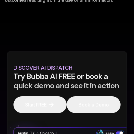
outcomes resulting from the use of this information.
DISCOVER AI DISPATCH
Try Bubba AI FREE or book a
quick demo and see it in action
Start FREE
Book a Demo