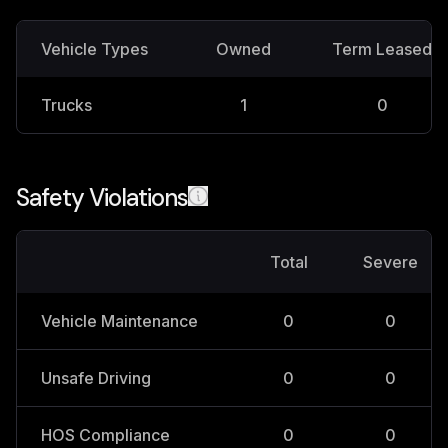
Vehicle Types
Owned
Term Leased
Trucks
1
0
Safety Violations
Total
Severe
Vehicle Maintenance
0
0
Unsafe Driving
0
0
HOS Compliance
0
0