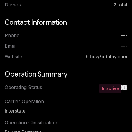
Drivers
2
total
Contact Information
Phone
---
Email
---
Website
https://pdplay.com
Operation Summary
Operating Status
Inactive
Carrier Operation
Interstate
Operation Classification