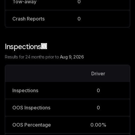
Tow-away
0
0
Crash Reports
0
0
Inspections
Results for 24 months prior to
Aug 9, 2026
Driver
V
Inspections
0
OOS Inspections
0
OOS Percentage
0.00%