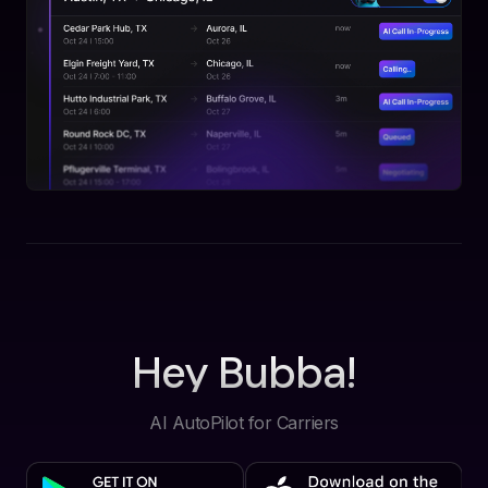
Hey Bubba!
AI AutoPilot for Carriers