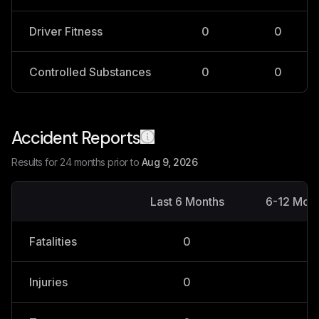
Driver Fitness
0
0
Controlled Substances
0
0
Accident Reports
Results for 24 months prior to
Aug 9, 2026
Last 6 Months
6-12 Mon
Fatalities
0
0
Injuries
0
0