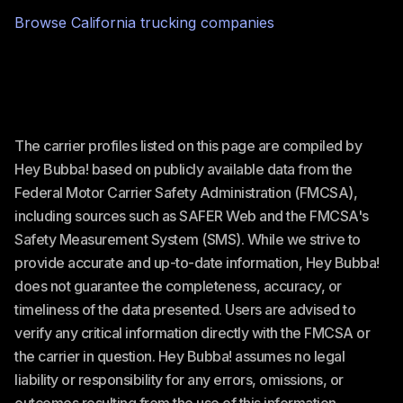
Browse
California
trucking companies
The carrier profiles listed on this page are compiled by
Hey Bubba! based on publicly available data from the
Federal Motor Carrier Safety Administration (FMCSA),
including sources such as SAFER Web and the FMCSA's
Safety Measurement System (SMS). While we strive to
provide accurate and up-to-date information, Hey Bubba!
does not guarantee the completeness, accuracy, or
timeliness of the data presented. Users are advised to
verify any critical information directly with the FMCSA or
the carrier in question. Hey Bubba! assumes no legal
liability or responsibility for any errors, omissions, or