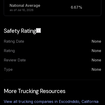
National Average
6.67%
2
as of
Jul 10, 2026
Safety Rating
Rating Date
None
Rating
None
Review Date
None
Type
None
More Trucking Resources
View all trucking companies in
Escodndido
,
California