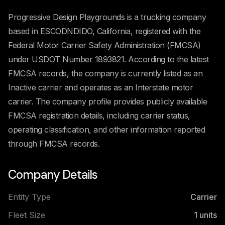
Progressive Design Playgrounds is a trucking company
based in ESCODNDIDO, California, registered with the
Federal Motor Carrier Safety Administration (FMCSA)
under USDOT Number 1893821. According to the latest
FMCSA records, the company is currently listed as an
Inactive carrier and operates as an Interstate motor
carrier. The company profile provides publicly available
FMCSA registration details, including carrier status,
operating classification, and other information reported
through FMCSA records.
Company Details
Entity Type
Carrier
Fleet Size
1
units