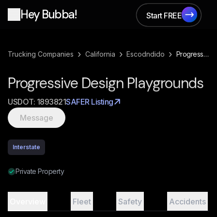
Hey Bubba!
Start FREE
Start FREE
›
›
›
Trucking Companies
California
Escodndido
Progressive Design Playgrounds
Progressive Design Playgrounds
USDOT:
1893821
SAFER Listing
Message
Interstate
Private Property
Overview
Fleet
Safety
Accidents