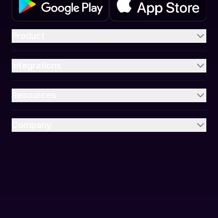
Product
Integrations
Resources
Company