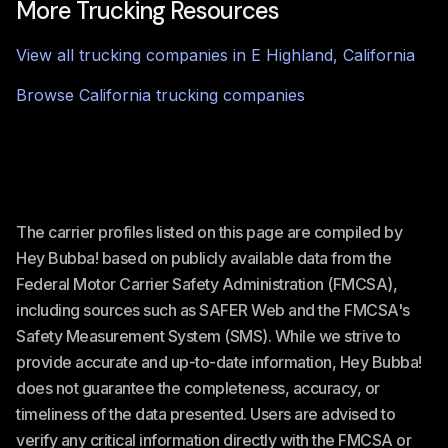
More Trucking Resources
View all trucking companies in
E Highland
,
California
Browse
California
trucking companies
The carrier profiles listed on this page are compiled by
Hey Bubba! based on publicly available data from the
Federal Motor Carrier Safety Administration (FMCSA),
including sources such as SAFER Web and the FMCSA's
Safety Measurement System (SMS). While we strive to
provide accurate and up-to-date information, Hey Bubba!
does not guarantee the completeness, accuracy, or
timeliness of the data presented. Users are advised to
verify any critical information directly with the FMCSA or