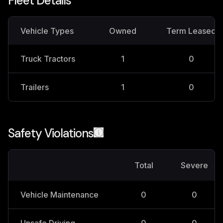
Fleet Details
Vehicle Types
Owned
Term Leased
Truck Tractors
1
0
Trailers
1
0
Safety Violations
Total
Severe
Vehicle Maintenance
0
0