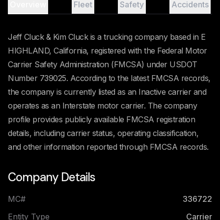
Overview
Fleet
Safety
Accidents
Jeff Cluck & Kim Cluck is a trucking company based in E
HIGHLAND, California, registered with the Federal Motor
Carrier Safety Administration (FMCSA) under USDOT
Number 739025. According to the latest FMCSA records,
the company is currently listed as an Inactive carrier and
operates as an Interstate motor carrier. The company
profile provides publicly available FMCSA registration
details, including carrier status, operating classification,
and other information reported through FMCSA records.
Company Details
MC#
336722
Entity Type
Carrier