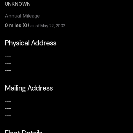
UNKNOWN
Annual Mileage
0
miles (
0
)
as of
May 22, 2002
Physical Address
---
---
---
Mailing Address
---
---
---