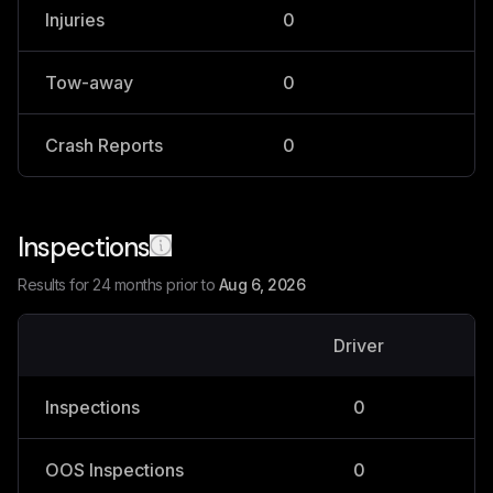
Injuries
0
0
Tow-away
0
0
Crash Reports
0
0
Inspections
Results for 24 months prior to
Aug 6, 2026
Driver
V
Inspections
0
OOS Inspections
0