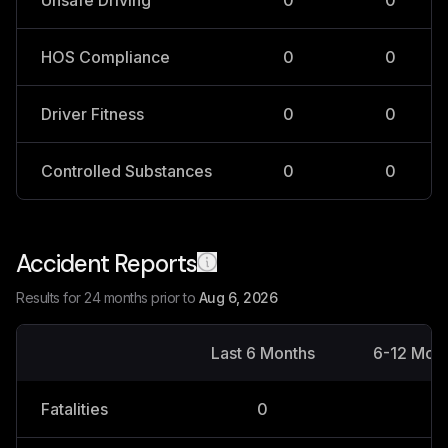
Unsafe Driving
0
0
HOS Compliance
0
0
Driver Fitness
0
0
Controlled Substances
0
0
Accident Reports
Results for 24 months prior to
Aug 6, 2026
Last 6 Months
6-12 Mon
Fatalities
0
0