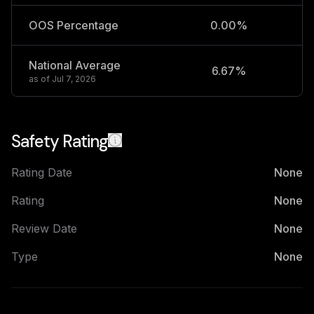
OOS Percentage
0.00%
National Average
6.67%
2
as of
Jul 7, 2026
Safety Rating
Rating Date
None
Rating
None
Review Date
None
Type
None