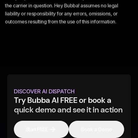
the carrier in question. Hey Bubba! assumes no legal
liability or responsibility for any errors, omissions, or
outcomes resulting from the use of this information.
DISCOVER AI DISPATCH
Try Bubba AI FREE or book a
quick demo and see it in action
Start FREE
Book a Demo