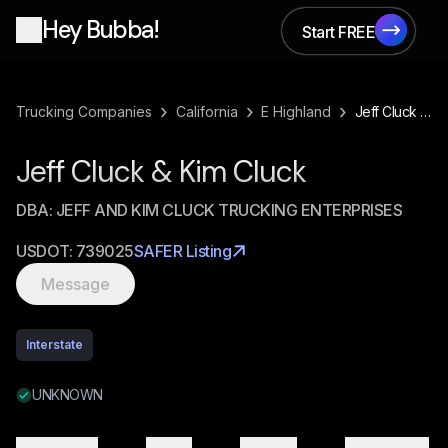
Hey Bubba!
Start FREE
Start FREE
›
›
›
Trucking Companies
California
E Highland
Jeff Cluck & Kim Cluck
Jeff Cluck & Kim Cluck
DBA:
JEFF AND KIM CLUCK TRUCKING ENTERPRISES
USDOT:
739025
SAFER Listing
Message
Interstate
UNKNOWN