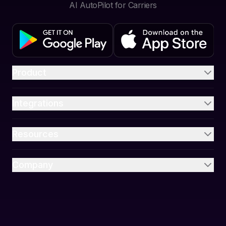
AI AutoPilot for Carriers
Product
Integrations
Resources
Company