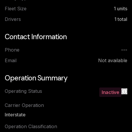
Fleet Size
1
units
Drivers
1
total
Contact Information
Phone
---
Email
Not available
Operation Summary
Operating Status
Inactive
Carrier Operation
Interstate
Operation Classification