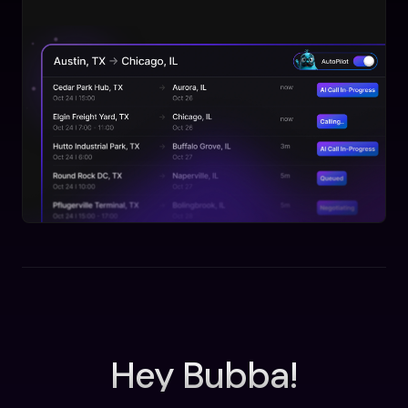
Hey Bubba!