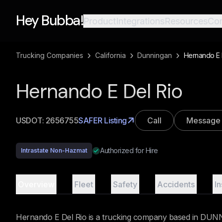
Hey Bubba!
Product
Integrations
Resources
Co
›
›
›
Trucking Companies
California
Dunningan
Hernando E 
Hernando E Del Rio
USDOT:
2656755
SAFER Listing
Call
Message
Authorized for Hire
Intrastate Non-Hazmat
Overview
Fleet
Safety
Accidents
I
Hernando E Del Rio is a trucking company based in DUNNI