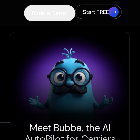
Start FREE
Book a Demo
Start FREE
Meet Bubba, the AI
AutoPilot for Carriers