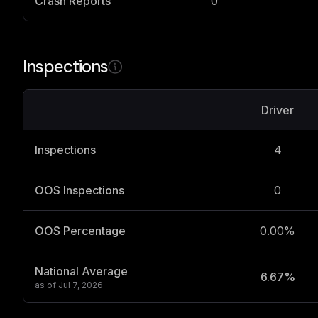
Crash Reports
0
Inspections
Driver
Inspections
4
OOS Inspections
0
OOS Percentage
0.00%
National Average
6.67%
as of
Jul 7, 2026