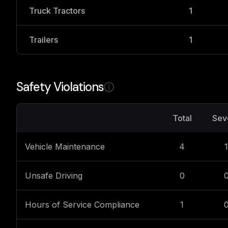
Truck Tractors
1
Trailers
1
Safety Violations
Total
Sev
Vehicle Maintenance
4
1
Unsafe Driving
0
Hours of Service Compliance
1