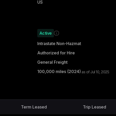
US
Active
Intrastate Non-Hazmat
Authorized for Hire
General Freight
100,000
miles (
2024
)
as of
Jul 10, 2025
Term Leased
Trip Leased