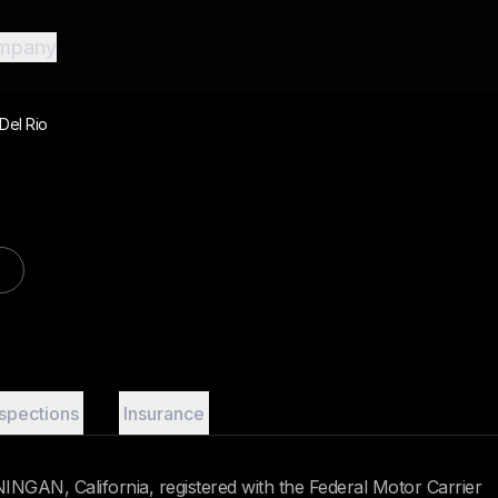
mpany
Del Rio
nspections
Insurance
NGAN, California, registered with the Federal Motor Carrier