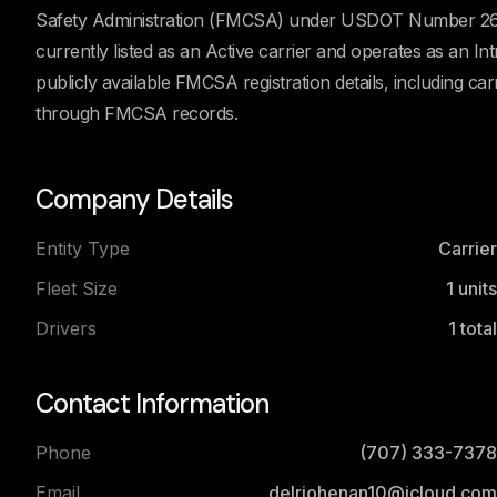
Safety Administration (FMCSA) under USDOT Number 2656
currently listed as an Active carrier and operates as an 
publicly available FMCSA registration details, including car
through FMCSA records.
Company Details
Entity Type
Carrier
Fleet Size
1
units
Drivers
1
total
Contact Information
Phone
(707) 333-7378
Email
delriohenan10@icloud.com