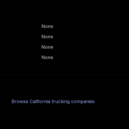
None
None
None
None
Browse
California
trucking companies