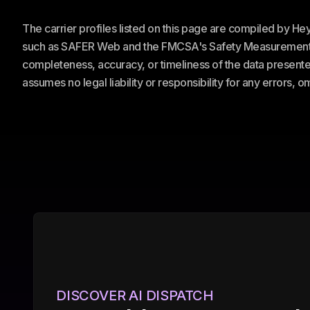
The carrier profiles listed on this page are compiled by H
such as SAFER Web and the FMCSA's Safety Measurement Sy
completeness, accuracy, or timeliness of the data presented
assumes no legal liability or responsibility for any errors, 
DISCOVER AI DISPATCH