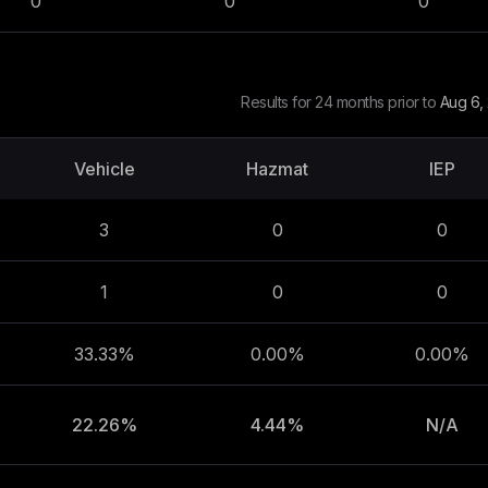
0
0
0
Results for 24 months prior to
Aug 6,
Vehicle
Hazmat
IEP
3
0
0
1
0
0
33.33%
0.00%
0.00%
22.26%
4.44%
N/A