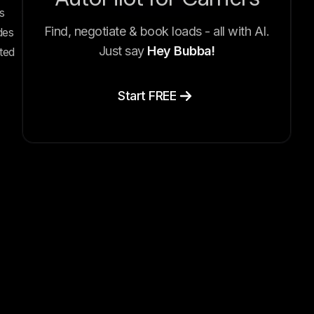
s
Find, negotiate & book loads - all with AI.
des
Just say
Hey Bubba!
ted
Start FREE