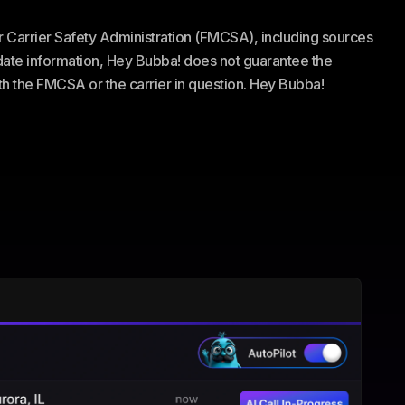
or Carrier Safety Administration (FMCSA), including sources
te information, Hey Bubba! does not guarantee the
ith the FMCSA or the carrier in question. Hey Bubba!