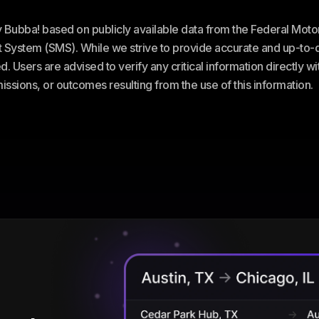
ey Bubba! based on publicly available data from the Federal Mot
stem (SMS). While we strive to provide accurate and up-to-da
. Users are advised to verify any critical information directly w
omissions, or outcomes resulting from the use of this information.