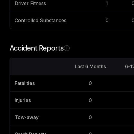
Driver Fitness
1
Controlled Substances
0
Accident Reports
Last 6 Months
6-1
Fatalities
0
Injuries
0
Tow-away
0