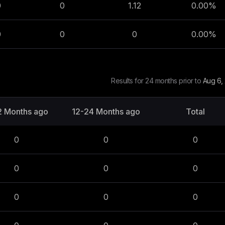
0
0
1.12
0.00
%
0
0
0
0.00
%
Results for 24 months prior to
Aug 6,
2 Months ago
12-24 Months ago
Total
0
0
0
0
0
0
0
0
0