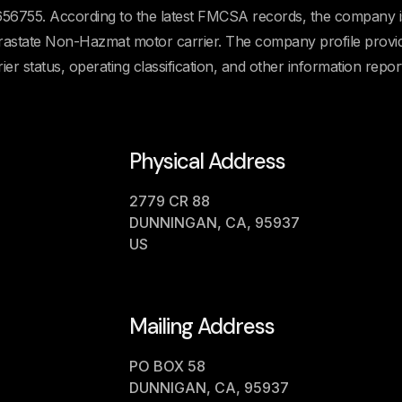
755. According to the latest FMCSA records, the company i
Intrastate Non-Hazmat motor carrier. The company profile provi
rier status, operating classification, and other information repor
Physical Address
2779 CR 88
DUNNINGAN, CA, 95937
US
Mailing Address
PO BOX 58
DUNNIGAN, CA, 95937