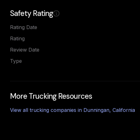
Safety Rating
Rating Date
Rating
Review Date
Type
More Trucking Resources
View all trucking companies in
Dunningan
,
California