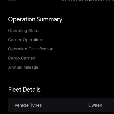
Operation Summary
Operating Status
Carrier Operation
Operation Classification
Cargo Carried
Annual Mileage
Fleet Details
Vehicle Types
Owned