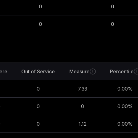
0
0
0
0
ere
Out of Service
Measure
Percentile
0
7.33
0.00
%
0
0
0
0.00
%
0
0
1.12
0.00
%