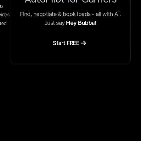
is
Find, negotiate & book loads - all with AI.
vides
Just say
Hey Bubba!
ted
Start FREE