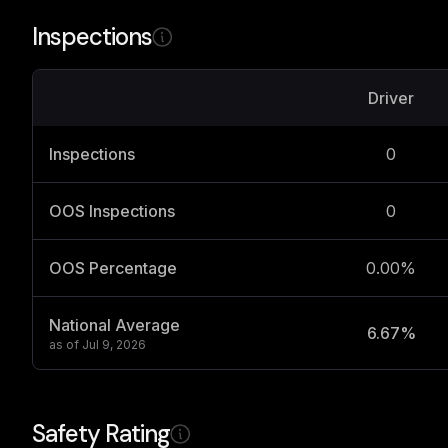
Inspections
Driver
Inspections
0
OOS Inspections
0
OOS Percentage
0.00%
National Average
6.67%
as of
Jul 9, 2026
Safety Rating