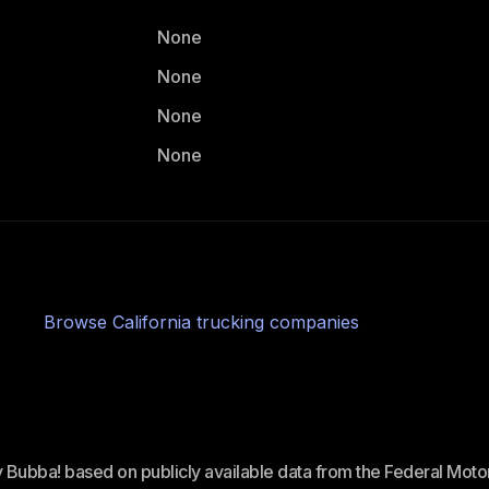
None
None
None
None
Browse
California
trucking companies
ey Bubba! based on publicly available data from the Federal Mot