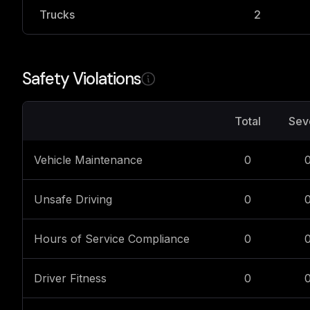
Trucks
2
Safety Violations
Total
Sev
Vehicle Maintenance
0
Unsafe Driving
0
Hours of Service Compliance
0
Driver Fitness
0