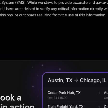
stem (SMS). While we strive to provide accurate and up-to-da
. Users are advised to verify any critical information directly w
omissions, or outcomes resulting from the use of this information.
book a
in action