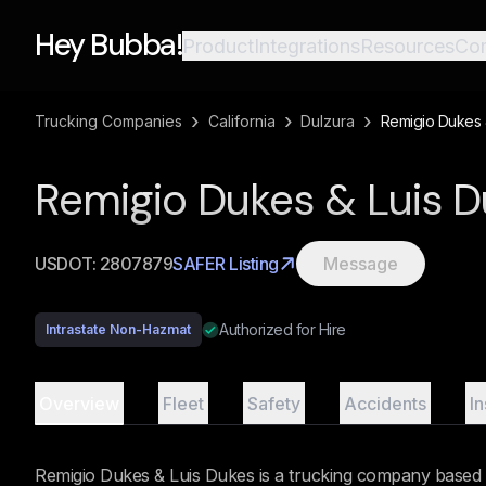
Hey Bubba!
Product
Integrations
Resources
Co
›
›
›
Trucking Companies
California
Dulzura
Remigio Dukes 
Remigio Dukes & Luis 
USDOT:
2807879
SAFER Listing
Message
Authorized for Hire
Intrastate Non-Hazmat
Overview
Fleet
Safety
Accidents
I
Remigio Dukes & Luis Dukes is a trucking company based i