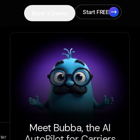
Start FREE
Book a Demo
Start FREE
Meet Bubba, the AI
AutoPilot for Carriers
ier