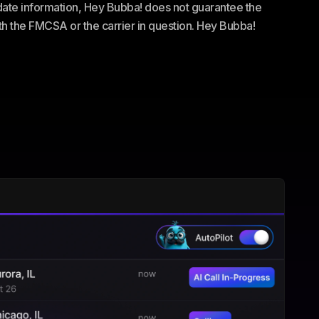
te information, Hey Bubba! does not guarantee the
ith the FMCSA or the carrier in question. Hey Bubba!