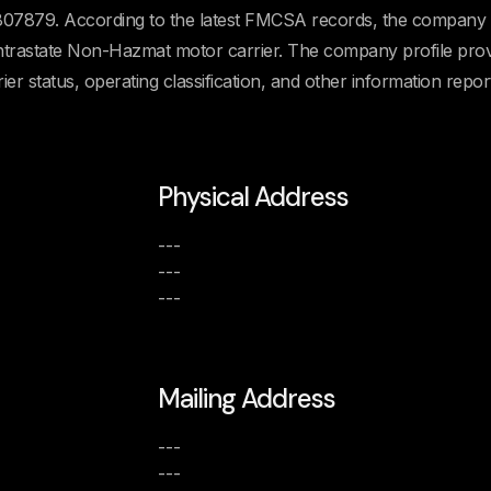
7879. According to the latest FMCSA records, the company 
n Intrastate Non-Hazmat motor carrier. The company profile pro
rier status, operating classification, and other information repor
Physical Address
---
---
---
Mailing Address
---
---