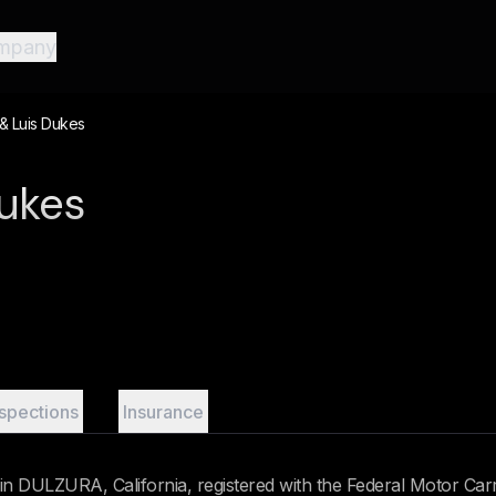
mpany
& Luis Dukes
Dukes
nspections
Insurance
n DULZURA, California, registered with the Federal Motor Carr