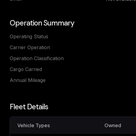
Operation Summary
Operating Status
Carrier Operation
Operation Classification
Cargo Carried
Annual Mileage
Fleet Details
Vehicle Types
Owned