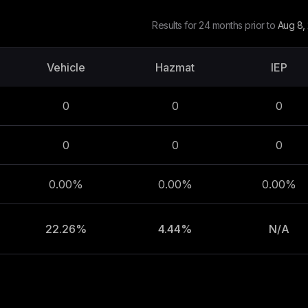
Results for 24 months prior to
Aug 8,
Vehicle
Hazmat
IEP
0
0
0
0
0
0
0.00%
0.00%
0.00%
22.26%
4.44%
N/A