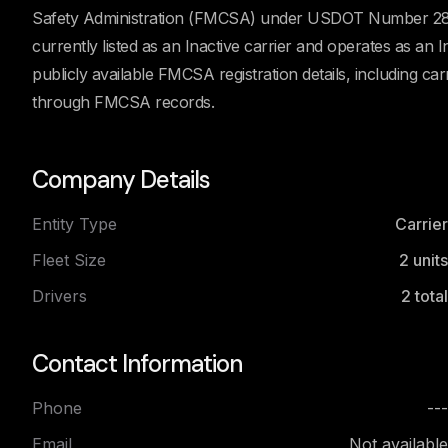
Safety Administration (FMCSA) under USDOT Number 280
currently listed as an Inactive carrier and operates as a
publicly available FMCSA registration details, including car
through FMCSA records.
Company Details
Entity Type
Carrier
Fleet Size
2
units
Drivers
2
total
Contact Information
Phone
---
Email
Not available