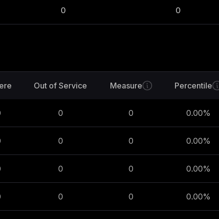
0
0
ere
Out of Service
Measure
Percentile
0
0
0
0.00
%
0
0
0
0.00
%
0
0
0
0.00
%
0
0
0
0.00
%