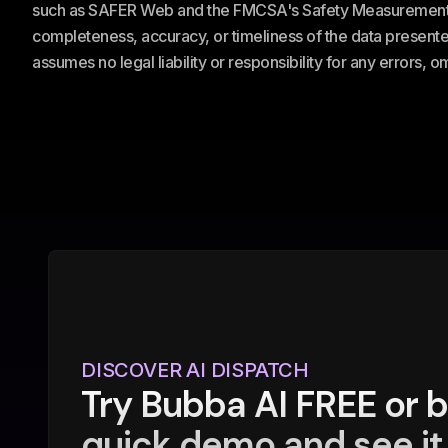
such as SAFER Web and the FMCSA's Safety Measurement Sy
completeness, accuracy, or timeliness of the data presented
assumes no legal liability or responsibility for any errors, 
DISCOVER AI DISPATCH
Try Bubba AI FREE or 
quick demo and see it 