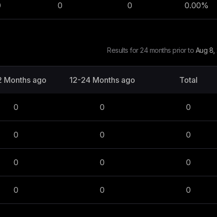
0
0
0
0.00
%
Results for 24 months prior to
Aug 8,
2 Months ago
12-24 Months ago
Total
0
0
0
0
0
0
0
0
0
0
0
0