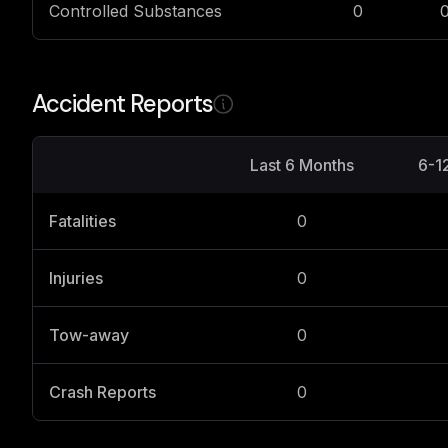
Controlled Substances
0
Accident Reports
Last 6 Months
6-1
Fatalities
0
Injuries
0
Tow-away
0
Crash Reports
0