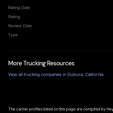
Rating Date
Rating
Review Date
Type
More Trucking Resources
View all trucking companies in
Dulzura
,
California
The carrier profiles listed on this page are compiled by H