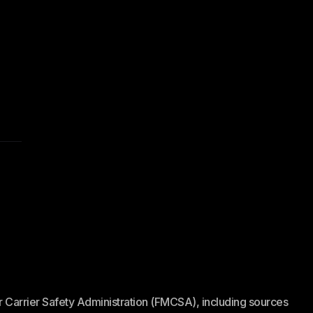
or Carrier Safety Administration (FMCSA), including sources