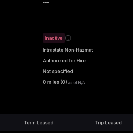
---
Inactive
Intrastate Non-Hazmat
Authorized for Hire
Not specified
0
miles (
0
)
as of
N/A
Term Leased
Trip Leased