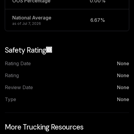
OOS Percentage
0.00%
National Average
6.67%
2
as of
Jul 7, 2026
Safety Rating
Rating Date
None
Rating
None
Review Date
None
Type
None
More Trucking Resources