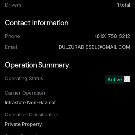
Drivers
1
total
Contact Information
Phone
(619) 758-5212
Email
DULZURADIESEL@GMAIL.COM
Operation Summary
Operating Status
Active
Carrier Operation
Intrastate Non-Hazmat
Operation Classification
Private Property