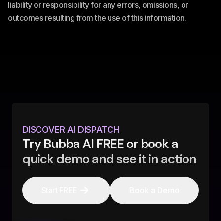
liability or responsibility for any errors, omissions, or
outcomes resulting from the use of this information.
DISCOVER AI DISPATCH
Try Bubba AI FREE or book a
quick demo and see it in action
Start FREE
Book a Demo