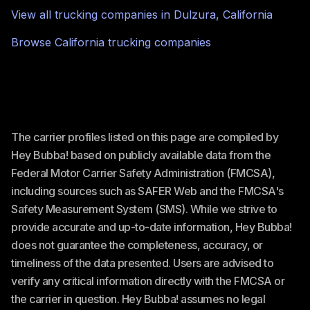
View all trucking companies in
Dulzura
,
California
Browse
California
trucking companies
The carrier profiles listed on this page are compiled by
Hey Bubba! based on publicly available data from the
Federal Motor Carrier Safety Administration (FMCSA),
including sources such as SAFER Web and the FMCSA's
Safety Measurement System (SMS). While we strive to
provide accurate and up-to-date information, Hey Bubba!
does not guarantee the completeness, accuracy, or
timeliness of the data presented. Users are advised to
verify any critical information directly with the FMCSA or
the carrier in question. Hey Bubba! assumes no legal