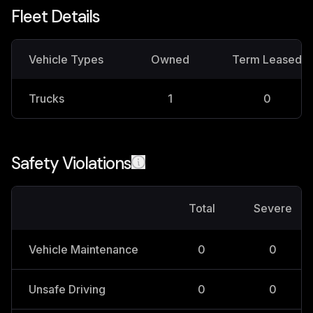
Fleet Details
Vehicle Types
Owned
Term Leased
Trucks
1
0
Safety Violations
Total
Severe
Vehicle Maintenance
0
0
Unsafe Driving
0
0