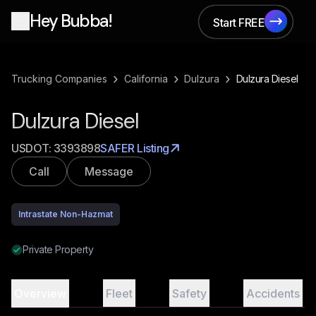
Hey Bubba!
Start FREE
Start FREE
›
›
›
Trucking Companies
California
Dulzura
Dulzura Diesel
Dulzura Diesel
USDOT:
3393898
SAFER Listing
Call
Message
Intrastate Non-Hazmat
Private Property
Overview
Fleet
Safety
Accidents