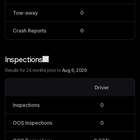
Tow-away
0
0
Crash Reports
0
0
Inspections
Results for 24 months prior to
Aug 6, 2026
Driver
V
Inspections
0
OOS Inspections
0