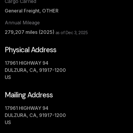
Cargo Carried
General Freight, OTHER
Annual Mileage
279,207
miles (
2025
)
as of
Dec 3, 2025
Physical Address
17961 HIGHWAY 94
DULZURA, CA, 91917-1200
US
Mailing Address
17961 HIGHWAY 94
DULZURA, CA, 91917-1200
US