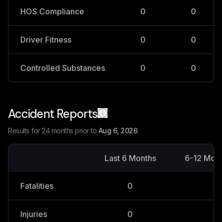
HOS Compliance
0
0
Driver Fitness
0
0
Controlled Substances
0
0
Accident Reports
Results for 24 months prior to
Aug 6, 2026
Last 6 Months
6-12 Mon
Fatalities
0
0
Injuries
0
0