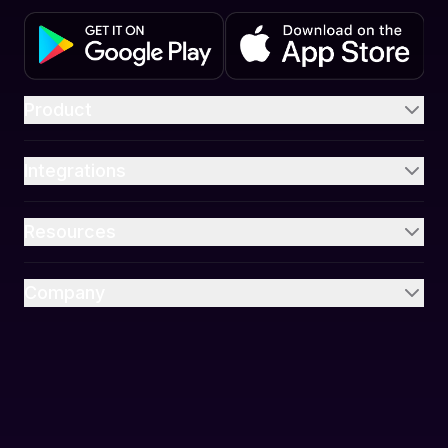
Product
Integrations
Resources
Company