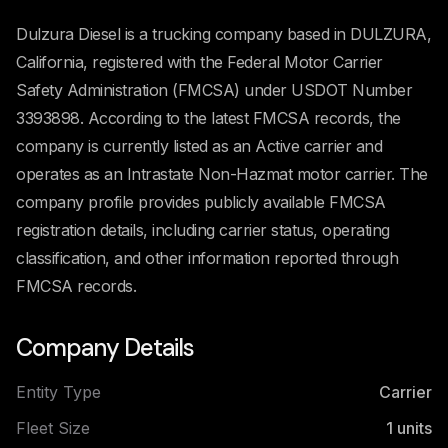
Dulzura Diesel is a trucking company based in DULZURA,
California, registered with the Federal Motor Carrier
Safety Administration (FMCSA) under USDOT Number
3393898. According to the latest FMCSA records, the
company is currently listed as an Active carrier and
operates as an Intrastate Non-Hazmat motor carrier. The
company profile provides publicly available FMCSA
registration details, including carrier status, operating
classification, and other information reported through
FMCSA records.
Company Details
Entity Type
Carrier
Fleet Size
1
units