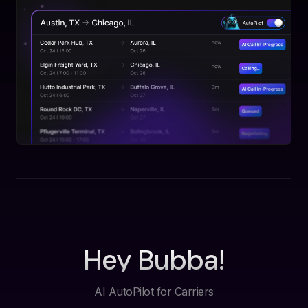
Hey Bubba!
AI AutoPilot for Carriers