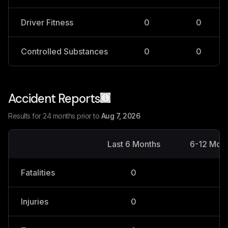
Driver Fitness
0
0
Controlled Substances
0
0
Accident Reports
Results for 24 months prior to
Aug 7, 2026
Last 6 Months
6-12 Mon
Fatalities
0
0
Injuries
0
0