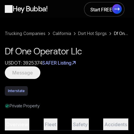
Hey Bubba!
Start FREE
Start FREE
›
›
›
Trucking Companies
California
Dsrt Hot Sprgs
Df One Operator Llc
Df One Operator Llc
USDOT:
3925374
SAFER Listing
Message
Interstate
Private Property
Overview
Fleet
Safety
Accidents