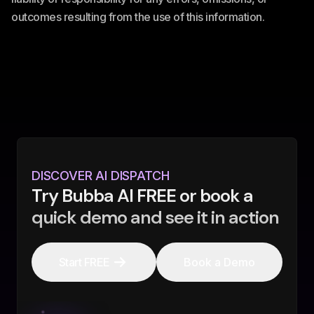
outcomes resulting from the use of this information.
DISCOVER AI DISPATCH
Try Bubba AI FREE or book a
quick demo and see it in action
Start FREE
Book a Demo