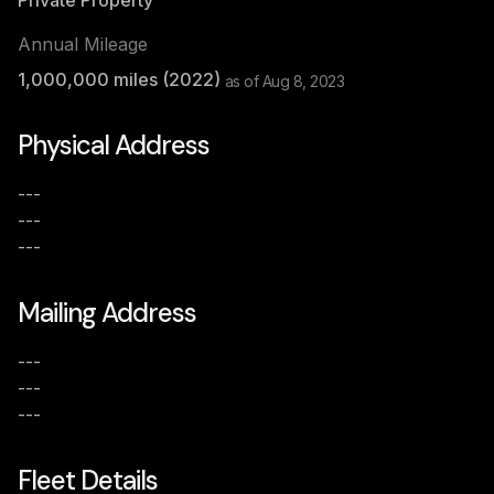
Private Property
Annual Mileage
1,000,000
miles (
2022
)
as of
Aug 8, 2023
Physical Address
---
---
---
Mailing Address
---
---
---
Fleet Details