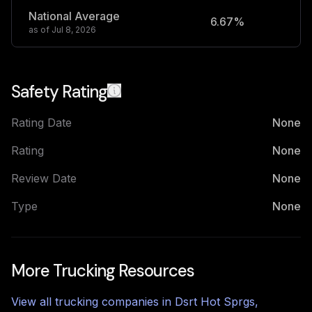
National Average
6.67%
2
as of
Jul 8, 2026
Safety Rating
Rating Date
None
Rating
None
Review Date
None
Type
None
More Trucking Resources
View all trucking companies in
Dsrt Hot Sprgs
,