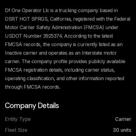
Df One Operator Llc is a trucking company based in
DSRT HOT SPRGS, California, registered with the Federal
Motor Carrier Safety Administration (FMCSA) under
USDOT Number 3925374. According to the latest
FMCSA records, the company is currently listed as an
Inactive carrier and operates as an Interstate motor
carrier. The company profile provides publicly available
FMCSA registration details, including carrier status,
operating classification, and other information reported
through FMCSA records.
Company Details
Entity Type
Carrier
Fleet Size
30
units