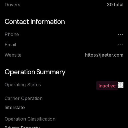
Drivers
30
total
Contact Information
Phone
---
Email
---
Website
https://jeeter.com
Operation Summary
Operating Status
Inactive
Carrier Operation
Interstate
Operation Classification