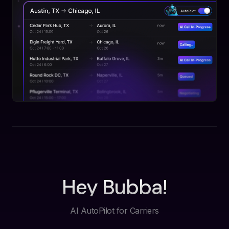
Hey Bubba!
AI AutoPilot for Carriers