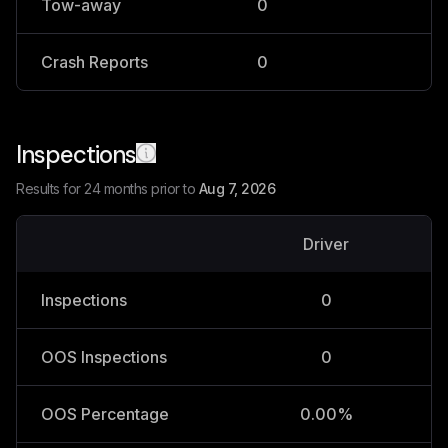
Tow-away
0
0
Crash Reports
0
0
Inspections
Results for 24 months prior to
Aug 7, 2026
Driver
V
Inspections
0
OOS Inspections
0
OOS Percentage
0.00%