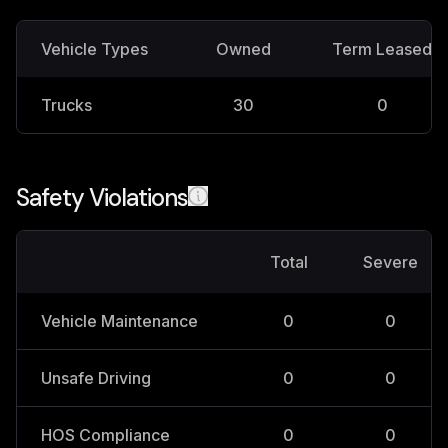
Vehicle Types
Owned
Term Leased
Trucks
30
0
Safety Violations
Total
Severe
Vehicle Maintenance
0
0
Unsafe Driving
0
0
HOS Compliance
0
0