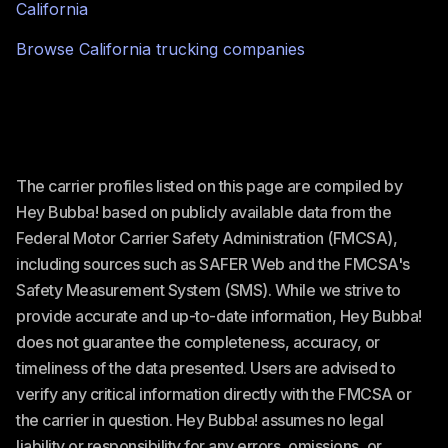
California
Browse
California
trucking companies
The carrier profiles listed on this page are compiled by
Hey Bubba! based on publicly available data from the
Federal Motor Carrier Safety Administration (FMCSA),
including sources such as SAFER Web and the FMCSA's
Safety Measurement System (SMS). While we strive to
provide accurate and up-to-date information, Hey Bubba!
does not guarantee the completeness, accuracy, or
timeliness of the data presented. Users are advised to
verify any critical information directly with the FMCSA or
the carrier in question. Hey Bubba! assumes no legal
liability or responsibility for any errors, omissions, or