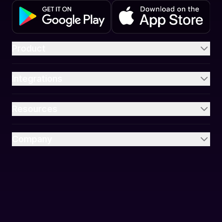
Product
Integrations
Resources
Company