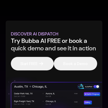
DISCOVER AI DISPATCH
Try Bubba AI FREE or book a
quick demo and see it in action
Start FREE
Book a Demo