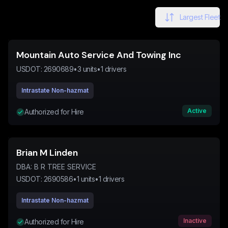
Largest Fleet
Mountain Auto Service And Towing Inc
USDOT:
2690689
•
3
units
•
1
drivers
Intrastate Non-hazmat
Active
Authorized for Hire
Brian M Linden
DBA:
B R TREE SERVICE
USDOT:
2690586
•
1
units
•
1
drivers
Intrastate Non-hazmat
Inactive
Authorized for Hire