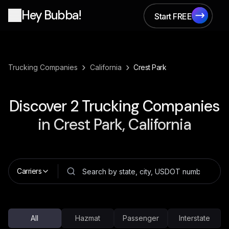
Hey Bubba!
Start FREE
Start FREE
›
›
Trucking Companies
California
Crest Park
Discover
2
Trucking Companies
in
Crest Park, California
Carriers
All
Hazmat
Passenger
Interstate