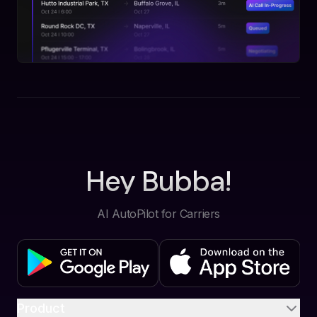
Hey Bubba!
AI AutoPilot for Carriers
Product