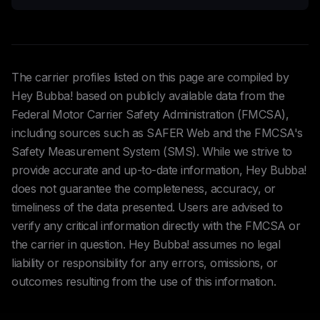
The carrier profiles listed on this page are compiled by
Hey Bubba! based on publicly available data from the
Federal Motor Carrier Safety Administration (FMCSA),
including sources such as SAFER Web and the FMCSA's
Safety Measurement System (SMS). While we strive to
provide accurate and up-to-date information, Hey Bubba!
does not guarantee the completeness, accuracy, or
timeliness of the data presented. Users are advised to
verify any critical information directly with the FMCSA or
the carrier in question. Hey Bubba! assumes no legal
liability or responsibility for any errors, omissions, or
outcomes resulting from the use of this information.