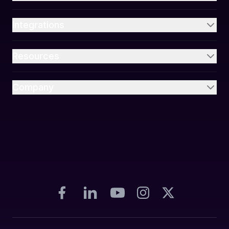
Integrations
Resources
Company