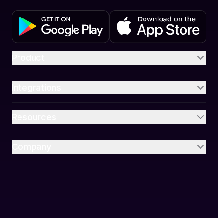
Product
Integrations
Resources
Company