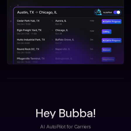
Hey Bubba!
AI AutoPilot for Carriers