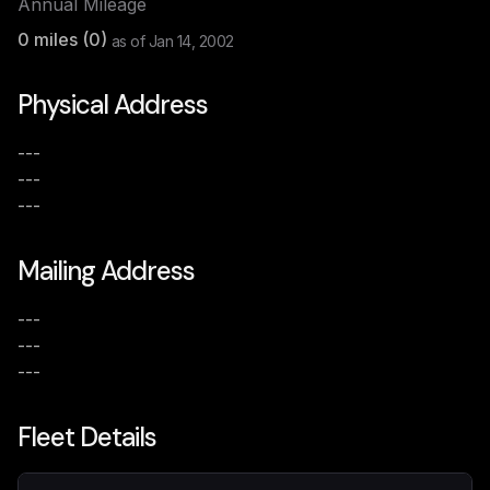
Annual Mileage
0
miles (
0
)
as of
Jan 14, 2002
Physical Address
---
---
---
Mailing Address
---
---
---
Fleet Details