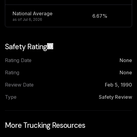
National Average
6.67%
2
as of
Jul 6, 2026
Safety Rating
Rating Date
None
Rating
None
Review Date
Feb 5, 1990
Type
Safety Review
More Trucking Resources