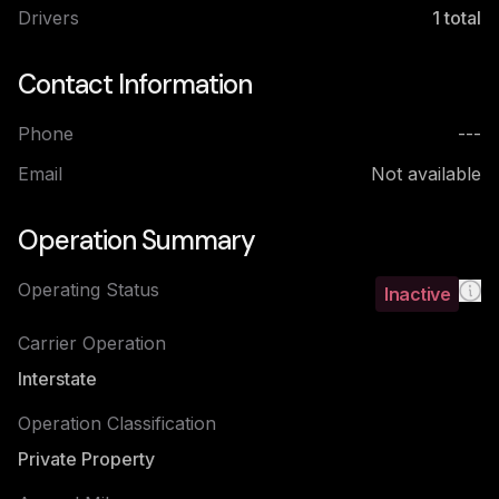
Drivers
1
total
Contact Information
Phone
---
Email
Not available
Operation Summary
Operating Status
Inactive
Carrier Operation
Interstate
Operation Classification
Private Property