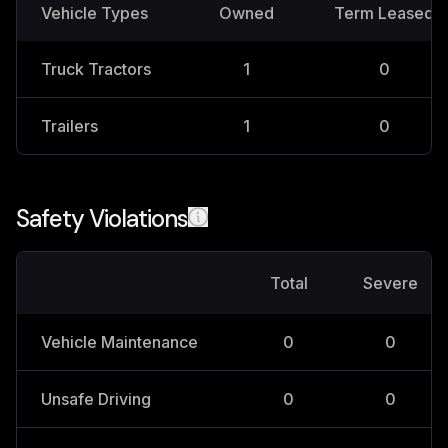
Vehicle Types
Owned
Term Leased
Truck Tractors
1
0
Trailers
1
0
Safety Violations
Total
Severe
Vehicle Maintenance
0
0
Unsafe Driving
0
0