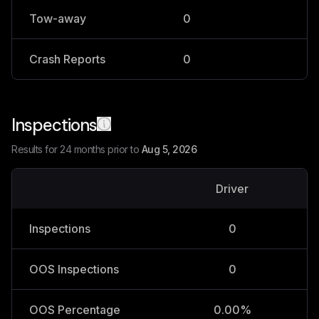
Tow-away
0
0
Crash Reports
0
0
Inspections
Results for 24 months prior to
Aug 5, 2026
Driver
V
Inspections
0
OOS Inspections
0
OOS Percentage
0.00%