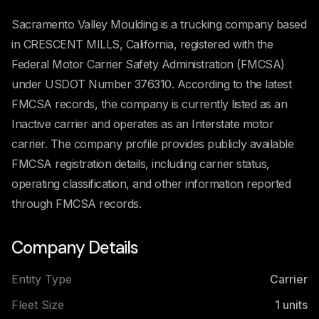
Sacramento Valley Moulding is a trucking company based
in CRESCENT MILLS, California, registered with the
Federal Motor Carrier Safety Administration (FMCSA)
under USDOT Number 376310. According to the latest
FMCSA records, the company is currently listed as an
Inactive carrier and operates as an Interstate motor
carrier. The company profile provides publicly available
FMCSA registration details, including carrier status,
operating classification, and other information reported
through FMCSA records.
Company Details
Entity Type
Carrier
Fleet Size
1
units