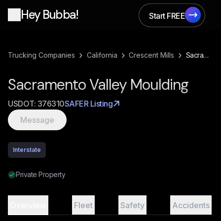
Hey Bubba!
Start FREE
Start FREE
›
›
›
Trucking Companies
California
Crescent Mills
Sacramento Valley Moulding
Sacramento Valley Moulding
USDOT:
376310
SAFER Listing
Message
Interstate
Private Property
Overview
Fleet
Safety
Accidents