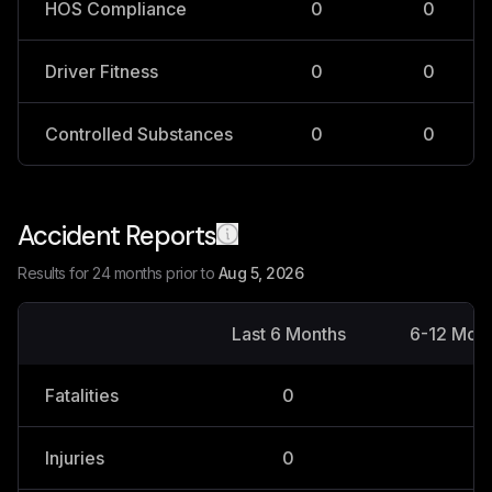
HOS Compliance
0
0
Driver Fitness
0
0
Controlled Substances
0
0
Accident Reports
Results for 24 months prior to
Aug 5, 2026
Last 6 Months
6-12 Mon
Fatalities
0
0
Injuries
0
0