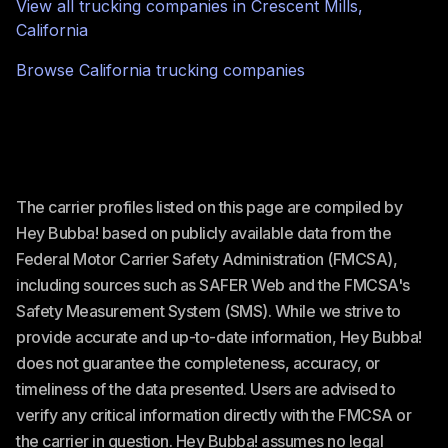
View all trucking companies in
Crescent Mills
,
California
Browse
California
trucking companies
The carrier profiles listed on this page are compiled by
Hey Bubba! based on publicly available data from the
Federal Motor Carrier Safety Administration (FMCSA),
including sources such as SAFER Web and the FMCSA's
Safety Measurement System (SMS). While we strive to
provide accurate and up-to-date information, Hey Bubba!
does not guarantee the completeness, accuracy, or
timeliness of the data presented. Users are advised to
verify any critical information directly with the FMCSA or
the carrier in question. Hey Bubba! assumes no legal