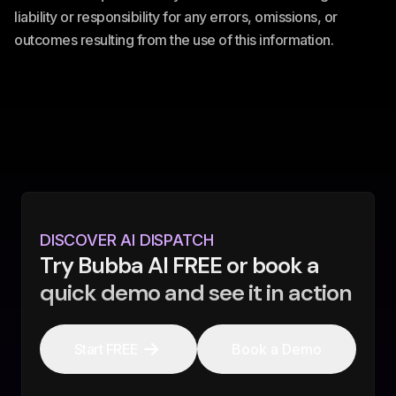
liability or responsibility for any errors, omissions, or
outcomes resulting from the use of this information.
DISCOVER AI DISPATCH
Try Bubba AI FREE or book a
quick demo and see it in action
Start FREE
Book a Demo