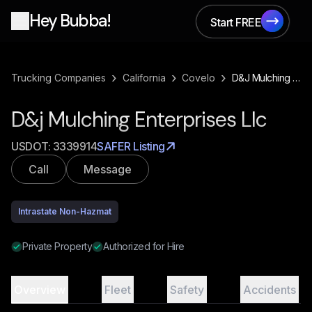
Hey Bubba!
Start FREE
Start FREE
›
›
›
Trucking Companies
California
Covelo
D&j Mulching Enterprises Llc
D&j Mulching Enterprises Llc
USDOT:
3339914
SAFER Listing
Call
Message
Intrastate Non-Hazmat
Private Property
Authorized for Hire
Overview
Fleet
Safety
Accidents