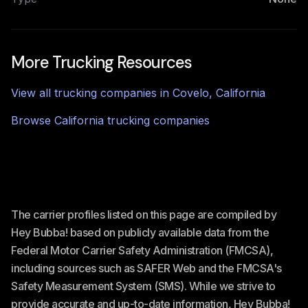
More Trucking Resources
View all trucking companies in
Covelo
,
California
Browse
California
trucking companies
The carrier profiles listed on this page are compiled by
Hey Bubba! based on publicly available data from the
Federal Motor Carrier Safety Administration (FMCSA),
including sources such as SAFER Web and the FMCSA's
Safety Measurement System (SMS). While we strive to
provide accurate and up-to-date information, Hey Bubba!