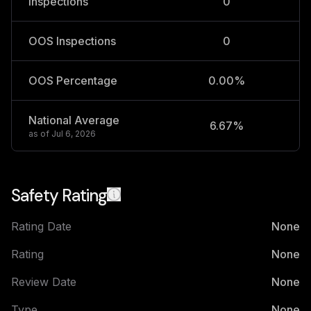
Inspections
0
OOS Inspections
0
OOS Percentage
0.00%
National Average
6.67%
2
as of
Jul 6, 2026
Safety Rating
Rating Date
None
Rating
None
Review Date
None
Type
None