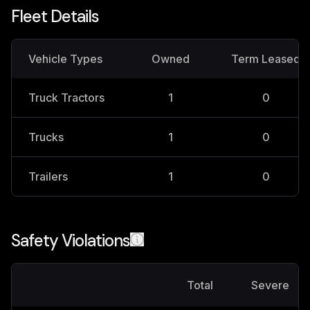
Fleet Details
Vehicle Types
Owned
Term Leased
Truck Tractors
1
0
Trucks
1
0
Trailers
1
0
Safety Violations
Total
Severe