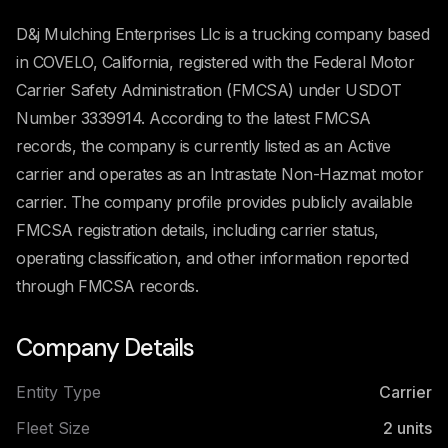
D&j Mulching Enterprises Llc is a trucking company based
in COVELO, California, registered with the Federal Motor
Carrier Safety Administration (FMCSA) under USDOT
Number 3339914. According to the latest FMCSA
records, the company is currently listed as an Active
carrier and operates as an Intrastate Non-Hazmat motor
carrier. The company profile provides publicly available
FMCSA registration details, including carrier status,
operating classification, and other information reported
through FMCSA records.
Company Details
Entity Type
Carrier
Fleet Size
2
units