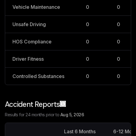
Vehicle Maintenance
0
0
Unsafe Driving
0
0
HOS Compliance
0
0
Driver Fitness
0
0
Controlled Substances
0
0
Accident Reports
Results for 24 months prior to
Aug 5, 2026
Last 6 Months
6-12 Mon