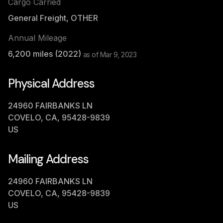
Cargo Carried
General Freight, OTHER
Annual Mileage
6,200
miles (
2022
)
as of
Mar 9, 2023
Physical Address
24960 FAIRBANKS LN
COVELO, CA, 95428-9839
US
Mailing Address
24960 FAIRBANKS LN
COVELO, CA, 95428-9839
US