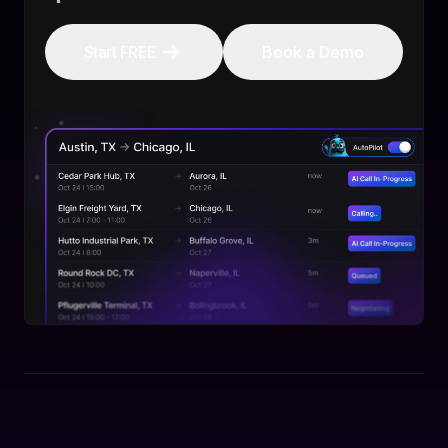
Start FREE
Book a Demo