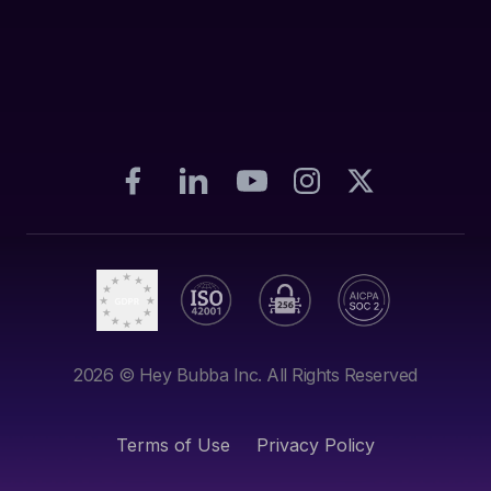
2026
© Hey Bubba Inc. All Rights Reserved
Terms of Use
Privacy Policy