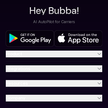
Hey Bubba!
AI AutoPilot for Carriers
Product
Integrations
Resources
Company