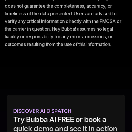
does not guarantee the completeness, accuracy, or
timeliness of the data presented. Users are advised to
verify any critical information directly with the FMCSA or
the carrier in question. Hey Bubba! assumes no legal
liability or responsibility for any errors, omissions, or
outcomes resulting from the use of this information.
DISCOVER AI DISPATCH
Try Bubba AI FREE or book a
quick demo and see it in action