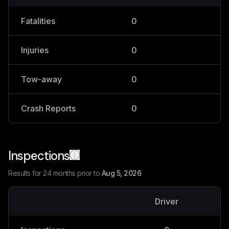
Fatalities
0
0
Injuries
0
0
Tow-away
0
0
Crash Reports
0
0
Inspections
Results for 24 months prior to
Aug 5, 2026
Driver
V