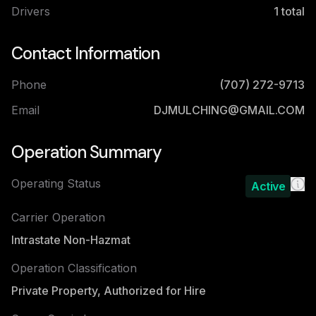
Drivers
1
total
Contact Information
Phone
(707) 272-9713
Email
DJMULCHING@GMAIL.COM
Operation Summary
Operating Status
Active
Carrier Operation
Intrastate Non-Hazmat
Operation Classification
Private Property, Authorized for Hire