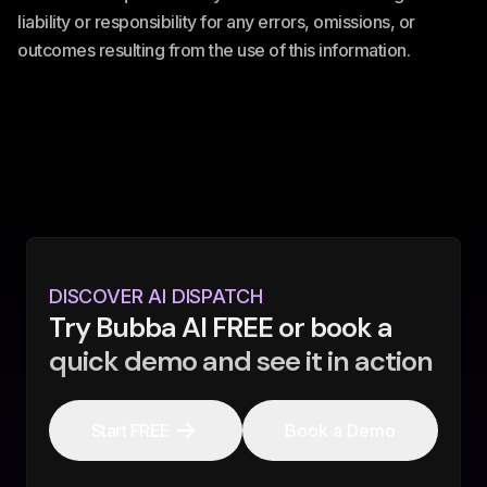
liability or responsibility for any errors, omissions, or
outcomes resulting from the use of this information.
DISCOVER AI DISPATCH
Try Bubba AI FREE or book a
quick demo and see it in action
Start FREE
Book a Demo