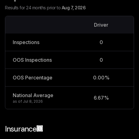
Results for 24 months prior to
Aug 7, 2026
Driver
V
Inspections
0
OOS Inspections
0
OOS Percentage
0.00%
National Average
6.67%
2
as of
Jul 8, 2026
Insurance