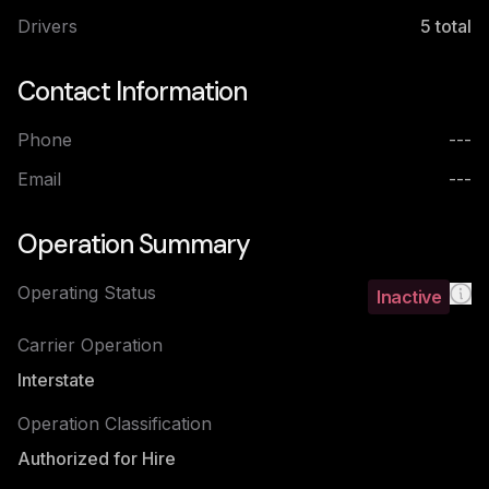
Drivers
5
total
Contact Information
Phone
---
Email
---
Operation Summary
Operating Status
Inactive
Carrier Operation
Interstate
Operation Classification
Authorized for Hire