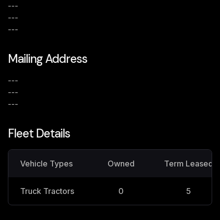
---
---
---
Mailing Address
---
---
---
Fleet Details
Vehicle Types
Owned
Term Leased
Truck Tractors
0
5