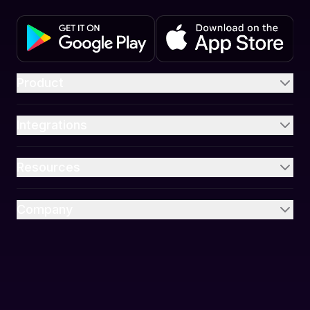
Product
Integrations
Resources
Company