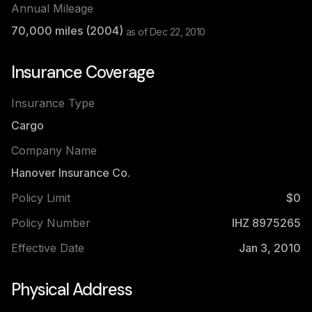
Annual Mileage
70,000
miles (
2004
)
as of
Dec 22, 2010
Insurance Coverage
Insurance Type
Cargo
Company Name
Hanover Insurance Co.
Policy Limit
$0
Policy Number
IHZ 8975265
Effective Date
Jan 3, 2010
Physical Address