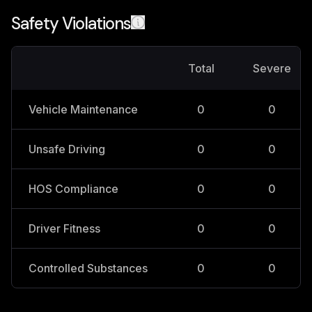
Safety Violations
Total
Severe
Vehicle Maintenance
0
0
Unsafe Driving
0
0
HOS Compliance
0
0
Driver Fitness
0
0
Controlled Substances
0
0