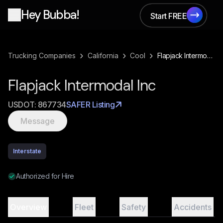
Hey Bubba!
Start FREE
Start FREE
›
›
›
Trucking Companies
California
Cool
Flapjack Intermodal Inc
Flapjack Intermodal Inc
USDOT:
867734
SAFER Listing
Message
Interstate
Authorized for Hire
Overview
Fleet
Safety
Accidents