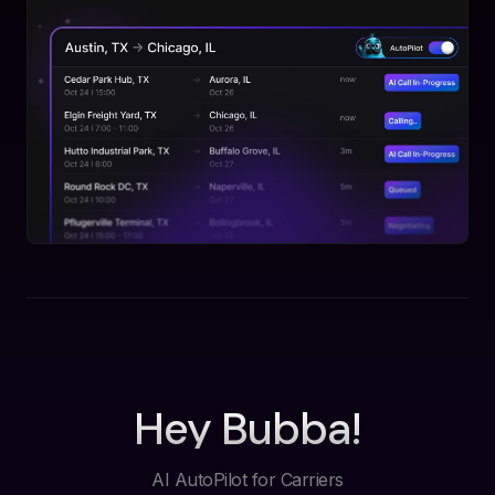
Hey Bubba!
AI AutoPilot for Carriers