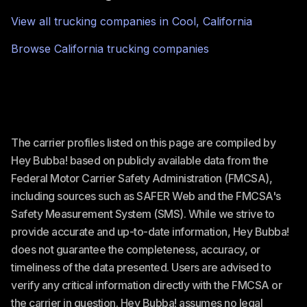
View all trucking companies in
Cool
,
California
Browse
California
trucking companies
The carrier profiles listed on this page are compiled by
Hey Bubba! based on publicly available data from the
Federal Motor Carrier Safety Administration (FMCSA),
including sources such as SAFER Web and the FMCSA's
Safety Measurement System (SMS). While we strive to
provide accurate and up-to-date information, Hey Bubba!
does not guarantee the completeness, accuracy, or
timeliness of the data presented. Users are advised to
verify any critical information directly with the FMCSA or
the carrier in question. Hey Bubba! assumes no legal