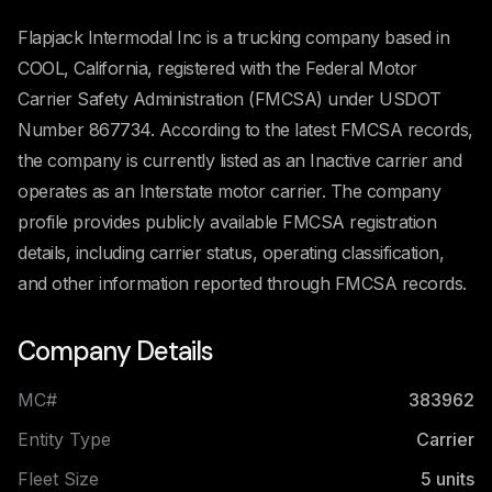
Flapjack Intermodal Inc is a trucking company based in
COOL, California, registered with the Federal Motor
Carrier Safety Administration (FMCSA) under USDOT
Number 867734. According to the latest FMCSA records,
the company is currently listed as an Inactive carrier and
operates as an Interstate motor carrier. The company
profile provides publicly available FMCSA registration
details, including carrier status, operating classification,
and other information reported through FMCSA records.
Company Details
MC#
383962
Entity Type
Carrier
Fleet Size
5
units