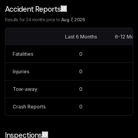
Accident Reports
Results for 24 months prior to
Aug 7, 2026
Last 6 Months
6-12 Mon
Fatalities
0
0
Injuries
0
0
Tow-away
0
0
Crash Reports
0
0
Inspections