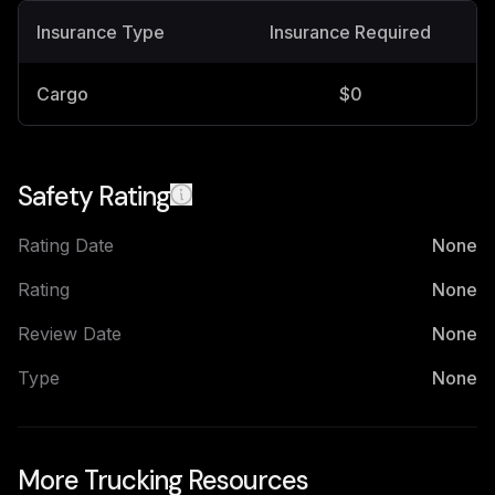
Insurance Type
Insurance Required
Cargo
$0
Safety Rating
Rating Date
None
Rating
None
Review Date
None
Type
None
More Trucking Resources