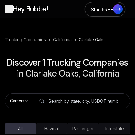
Hey Bubba!
Start FREE
Start FREE
›
›
Trucking Companies
California
Clarlake Oaks
Discover
1
Trucking Companies
in
Clarlake Oaks, California
Carriers
All
Hazmat
Passenger
Interstate