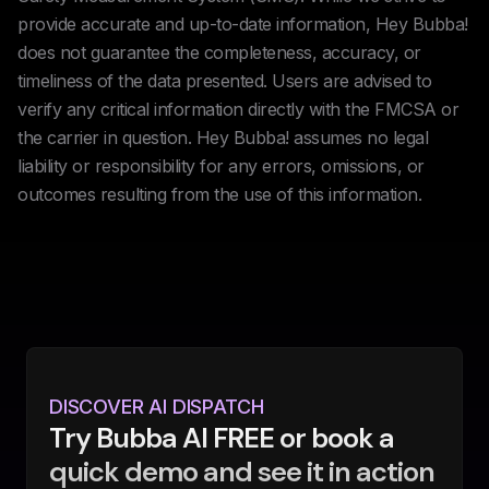
provide accurate and up-to-date information, Hey Bubba!
does not guarantee the completeness, accuracy, or
timeliness of the data presented. Users are advised to
verify any critical information directly with the FMCSA or
the carrier in question. Hey Bubba! assumes no legal
liability or responsibility for any errors, omissions, or
outcomes resulting from the use of this information.
DISCOVER AI DISPATCH
Try Bubba AI FREE or book a
quick demo and see it in action