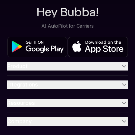
Hey Bubba!
AI AutoPilot for Carriers
Product
Integrations
Resources
Company