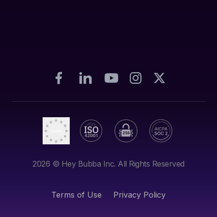
2026
© Hey Bubba Inc. All Rights Reserved
Terms of Use
Privacy Policy