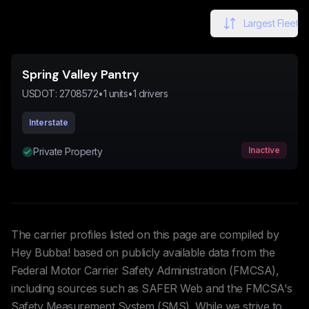
Largest Fleet
Spring Valley Pantry
USDOT:
2708572
•
1
units
•
1
drivers
Interstate
Inactive
Private Property
The carrier profiles listed on this page are compiled by
Hey Bubba! based on publicly available data from the
Federal Motor Carrier Safety Administration (FMCSA),
including sources such as SAFER Web and the FMCSA's
Safety Measurement System (SMS). While we strive to