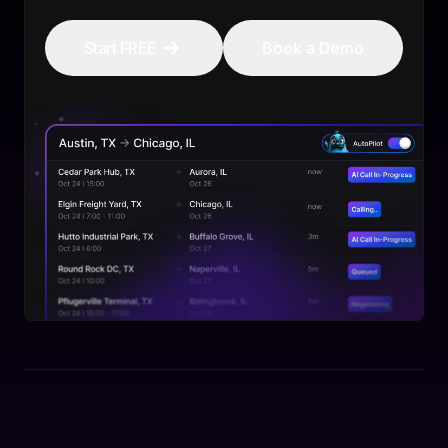
Start FREE
Book a Demo