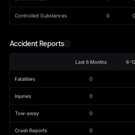
Controlled Substances
0
Accident Reports
Last 6 Months
6-1
Fatalities
0
Injuries
0
Tow-away
0
Crash Reports
0