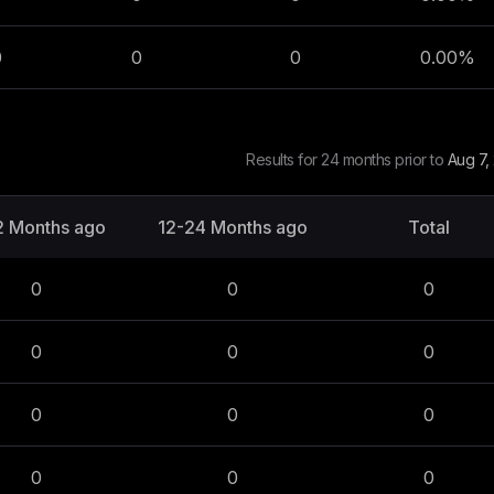
0
0
0
0.00
%
Results for 24 months prior to
Aug 7,
2 Months ago
12-24 Months ago
Total
0
0
0
0
0
0
0
0
0
0
0
0