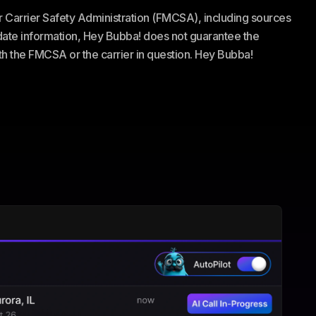
or Carrier Safety Administration (FMCSA), including sources
te information, Hey Bubba! does not guarantee the
ith the FMCSA or the carrier in question. Hey Bubba!