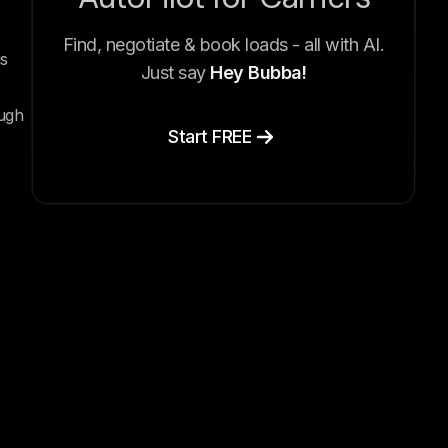
Find, negotiate & book loads - all with AI.
s
Just say
Hey Bubba!
ough
Start FREE