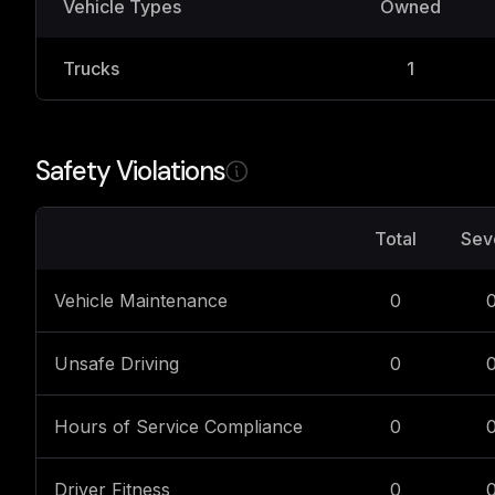
Vehicle Types
Owned
Trucks
1
Safety Violations
Total
Sev
Vehicle Maintenance
0
Unsafe Driving
0
Hours of Service Compliance
0
Driver Fitness
0