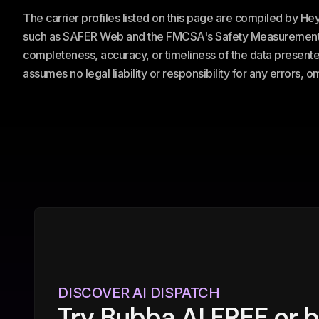
The carrier profiles listed on this page are compiled by H
such as SAFER Web and the FMCSA's Safety Measurement Sy
completeness, accuracy, or timeliness of the data presented
assumes no legal liability or responsibility for any errors, 
DISCOVER AI DISPATCH
Try Bubba AI FREE or 