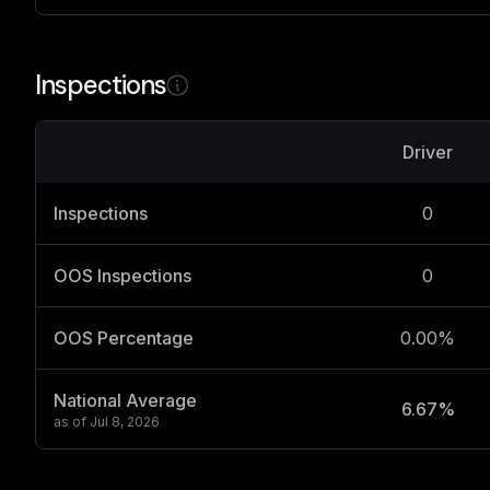
Inspections
Driver
Inspections
0
OOS Inspections
0
OOS Percentage
0.00%
National Average
6.67%
as of
Jul 8, 2026