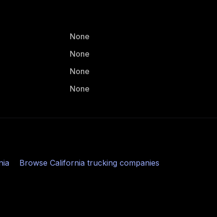
None
None
None
None
nia
Browse
California
trucking companies