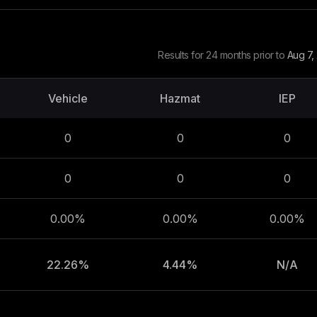
Results for 24 months prior to
Aug 7,
Vehicle
Hazmat
IEP
0
0
0
0
0
0
0.00%
0.00%
0.00%
22.26%
4.44%
N/A