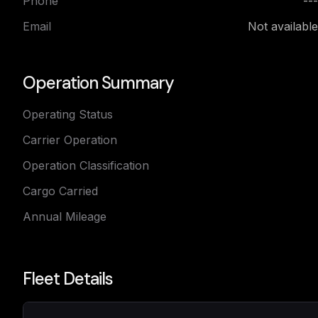
Phone
---
Email
Not available
Operation Summary
Operating Status
Carrier Operation
Operation Classification
Cargo Carried
Annual Mileage
Fleet Details