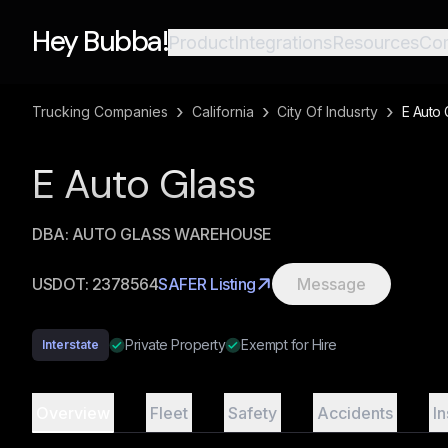
Hey Bubba!
Product
Integrations
Resources
Co
›
›
›
Trucking Companies
California
City Of Indusrty
E Auto 
E Auto Glass
DBA:
AUTO GLASS WAREHOUSE
USDOT:
2378564
SAFER Listing
Message
Private Property
Exempt for Hire
Interstate
Overview
Fleet
Safety
Accidents
I