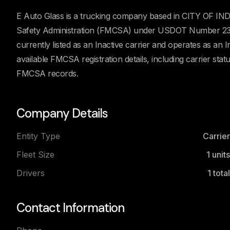
E Auto Glass is a trucking company based in CITY OF INDU
Safety Administration (FMCSA) under USDOT Number 237
currently listed as an Inactive carrier and operates as an 
available FMCSA registration details, including carrier stat
FMCSA records.
Company Details
Entity Type
Carrier
Fleet Size
1
units
Drivers
1
total
Contact Information