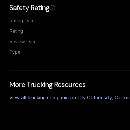
Safety Rating
Rating Date
Rating
Review Date
Type
More Trucking Resources
View all trucking companies in
City Of Indusrty
,
Califor