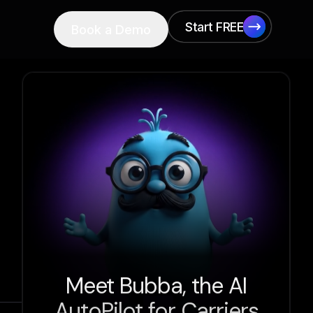
Start FREE
Book a Demo
Start FREE
Meet Bubba, the AI
AutoPilot for Carriers