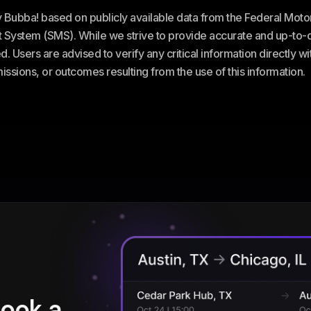
ey Bubba! based on publicly available data from the Federal Mot
stem (SMS). While we strive to provide accurate and up-to-da
. Users are advised to verify any critical information directly w
omissions, or outcomes resulting from the use of this information.
book a