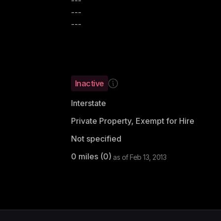
---
---
---
Inactive
Interstate
Private Property, Exempt for Hire
Not specified
0
miles (
0
)
as of
Feb 13, 2013