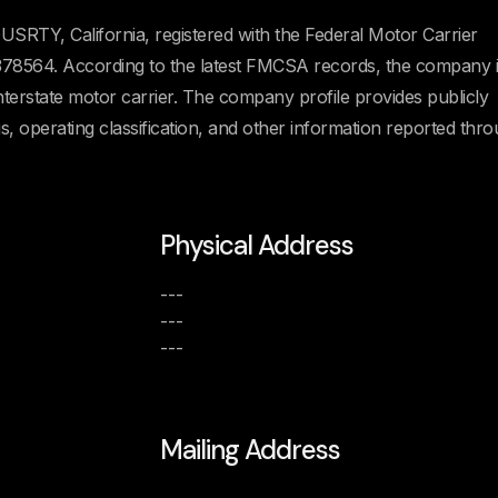
SRTY, California, registered with the Federal Motor Carrier
8564. According to the latest FMCSA records, the company i
Interstate motor carrier. The company profile provides publicly
us, operating classification, and other information reported thr
Physical Address
---
---
---
Mailing Address