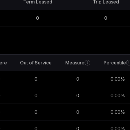
Term Leased
Trip Leased
0
0
ere
Out of Service
Measure
Percentile
0
0
0
0.00
%
0
0
0
0.00
%
0
0
0
0.00
%
0
0
0
0.00
%