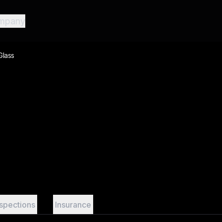
mpany
Glass
nspections
Insurance