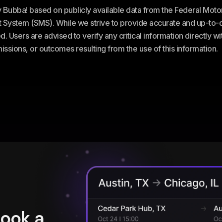
ey Bubba! based on publicly available data from the Federal Mot
stem (SMS). While we strive to provide accurate and up-to-da
. Users are advised to verify any critical information directly w
omissions, or outcomes resulting from the use of this information.
book a