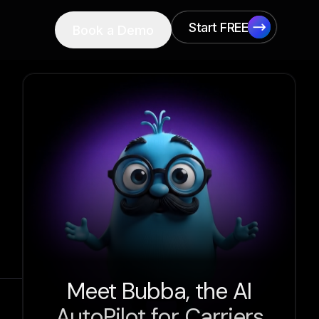
Start FREE
Book a Demo
Start FREE
Meet Bubba, the AI
AutoPilot for Carriers