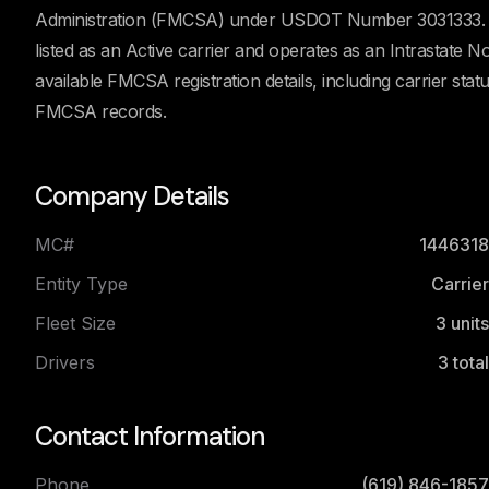
Administration (FMCSA) under USDOT Number 3031333. Ac
listed as an Active carrier and operates as an Intrastate
available FMCSA registration details, including carrier stat
FMCSA records.
Company Details
MC#
1446318
Entity Type
Carrier
Fleet Size
3
units
Drivers
3
total
Contact Information
Phone
(619) 846-1857