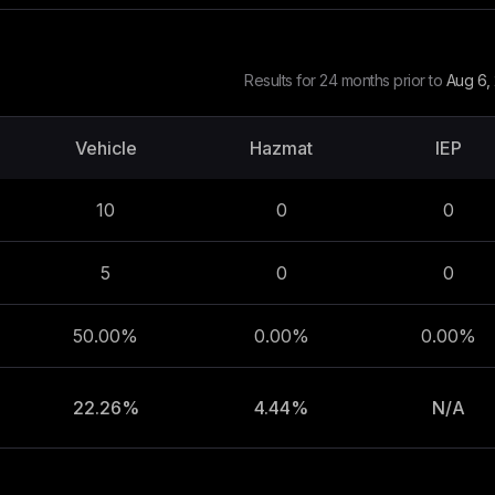
Results for 24 months prior to
Aug 6,
Vehicle
Hazmat
IEP
10
0
0
5
0
0
50.00%
0.00%
0.00%
22.26%
4.44%
N/A