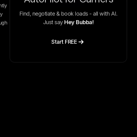
tly
Find, negotiate & book loads - all with AI.
ly
Just say
Hey Bubba!
ough
Start FREE