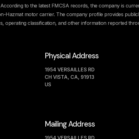
cording to the latest FMCSA records, the company is curren
 Non-Hazmat motor carrier. The company profile provides public
us, operating classification, and other information reported thr
Physical Address
1954 VERSAILLES RD
CH VISTA, CA, 91913
US
Mailing Address
1954 VERSAILLES RD