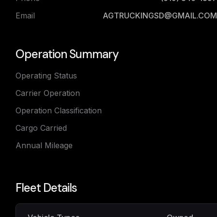
Email
AGTRUCKINGSD@GMAIL.COM
Operation Summary
Operating Status
Carrier Operation
Operation Classification
Cargo Carried
Annual Mileage
Fleet Details