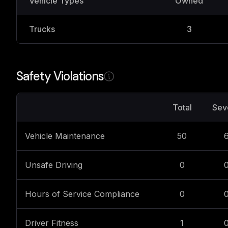
Vehicle Types
Owned
Trucks
3
Safety Violations
Total
Sev
Vehicle Maintenance
50
Unsafe Driving
0
Hours of Service Compliance
0
Driver Fitness
1