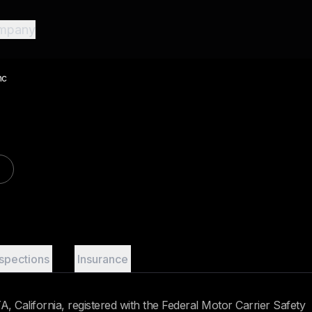
mpany
nc
nspections
Insurance
 California, registered with the Federal Motor Carrier Safety