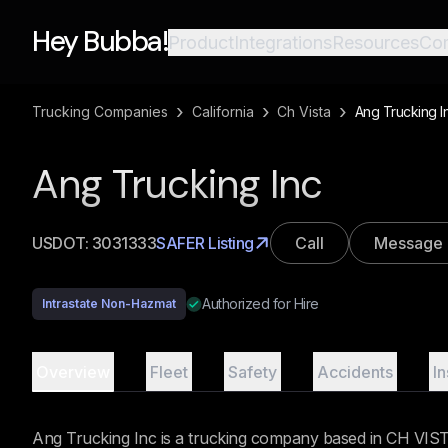
Hey Bubba!
Product
Integrations
Resources
Co
›
›
›
Trucking Companies
California
Ch Vista
Ang Trucking I
Ang Trucking Inc
USDOT:
3031333
SAFER Listing
Call
Message
Authorized for Hire
Intrastate Non-Hazmat
Overview
Fleet
Safety
Accidents
I
Ang Trucking Inc is a trucking company based in CH VISTA,