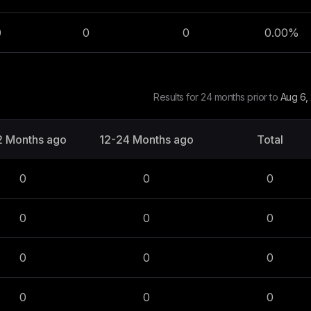
0
0
0
0.00
%
Results for 24 months prior to
Aug 6,
2 Months ago
12-24 Months ago
Total
0
0
0
0
0
0
0
0
0
0
0
0