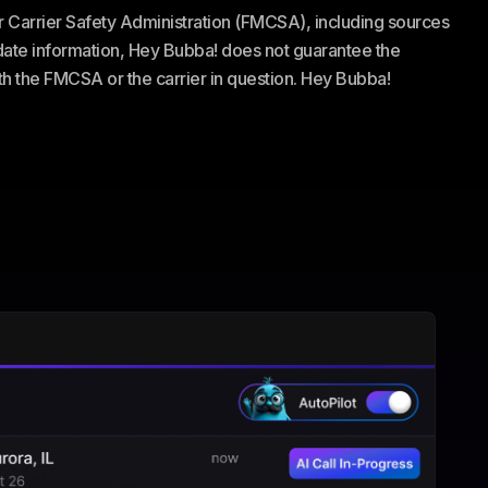
or Carrier Safety Administration (FMCSA), including sources
te information, Hey Bubba! does not guarantee the
ith the FMCSA or the carrier in question. Hey Bubba!