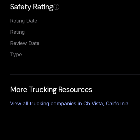
Safety Rating
Rating Date
Rating
Review Date
Type
More Trucking Resources
View all trucking companies in
Ch Vista
,
California