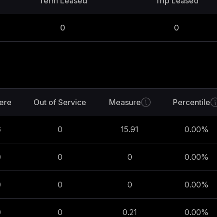
Term Leased
Trip Leased
0
0
ere
Out of Service
Measure
Percentile
6
0
15.91
0.00
%
0
0
0
0.00
%
0
0
0
0.00
%
0
0
0.21
0.00
%