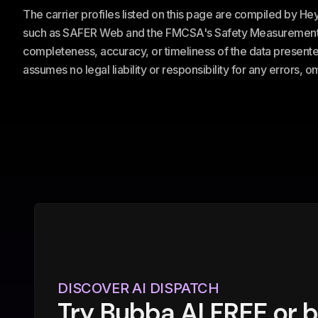
The carrier profiles listed on this page are compiled by H
such as SAFER Web and the FMCSA's Safety Measurement Sy
completeness, accuracy, or timeliness of the data presented
assumes no legal liability or responsibility for any errors, 
DISCOVER AI DISPATCH
Try Bubba AI FREE or 