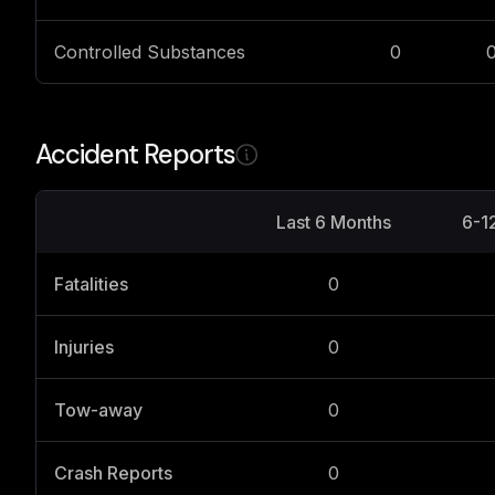
Controlled Substances
0
Accident Reports
Last 6 Months
6-1
Fatalities
0
Injuries
0
Tow-away
0
Crash Reports
0