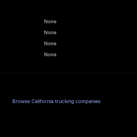
None
None
None
None
Browse
California
trucking companies