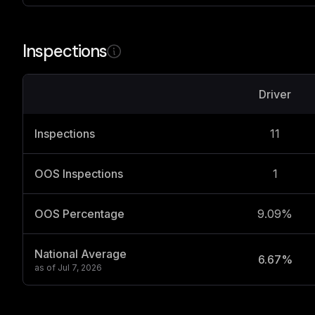
Inspections
Driver
Inspections
11
OOS Inspections
1
OOS Percentage
9.09%
National Average
6.67%
as of
Jul 7, 2026