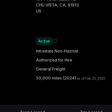
CHU VISTA, CA, 91913
US
Active
Intrastate Non-Hazmat
Authorized for Hire
General Freight
50,000
miles (
2024
)
as of
Feb 25, 2025