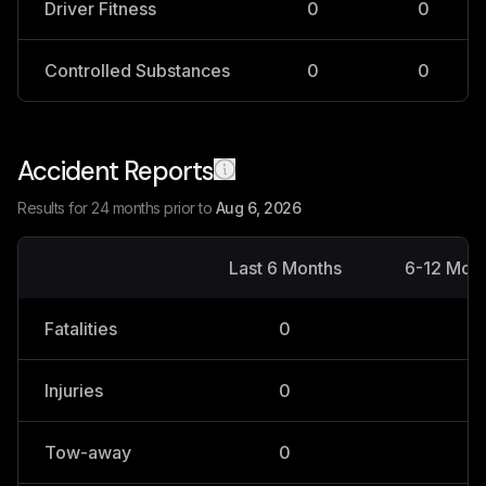
Driver Fitness
0
0
Controlled Substances
0
0
Accident Reports
Results for 24 months prior to
Aug 6, 2026
Last 6 Months
6-12 Mon
Fatalities
0
0
Injuries
0
0
Tow-away
0
0