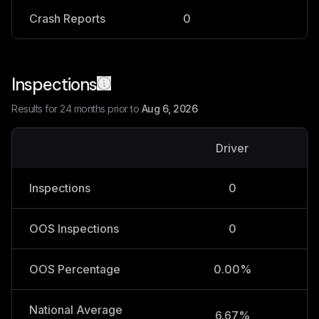
Crash Reports
0
0
Inspections
Results for 24 months prior to
Aug 6, 2026
Driver
V
Inspections
0
OOS Inspections
0
OOS Percentage
0.00%
National Average
6.67%
2