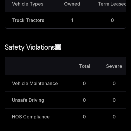
Vehicle Types
Owned
Term Leased
Truck Tractors
1
0
Safety Violations
Total
Severe
Vehicle Maintenance
0
0
Unsafe Driving
0
0
HOS Compliance
0
0