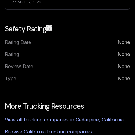
as of
Jul 7, 2026
Safety Rating
Rating Date
None
Rating
None
Review Date
None
Type
None
More Trucking Resources
View all trucking companies in
Cedarpine
,
California
Browse
California
trucking companies