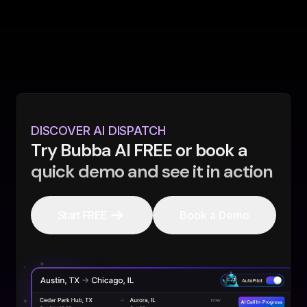
DISCOVER AI DISPATCH
Try Bubba AI FREE or book a
quick demo and see it in action
Start FREE
Book a Demo