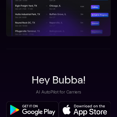
Hey Bubba!
AI AutoPilot for Carriers