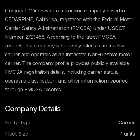
Gregory L Winchester is a trucking company based in
CEDARPINE, California, registered with the Federal Motor
Carrier Safety Administration (FMCSA) under USDOT
Number 2721456. According to the latest FMCSA
records, the company is currently listed as an Inactive
carrier and operates as an Intrastate Non-Hazmat motor
carrier. The company profile provides publicly available
FMCSA registration details, including carrier status,
operating classification, and other information reported
through FMCSA records.
Company Details
Entity Type
Carrier
Fleet Size
1
units