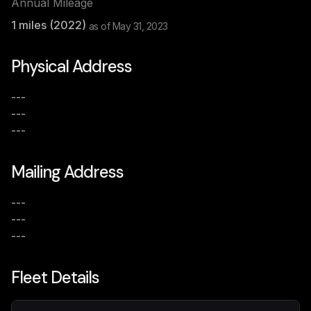
Annual Mileage
1
miles (
2022
)
as of
May 31, 2023
Physical Address
---
---
---
Mailing Address
---
---
---
Fleet Details