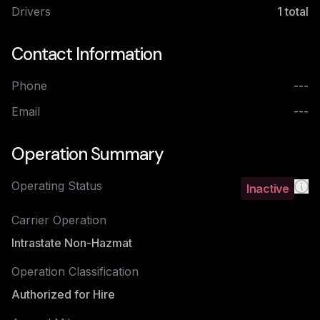
Drivers
1
total
Contact Information
Phone
---
Email
---
Operation Summary
Operating Status
Inactive
Carrier Operation
Intrastate Non-Hazmat
Operation Classification
Authorized for Hire