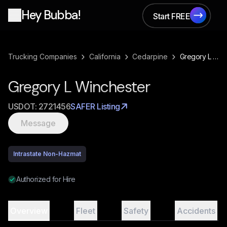
Hey Bubba!
Start FREE
Start FREE
›
›
›
Trucking Companies
California
Cedarpine
Gregory L Winchester
Gregory L Winchester
USDOT:
2721456
SAFER Listing
Message
Intrastate Non-Hazmat
Authorized for Hire
Overview
Fleet
Safety
Accidents