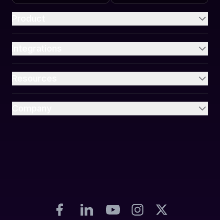
Product
Integrations
Resources
Company