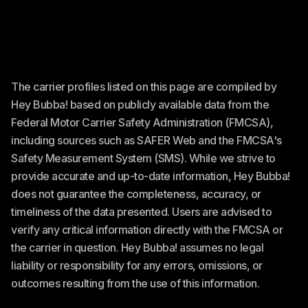
The carrier profiles listed on this page are compiled by
Hey Bubba! based on publicly available data from the
Federal Motor Carrier Safety Administration (FMCSA),
including sources such as SAFER Web and the FMCSA's
Safety Measurement System (SMS). While we strive to
provide accurate and up-to-date information, Hey Bubba!
does not guarantee the completeness, accuracy, or
timeliness of the data presented. Users are advised to
verify any critical information directly with the FMCSA or
the carrier in question. Hey Bubba! assumes no legal
liability or responsibility for any errors, omissions, or
outcomes resulting from the use of this information.