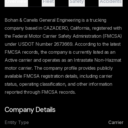
Overview
Fleet
Safety
Accidents
Bohan & Canelis General Engineering is a trucking
company based in CAZADERO, California, registered with
the Federal Motor Carrier Safety Administration (FMCSA)
under USDOT Number 2673669. According to the latest
FMCSA records, the company is currently listed as an
Active carrier and operates as an Intrastate Non-Hazmat
motor carrier. The company profile provides publicly
available FMCSA registration details, including carrier
status, operating classification, and other information
reported through FMCSA records.
Company Details
Entity Type
Carrier