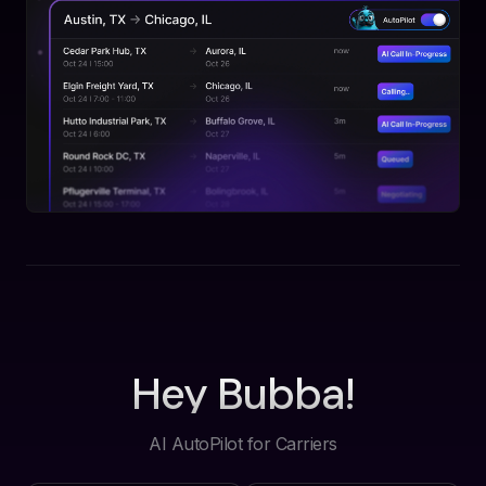
Hey Bubba!
AI AutoPilot for Carriers