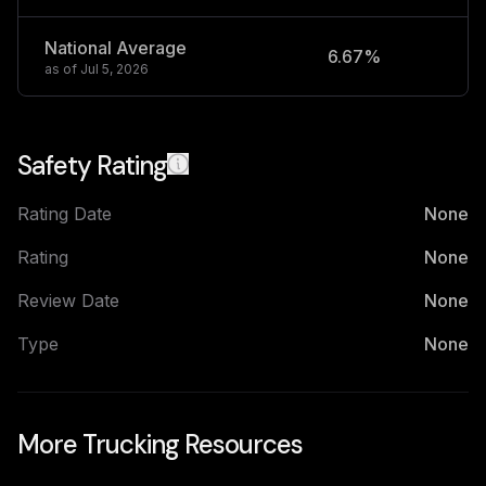
National Average
6.67%
2
as of
Jul 5, 2026
Safety Rating
Rating Date
None
Rating
None
Review Date
None
Type
None
More Trucking Resources