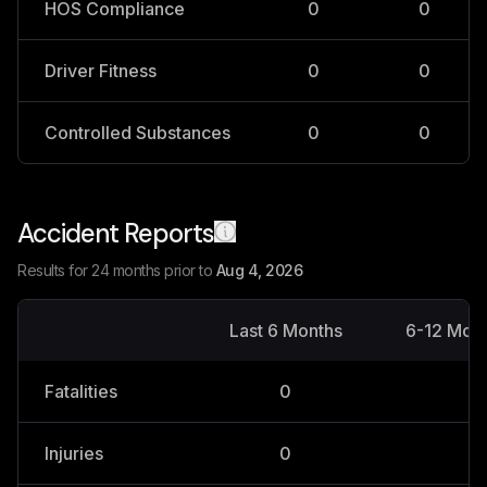
HOS Compliance
0
0
Driver Fitness
0
0
Controlled Substances
0
0
Accident Reports
Results for 24 months prior to
Aug 4, 2026
Last 6 Months
6-12 Mon
Fatalities
0
0
Injuries
0
0