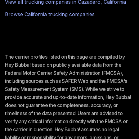
View all trucking companies in
Cazadero
,
California
Browse
California
trucking companies
The carrier profiles listed on this page are compiled by
Hey Bubba! based on publicly available data from the
Federal Motor Carrier Safety Administration (FMCSA),
including sources such as SAFER Web and the FMCSA's
Safety Measurement System (SMS). While we strive to
provide accurate and up-to-date information, Hey Bubba!
does not guarantee the completeness, accuracy, or
timeliness of the data presented. Users are advised to
verify any critical information directly with the FMCSA or
the carrier in question. Hey Bubba! assumes no legal
liability or responsibility for any errors, omissions, or