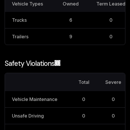
Vehicle Types
Owned
Term Leased
Trucks
6
0
Trailers
9
0
Safety Violations
Total
Severe
Vehicle Maintenance
0
0
Unsafe Driving
0
0