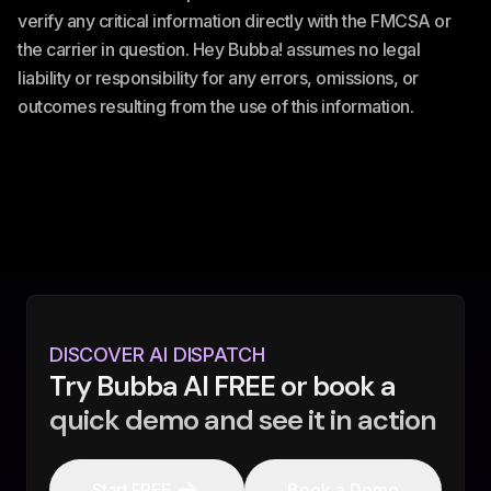
verify any critical information directly with the FMCSA or
the carrier in question. Hey Bubba! assumes no legal
liability or responsibility for any errors, omissions, or
outcomes resulting from the use of this information.
DISCOVER AI DISPATCH
Try Bubba AI FREE or book a
quick demo and see it in action
Start FREE
Book a Demo