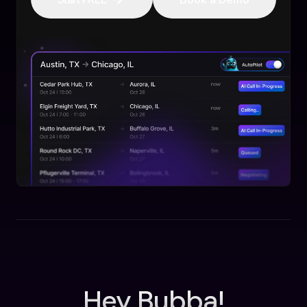
Hey Bubba!