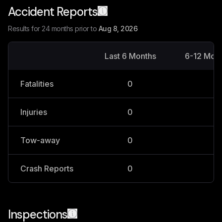
Accident Reports
Results for 24 months prior to
Aug 8, 2026
Last 6 Months
6-12 Mon
Fatalities
0
0
Injuries
0
0
Tow-away
0
0
Crash Reports
0
0
Inspections