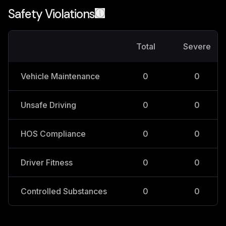
Safety Violations
Total
Severe
Vehicle Maintenance
0
0
Unsafe Driving
0
0
HOS Compliance
0
0
Driver Fitness
0
0
Controlled Substances
0
0