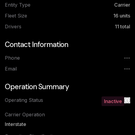
Entity Type
Carrier
Fleet Size
16
units
Drivers
11
total
Contact Information
Phone
---
Email
---
Operation Summary
Operating Status
Inactive
Carrier Operation
Interstate