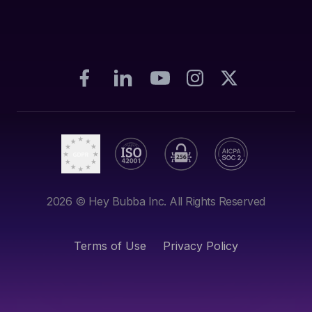
2026
© Hey Bubba Inc. All Rights Reserved
Terms of Use
Privacy Policy