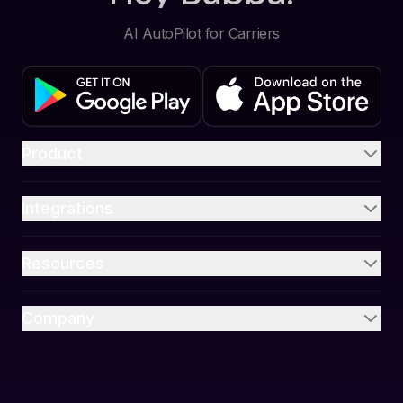
AI AutoPilot for Carriers
Product
Integrations
Resources
Company