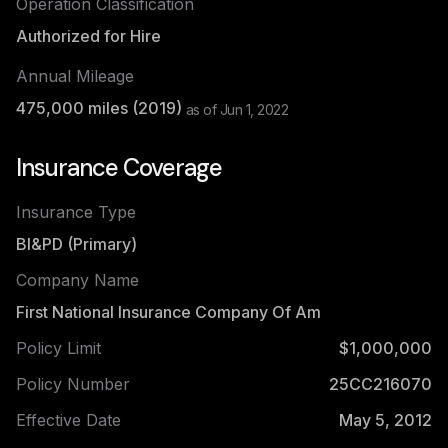
Operation Classification
Authorized for Hire
Annual Mileage
475,000
miles (
2019
)
as of
Jun 1, 2022
Insurance Coverage
Insurance Type
BI&PD (Primary)
Company Name
First National Insurance Company Of Am
Policy Limit
$1,000,000
Policy Number
25CC216070
Effective Date
May 5, 2012