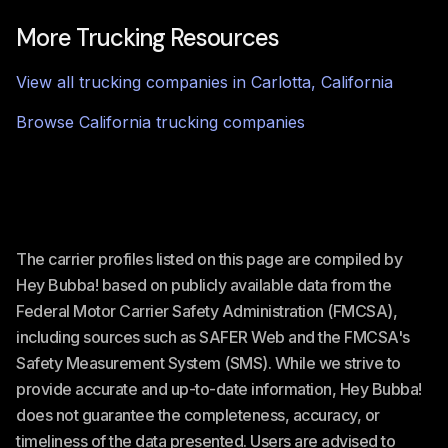
More Trucking Resources
View all trucking companies in
Carlotta
,
California
Browse
California
trucking companies
The carrier profiles listed on this page are compiled by
Hey Bubba! based on publicly available data from the
Federal Motor Carrier Safety Administration (FMCSA),
including sources such as SAFER Web and the FMCSA's
Safety Measurement System (SMS). While we strive to
provide accurate and up-to-date information, Hey Bubba!
does not guarantee the completeness, accuracy, or
timeliness of the data presented. Users are advised to