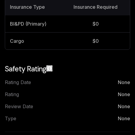
Insurance Type
Insurance Required
BI&PD (Primary)
$0
Cargo
$0
Safety Rating
Rating Date
None
Rating
None
Review Date
None
Type
None