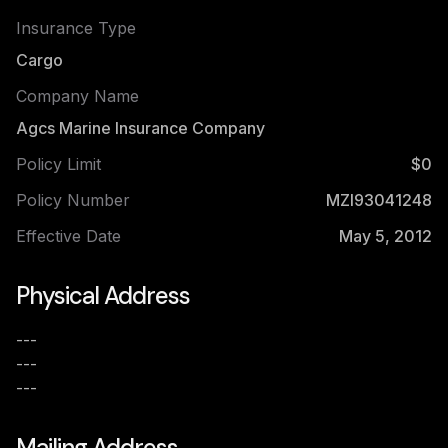
Insurance Type
Cargo
Company Name
Agcs Marine Insurance Company
Policy Limit
$0
Policy Number
MZI93041248
Effective Date
May 5, 2012
Physical Address
---
---
---
Mailing Address