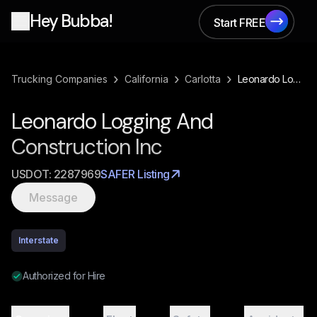
Hey Bubba!
Start FREE
Start FREE
›
›
›
Trucking Companies
California
Carlotta
Leonardo Logging And Construction Inc
Leonardo Logging And
Construction Inc
USDOT:
2287969
SAFER Listing
Message
Interstate
Authorized for Hire