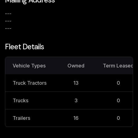
---
---
---
Fleet Details
Vehicle Types
Owned
Term Leased
Truck Tractors
13
0
Trucks
3
0
Trailers
16
0