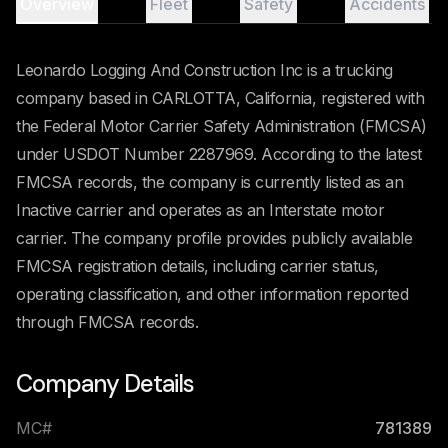
Overview
Fleet
Safety
Accidents
Leonardo Logging And Construction Inc is a trucking
company based in CARLOTTA, California, registered with
the Federal Motor Carrier Safety Administration (FMCSA)
under USDOT Number 2287969. According to the latest
FMCSA records, the company is currently listed as an
Inactive carrier and operates as an Interstate motor
carrier. The company profile provides publicly available
FMCSA registration details, including carrier status,
operating classification, and other information reported
through FMCSA records.
Company Details
MC#
781389