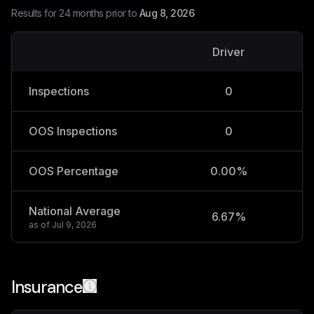
Results for 24 months prior to
Aug 8, 2026
Driver
V
Inspections
0
OOS Inspections
0
OOS Percentage
0.00%
National Average
6.67%
2
as of
Jul 9, 2026
Insurance