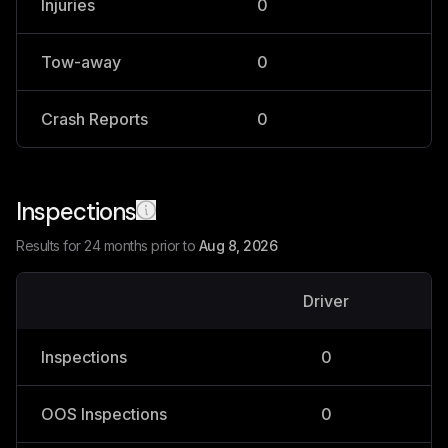
Injuries
0
0
Tow-away
0
0
Crash Reports
0
0
Inspections
Results for 24 months prior to
Aug 8, 2026
Driver
V
Inspections
0
OOS Inspections
0