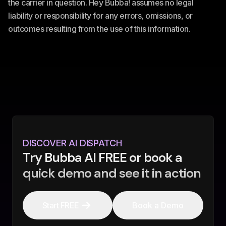
the carrier in question. Hey Bubba! assumes no legal
liability or responsibility for any errors, omissions, or
outcomes resulting from the use of this information.
DISCOVER AI DISPATCH
Try Bubba AI FREE or book a
quick demo and see it in action
Start FREE
Book a Demo