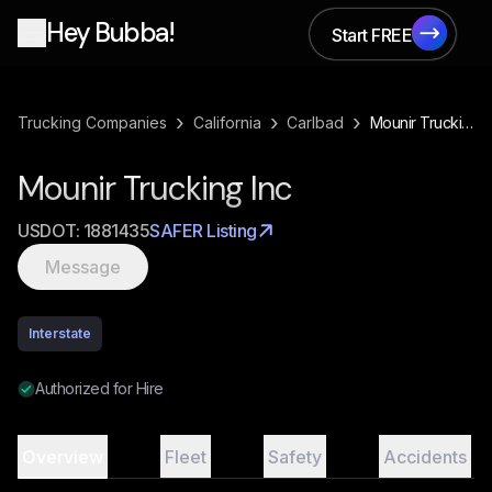
Hey Bubba!
Start FREE
Start FREE
›
›
›
Trucking Companies
California
Carlbad
Mounir Trucking Inc
Mounir Trucking Inc
USDOT:
1881435
SAFER Listing
Message
Interstate
Authorized for Hire
Overview
Fleet
Safety
Accidents