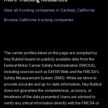
View all trucking companies in
Carlbad
,
California
Browse
California
trucking companies
The carrier profiles listed on this page are compiled by
Hey Bubba! based on publicly available data from the
Federal Motor Carrier Safety Administration (FMCSA),
including sources such as SAFER Web and the FMCSA's
Safety Measurement System (SMS). While we strive to
provide accurate and up-to-date information, Hey Bubba!
does not guarantee the completeness, accuracy, or
timeliness of the data presented. Users are advised to
verify any critical information directly with the FMCSA or