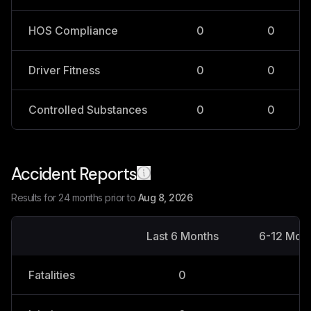
HOS Compliance
0
0
Driver Fitness
0
0
Controlled Substances
0
0
Accident Reports
Results for 24 months prior to
Aug 8, 2026
Last 6 Months
6-12 Mon
Fatalities
0
0