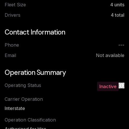
Fleet Size
4
units
Drivers
4
total
Contact Information
Phone
---
Email
Not available
Operation Summary
Operating Status
Inactive
Carrier Operation
Interstate
Operation Classification