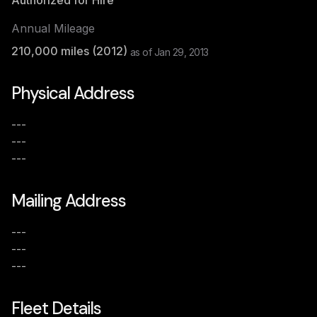
Authorized for Hire
Annual Mileage
210,000
miles (
2012
)
as of
Jan 29, 2013
Physical Address
---
---
---
Mailing Address
---
---
---
Fleet Details