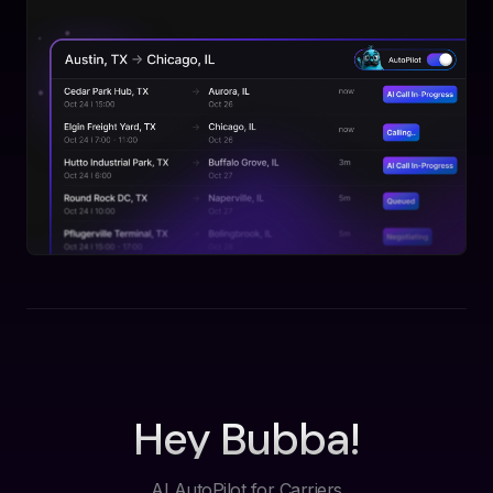
Hey Bubba!
AI AutoPilot for Carriers