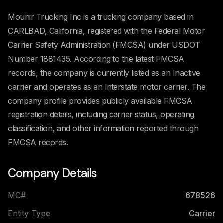
Mounir Trucking Inc is a trucking company based in
CARLBAD, California, registered with the Federal Motor
Carrier Safety Administration (FMCSA) under USDOT
Number 1881435. According to the latest FMCSA
records, the company is currently listed as an Inactive
carrier and operates as an Interstate motor carrier. The
company profile provides publicly available FMCSA
registration details, including carrier status, operating
classification, and other information reported through
FMCSA records.
Company Details
MC#
678526
Entity Type
Carrier