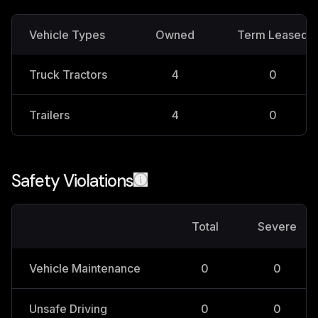
Vehicle Types
Owned
Term Leased
Truck Tractors
4
0
Trailers
4
0
Safety Violations
Total
Severe
Vehicle Maintenance
0
0
Unsafe Driving
0
0