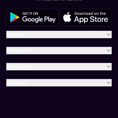
Product
Integrations
Resources
Company