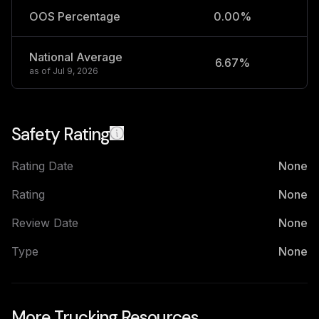
OOS Percentage
0.00%
National Average
6.67%
2
as of
Jul 9, 2026
Safety Rating
Rating Date
None
Rating
None
Review Date
None
Type
None
More Trucking Resources