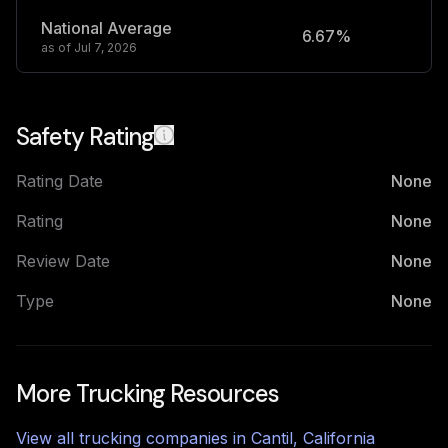
National Average
6.67%
2
as of
Jul 7, 2026
Safety Rating
Rating Date
None
Rating
None
Review Date
None
Type
None
More Trucking Resources
View all trucking companies in
Cantil
,
California