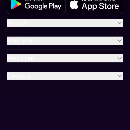
Product
Integrations
Resources
Company