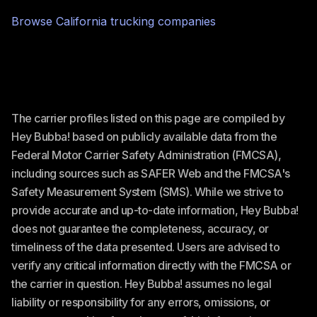
Browse
California
trucking companies
The carrier profiles listed on this page are compiled by
Hey Bubba! based on publicly available data from the
Federal Motor Carrier Safety Administration (FMCSA),
including sources such as SAFER Web and the FMCSA's
Safety Measurement System (SMS). While we strive to
provide accurate and up-to-date information, Hey Bubba!
does not guarantee the completeness, accuracy, or
timeliness of the data presented. Users are advised to
verify any critical information directly with the FMCSA or
the carrier in question. Hey Bubba! assumes no legal
liability or responsibility for any errors, omissions, or