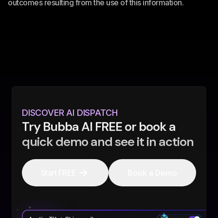
outcomes resulting from the use of this information.
DISCOVER AI DISPATCH
Try Bubba AI FREE or book a
quick demo and see it in action
Start FREE
Book a Demo