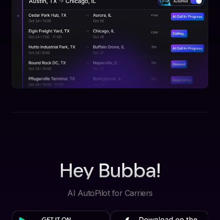
Hey Bubba!
AI AutoPilot for Carriers