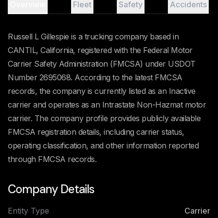
Overview
Fleet
Safety
Accidents
Russell L Gillespie is a trucking company based in
CANTIL, California, registered with the Federal Motor
Carrier Safety Administration (FMCSA) under USDOT
Number 2695068. According to the latest FMCSA
records, the company is currently listed as an Inactive
carrier and operates as an Intrastate Non-Hazmat motor
carrier. The company profile provides publicly available
FMCSA registration details, including carrier status,
operating classification, and other information reported
through FMCSA records.
Company Details
Entity Type
Carrier