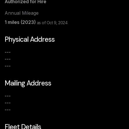
Authorized for Hire
Annual Mileage
1
miles (
2023
)
as of
Oct 9, 2024
Physical Address
---
---
---
Mailing Address
---
---
---
Fleet Details