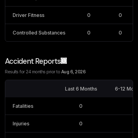
Driver Fitness
0
0
Controlled Substances
0
0
Accident Reports
Results for 24 months prior to
Aug 6, 2026
Last 6 Months
6-12 Mon
Fatalities
0
0
Injuries
0
0