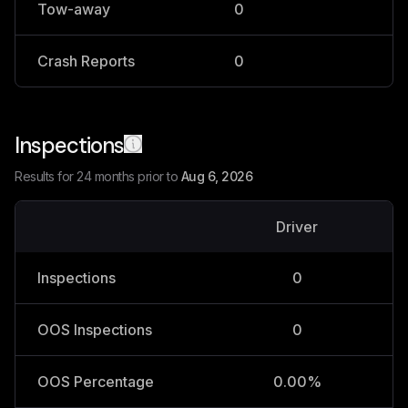
Tow-away
0
0
Crash Reports
0
0
Inspections
Results for 24 months prior to
Aug 6, 2026
Driver
V
Inspections
0
OOS Inspections
0
OOS Percentage
0.00%