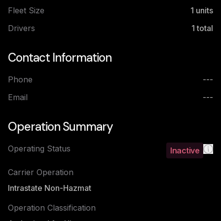
Fleet Size
1
units
Drivers
1
total
Contact Information
Phone
---
Email
---
Operation Summary
Operating Status
Inactive
Carrier Operation
Intrastate Non-Hazmat
Operation Classification