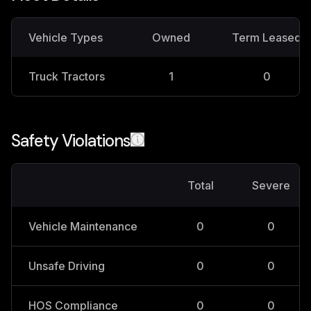
Vehicle Types
Owned
Term Leased
Truck Tractors
1
0
Safety Violations
Total
Severe
Vehicle Maintenance
0
0
Unsafe Driving
0
0
HOS Compliance
0
0