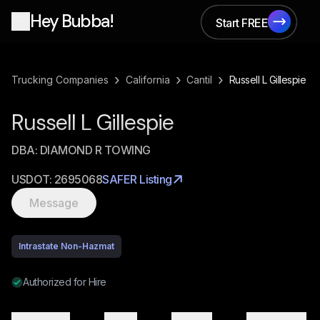
Hey Bubba!
Start FREE
Start FREE
›
›
›
Trucking Companies
California
Cantil
Russell L Gillespie
Russell L Gillespie
DBA:
DIAMOND R TOWING
USDOT:
2695068
SAFER Listing
Message
Intrastate Non-Hazmat
Authorized for Hire