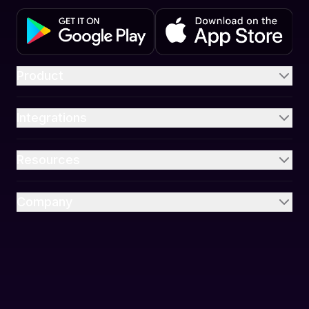
Product
Integrations
Resources
Company