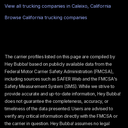
View all trucking companies in
Caleixo
,
California
Browse
California
trucking companies
The carrier profiles listed on this page are compiled by
Hey Bubba! based on publicly available data from the
Federal Motor Carrier Safety Administration (FMCSA),
including sources such as SAFER Web and the FMCSA's
Safety Measurement System (SMS). While we strive to
provide accurate and up-to-date information, Hey Bubba!
does not guarantee the completeness, accuracy, or
timeliness of the data presented. Users are advised to
verify any critical information directly with the FMCSA or
the carrier in question. Hey Bubba! assumes no legal