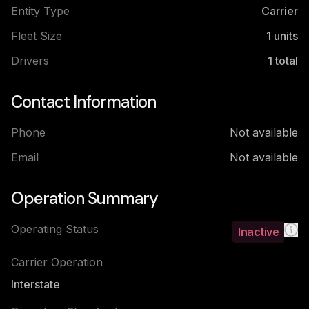
Entity Type
Carrier
Fleet Size
1
units
Drivers
1
total
Contact Information
Phone
Not available
Email
Not available
Operation Summary
Operating Status
Inactive
Carrier Operation
Interstate