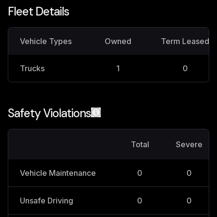
Fleet Details
Vehicle Types
Owned
Term Leased
Trucks
1
0
Safety Violations
Total
Severe
Vehicle Maintenance
0
0
Unsafe Driving
0
0