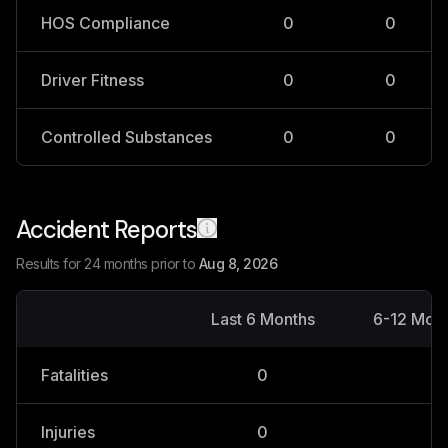
HOS Compliance
0
0
Driver Fitness
0
0
Controlled Substances
0
0
Accident Reports
Results for 24 months prior to
Aug 8, 2026
Last 6 Months
6-12 Mon
Fatalities
0
0
Injuries
0
0