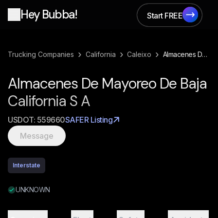
Hey Bubba!
Start FREE
Start FREE
›
›
›
Trucking Companies
California
Caleixo
Almacenes De Mayoreo De Baja California S A
Almacenes De Mayoreo De Baja
California S A
USDOT:
559660
SAFER Listing
Message
Interstate
UNKNOWN