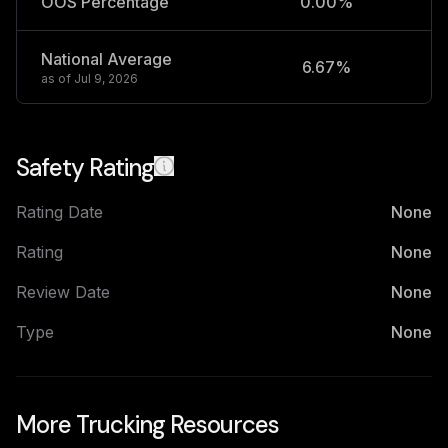
OOS Percentage
0.00%
National Average
6.67%
2
as of
Jul 9, 2026
Safety Rating
Rating Date
None
Rating
None
Review Date
None
Type
None
More Trucking Resources