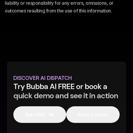
liability or responsibility for any errors, omissions, or
outcomes resulting from the use of this information.
DISCOVER AI DISPATCH
Try Bubba AI FREE or book a
quick demo and see it in action
Start FREE
Book a Demo