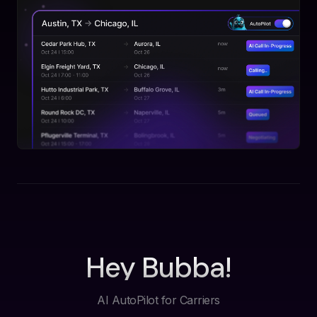
Hey Bubba!
AI AutoPilot for Carriers