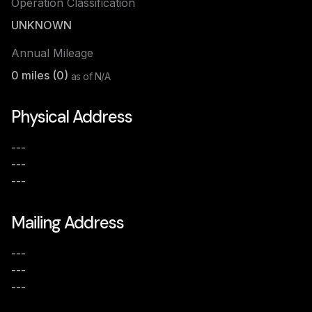
Operation Classification
UNKNOWN
Annual Mileage
0
miles (
0
)
as of
N/A
Physical Address
---
---
---
Mailing Address
---
---
---