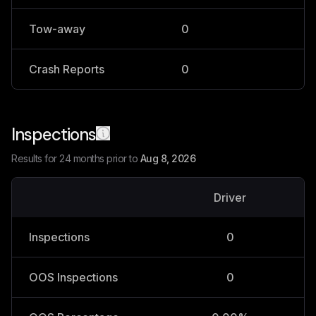
Tow-away
0
0
Crash Reports
0
0
Inspections
Results for 24 months prior to
Aug 8, 2026
Driver
V
Inspections
0
OOS Inspections
0