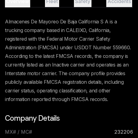
Overview
Fleet
Safety
Accidents
Almacenes De Mayoreo De Baja California S A is a
trucking company based in CALEIXO, California,
registered with the Federal Motor Carrier Safety
Administration (FMCSA) under USDOT Number 559660.
According to the latest FMCSA records, the company is
currently listed as an Inactive carrier and operates as an
Interstate motor carrier. The company profile provides
publicly available FMCSA registration details, including
carrier status, operating classification, and other
information reported through FMCSA records.
Company Details
MX# / MC#
232206