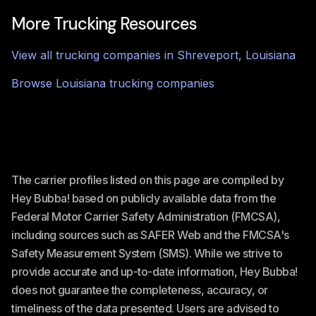
More Trucking Resources
View all trucking companies in
Shreveport
,
Louisiana
Browse
Louisiana
trucking companies
The carrier profiles listed on this page are compiled by
Hey Bubba! based on publicly available data from the
Federal Motor Carrier Safety Administration (FMCSA),
including sources such as SAFER Web and the FMCSA's
Safety Measurement System (SMS). While we strive to
provide accurate and up-to-date information, Hey Bubba!
does not guarantee the completeness, accuracy, or
timeliness of the data presented. Users are advised to