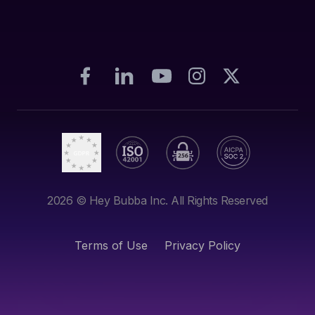
2026
© Hey Bubba Inc. All Rights Reserved
Terms of Use
Privacy Policy