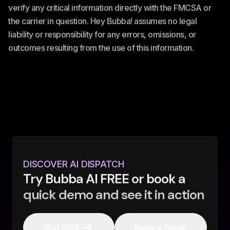
verify any critical information directly with the FMCSA or
the carrier in question. Hey Bubba! assumes no legal
liability or responsibility for any errors, omissions, or
outcomes resulting from the use of this information.
DISCOVER AI DISPATCH
Try Bubba AI FREE or book a
quick demo and see it in action
Start FREE
Book a Demo