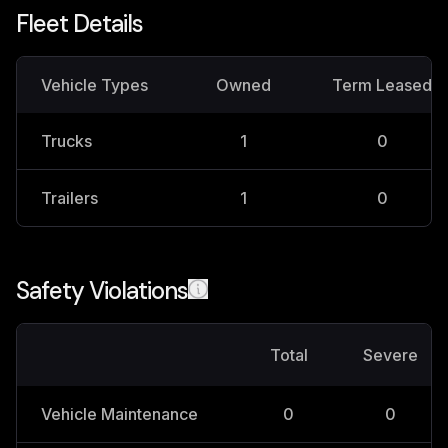
Fleet Details
Vehicle Types
Owned
Term Leased
Trucks
1
0
Trailers
1
0
Safety Violations
Total
Severe
Vehicle Maintenance
0
0