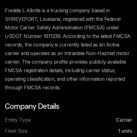
Freddie L Albrite is a trucking company based in
SHREVEPORT, Louisiana, registered with the Federal
Motor Carrier Safety Administration (FMCSA) under
USDOT Number 1611238. According to the latest FMCSA
records, the company is currently listed as an Active
carrier and operates as an Intrastate Non-Hazmat motor
carrier. The company profile provides publicly available
FMCSA registration details, including carrier status,
operating classification, and other information reported
through FMCSA records.
Company Details
Entity Type
Carrier
Fleet Size
1
units