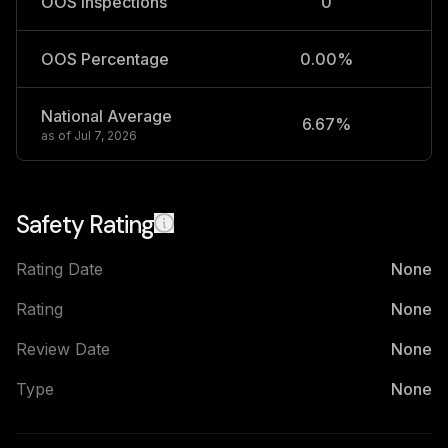
OOS Inspections
0
OOS Percentage
0.00%
National Average
6.67%
2
as of
Jul 7, 2026
Safety Rating
Rating Date
None
Rating
None
Review Date
None
Type
None