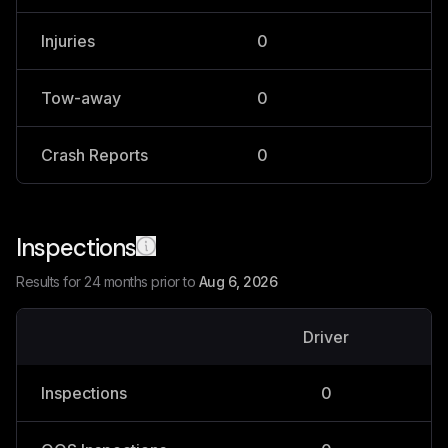
Injuries
0
0
Tow-away
0
0
Crash Reports
0
0
Inspections
Results for 24 months prior to
Aug 6, 2026
Driver
V
Inspections
0