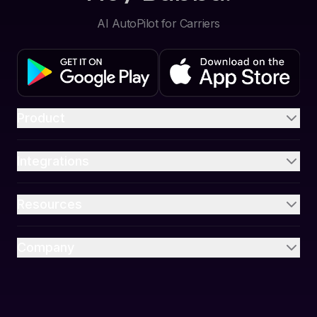
AI AutoPilot for Carriers
Product
Integrations
Resources
Company