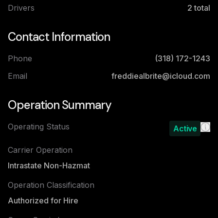
Drivers
2
total
Contact Information
Phone
(318) 172-1243
Email
freddiealbrite@icloud.com
Operation Summary
Operating Status
Active
Carrier Operation
Intrastate Non-Hazmat
Operation Classification
Authorized for Hire