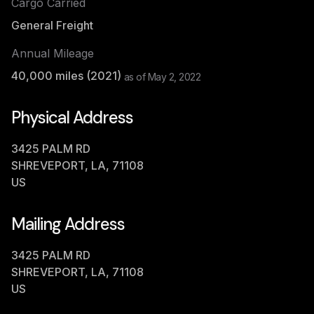
Cargo Carried
General Freight
Annual Mileage
40,000
miles (
2021
)
as of
May 2, 2022
Physical Address
3425 PALM RD
SHREVEPORT, LA, 71108
US
Mailing Address
3425 PALM RD
SHREVEPORT, LA, 71108
US