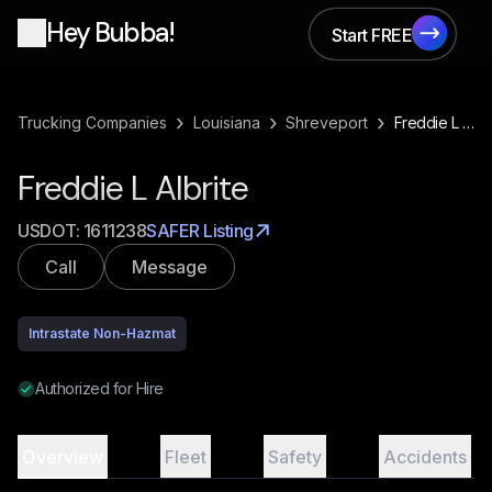
Hey Bubba!
Start FREE
Start FREE
›
›
›
Trucking Companies
Louisiana
Shreveport
Freddie L Albrite
Freddie L Albrite
USDOT:
1611238
SAFER Listing
Call
Message
Intrastate Non-Hazmat
Authorized for Hire
Overview
Fleet
Safety
Accidents