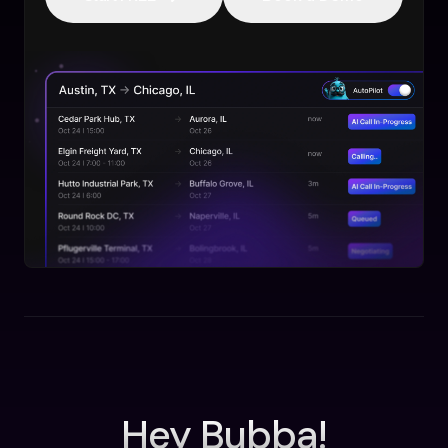
Hey Bubba!