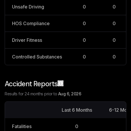
Unsafe Driving
0
0
HOS Compliance
0
0
Driver Fitness
0
0
Controlled Substances
0
0
Accident Reports
Results for 24 months prior to
Aug 6, 2026
Last 6 Months
6-12 Mon
Fatalities
0
0