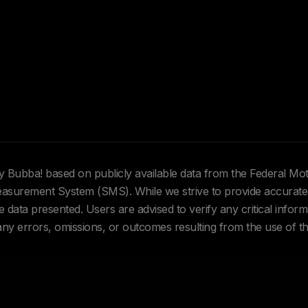
Hey Bubba! based on publicly available data from the Federal Mo
urement System (SMS). While we strive to provide accurate 
data presented. Users are advised to verify any critical inform
 any errors, omissions, or outcomes resulting from the use of th