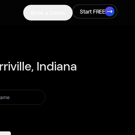
Start FREE
Book a Demo
Start FREE
riville, Indiana