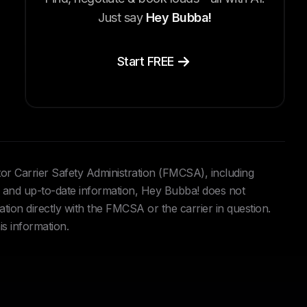
Just say
Hey Bubba!
Start FREE
tor Carrier Safety Administration (FMCSA), including
and up-to-date information, Hey Bubba! does not
ation directly with the FMCSA or the carrier in question.
is information.