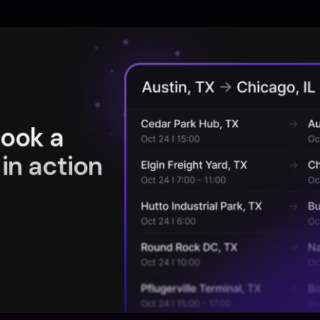
book a
in action