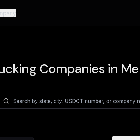
mpany
ucking Companies in
Mer