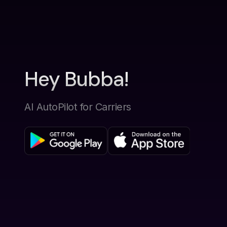
Hey Bubba!
AI AutoPilot for Carriers