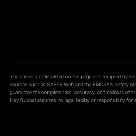
The carrier profiles listed on this page are compiled by 
sources such as SAFER Web and the FMCSA's Safety Meas
guarantee the completeness, accuracy, or timeliness of the 
Hey Bubba! assumes no legal liability or responsibility for