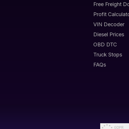
Free Freight D
Profit Calculat
VIN Decoder
Diesel Prices
OBD DTC
Truck Stops
FAQs
GDPR