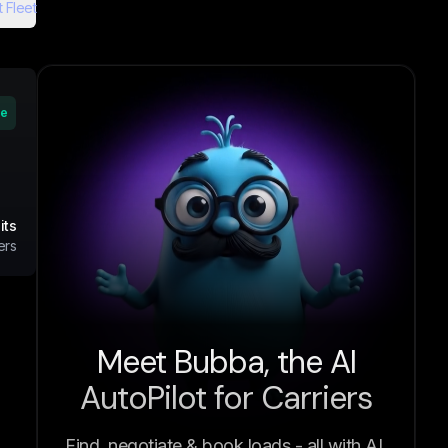
 Fleet
ve
its
ers
Meet Bubba, the AI
AutoPilot for Carriers
Find, negotiate & book loads - all with AI.