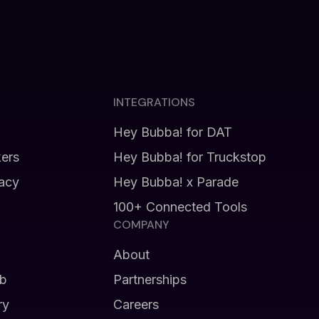
INTEGRATIONS
Hey Bubba! for DAT
kers
Hey Bubba! for Truckstop
vacy
Hey Bubba! x Parade
100+ Connected Tools
COMPANY
About
b
Partnerships
ry
Careers