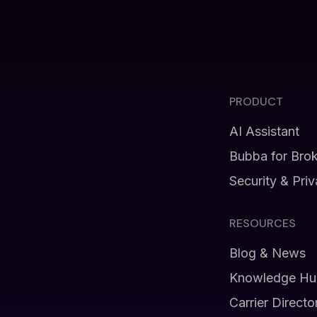
PRODUCT
AI Assistant
Bubba for Bro
Security & Pri
RESOURCES
Blog & News
Knowledge Hu
Carrier Directo