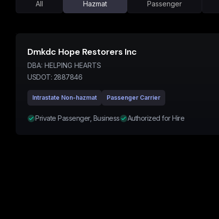
All
Hazmat
Passenger
Dmkdc Hope Restorers Inc
DBA:
HELPING HEARTS
USDOT:
2887846
Intrastate Non-hazmat
Passenger Carrier
Private Passenger, Business
Authorized for Hire