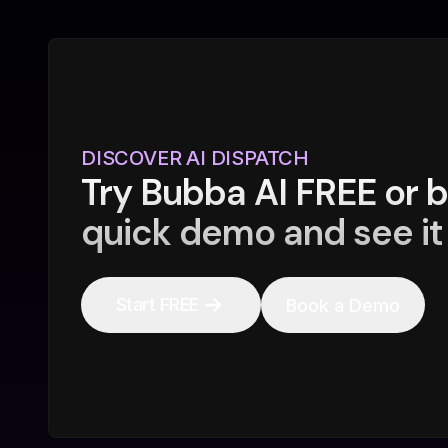
DISCOVER AI DISPATCH
Try Bubba AI FREE or 
quick demo and see it 
Start FREE
Book a Demo