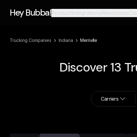
Hey Bubba!
Product
Integrations
Resources
Co
›
›
Trucking Companies
Indiana
Merriville
Discover
13
Tr
Carriers