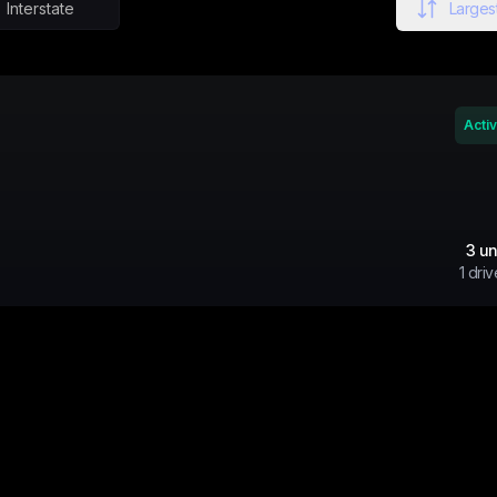
Interstate
Largest
Acti
3
un
1
driv