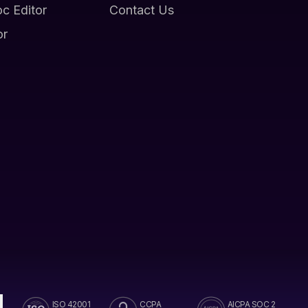
oc Editor
Contact Us
or
ISO 42001
CCPA
AICPA SOC 2