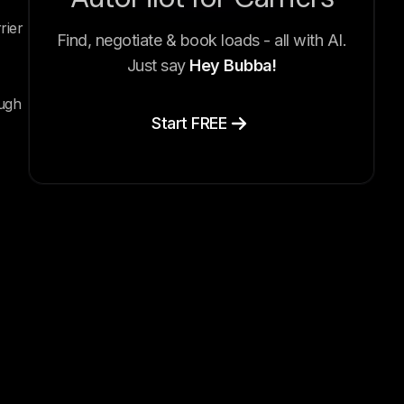
rier
Find, negotiate & book loads - all with AI.
Just say
Hey Bubba!
ough
Start FREE