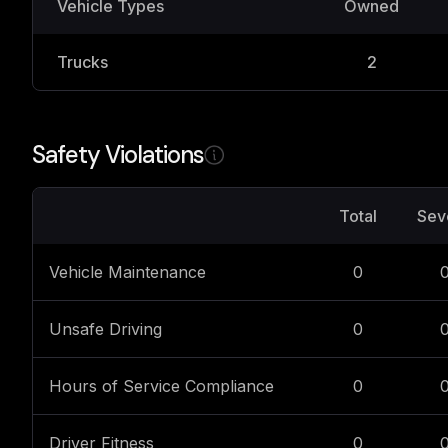
Vehicle Types
Owned
Trucks
2
Safety Violations
Total
Sev
Vehicle Maintenance
0
Unsafe Driving
0
Hours of Service Compliance
0
Driver Fitness
0