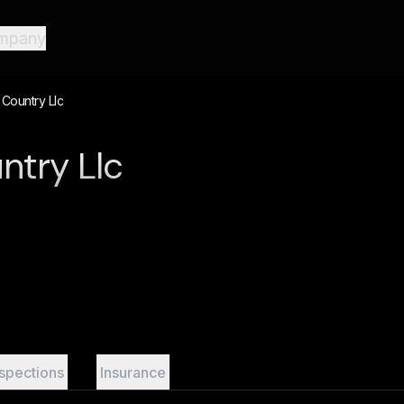
mpany
 Country Llc
untry Llc
nspections
Insurance