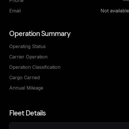
Phone
---
Email
Not available
Operation Summary
Operating Status
Carrier Operation
Operation Classification
Cargo Carried
Annual Mileage
Fleet Details