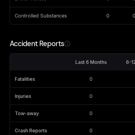
Controlled Substances
0
Accident Reports
Last 6 Months
6-1
Fatalities
0
Injuries
0
Tow-away
0
Crash Reports
0