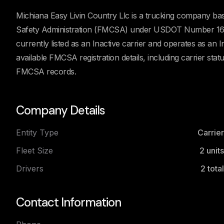
Michiana Easy Livin Country Llc is a trucking company bas
Safety Administration (FMCSA) under USDOT Number 1611
currently listed as an Inactive carrier and operates as an 
available FMCSA registration details, including carrier stat
FMCSA records.
Company Details
Entity Type
Carrier
Fleet Size
2
units
Drivers
2
total
Contact Information