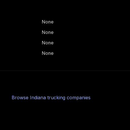
None
None
None
None
Browse
Indiana
trucking companies