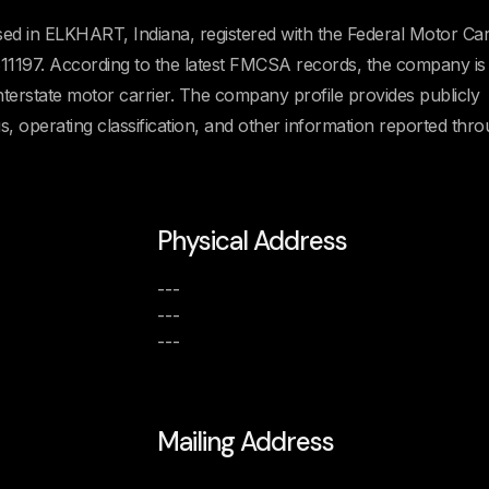
ed in ELKHART, Indiana, registered with the Federal Motor Car
197. According to the latest FMCSA records, the company is
Interstate motor carrier. The company profile provides publicly
us, operating classification, and other information reported thr
Physical Address
---
---
---
Mailing Address