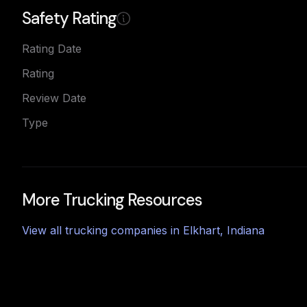
Safety Rating
Rating Date
Rating
Review Date
Type
More Trucking Resources
View all trucking companies in
Elkhart
,
Indiana