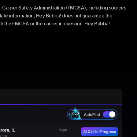
or Carrier Safety Administration (FMCSA), including sources
te information, Hey Bubba! does not guarantee the
ith the FMCSA or the carrier in question. Hey Bubba!