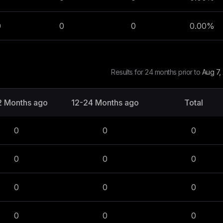
0
0
0
0.00
%
Results for 24 months prior to
Aug 7,
2 Months ago
12-24 Months ago
Total
0
0
0
0
0
0
0
0
0
0
0
0