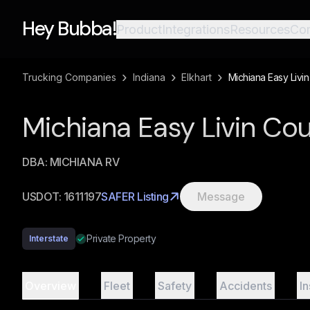
Hey Bubba!
Product
Integrations
Resources
Co
›
›
›
Trucking Companies
Indiana
Elkhart
Michiana Easy Livin
Michiana Easy Livin Co
DBA:
MICHIANA RV
USDOT:
1611197
SAFER Listing
Message
Private Property
Interstate
Overview
Fleet
Safety
Accidents
I