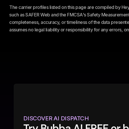
The carrier profiles listed on this page are compiled by H
such as SAFER Web and the FMCSA's Safety Measurement Sy
completeness, accuracy, or timeliness of the data presented
assumes no legal liability or responsibility for any errors, 
DISCOVER AI DISPATCH
Try Bubba AI FREE or 