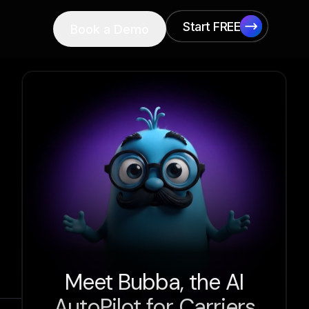
Start FREE
Book a Demo
Start FREE
Meet Bubba, the AI
AutoPilot for Carriers