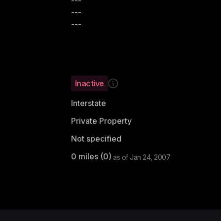
---
---
---
Inactive
Interstate
Private Property
Not specified
0
miles (
0
)
as of
Jan 24, 2007