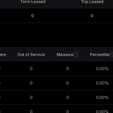
Term Leased
Trip Leased
0
0
ere
Out of Service
Measure
Percentile
0
0
0
0.00
%
0
0
0
0.00
%
0
0
0
0.00
%
0
0
0
0.00
%