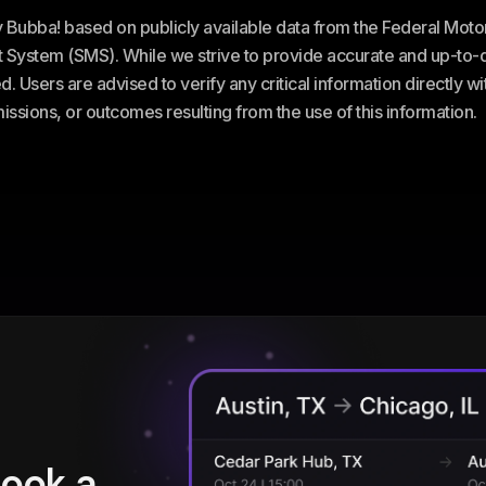
ey Bubba! based on publicly available data from the Federal Mot
stem (SMS). While we strive to provide accurate and up-to-da
. Users are advised to verify any critical information directly w
omissions, or outcomes resulting from the use of this information.
book a