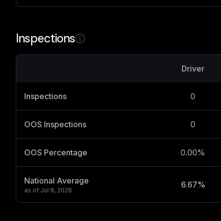
Inspections
Driver
Inspections
0
OOS Inspections
0
OOS Percentage
0.00%
National Average
6.67%
as of
Jul 8, 2026