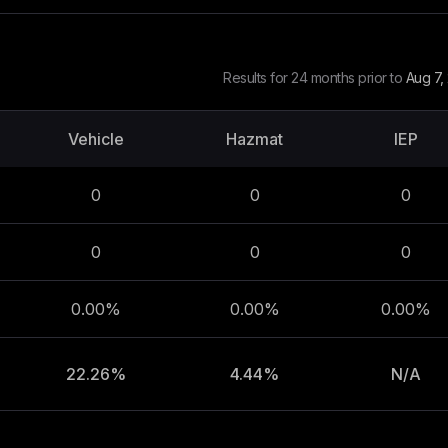
Results for 24 months prior to
Aug 7,
Vehicle
Hazmat
IEP
0
0
0
0
0
0
0.00%
0.00%
0.00%
22.26%
4.44%
N/A