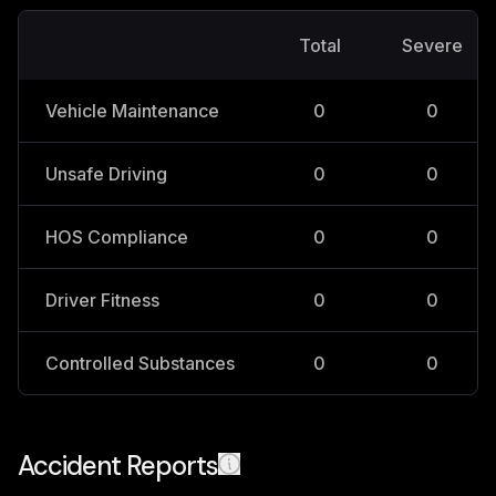
Total
Severe
Vehicle Maintenance
0
0
Unsafe Driving
0
0
HOS Compliance
0
0
Driver Fitness
0
0
Controlled Substances
0
0
Accident Reports