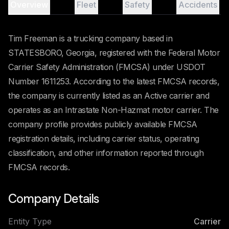
Overview
Fleet
Safety
Accidents
Tim Freeman is a trucking company based in
STATESBORO, Georgia, registered with the Federal Motor
Carrier Safety Administration (FMCSA) under USDOT
Number 1611253. According to the latest FMCSA records,
the company is currently listed as an Active carrier and
operates as an Intrastate Non-Hazmat motor carrier. The
company profile provides publicly available FMCSA
registration details, including carrier status, operating
classification, and other information reported through
FMCSA records.
Company Details
Entity Type
Carrier