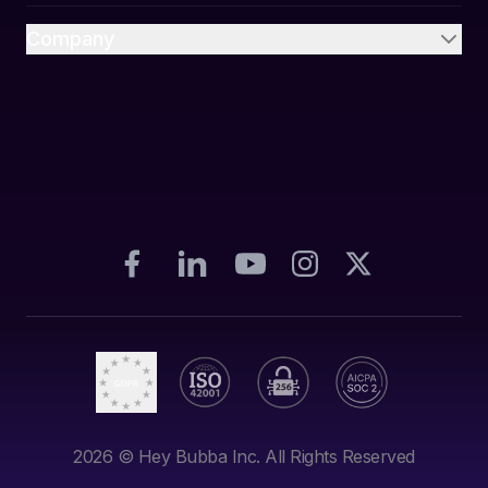
Company
2026
© Hey Bubba Inc. All Rights Reserved