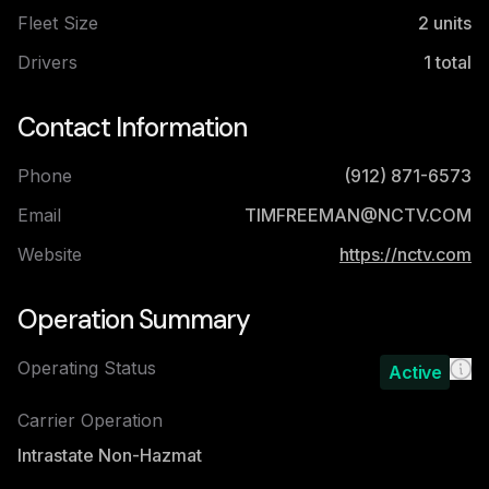
Fleet Size
2
units
Drivers
1
total
Contact Information
Phone
(912) 871-6573
Email
TIMFREEMAN@NCTV.COM
Website
https://nctv.com
Operation Summary
Operating Status
Active
Carrier Operation
Intrastate Non-Hazmat