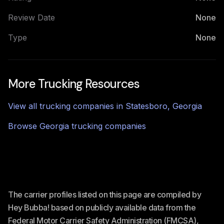
Review Date
None
Type
None
More Trucking Resources
View all trucking companies in
Statesboro
,
Georgia
Browse
Georgia
trucking companies
The carrier profiles listed on this page are compiled by
Hey Bubba! based on publicly available data from the
Federal Motor Carrier Safety Administration (FMCSA),