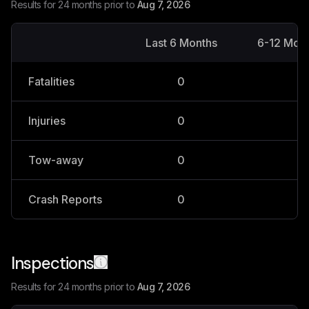
Results for 24 months prior to
Aug 7, 2026
Last 6 Months
6-12 Mon
Fatalities
0
0
Injuries
0
0
Tow-away
0
0
Crash Reports
0
0
Inspections
Results for 24 months prior to
Aug 7, 2026