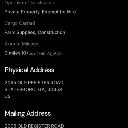
Operation Classification
Private Property, Exempt for Hire
Cargo Carried
Farm Supplies, Construction
Annual Mileage
0
miles (
0
)
as of
Feb 26, 2007
Physical Address
2095 OLD REEISTER ROAD
STATESBORO, GA, 30458
US
Mailing Address
2095 OLD REGISTER ROAD