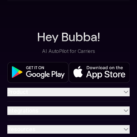
Hey Bubba!
AI AutoPilot for Carriers
Product
Integrations
Resources