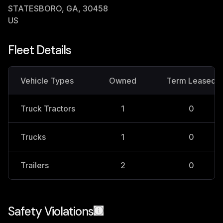
STATESBORO, GA, 30458
US
Fleet Details
Vehicle Types
Owned
Term Leased
Truck Tractors
1
0
Trucks
1
0
Trailers
2
0
Safety Violations