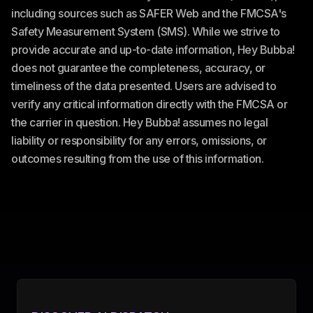
including sources such as SAFER Web and the FMCSA's
Safety Measurement System (SMS). While we strive to
provide accurate and up-to-date information, Hey Bubba!
does not guarantee the completeness, accuracy, or
timeliness of the data presented. Users are advised to
verify any critical information directly with the FMCSA or
the carrier in question. Hey Bubba! assumes no legal
liability or responsibility for any errors, omissions, or
outcomes resulting from the use of this information.