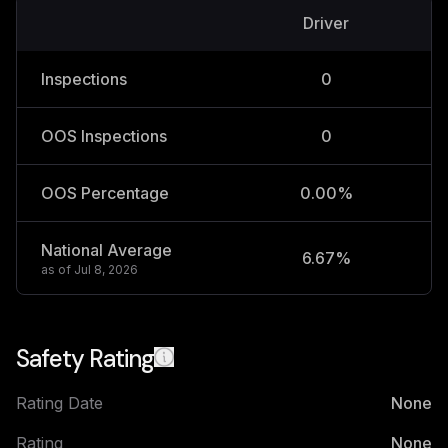
Driver
V
Inspections
0
OOS Inspections
0
OOS Percentage
0.00%
National Average
6.67%
2
as of
Jul 8, 2026
Safety Rating
Rating Date
None
Rating
None