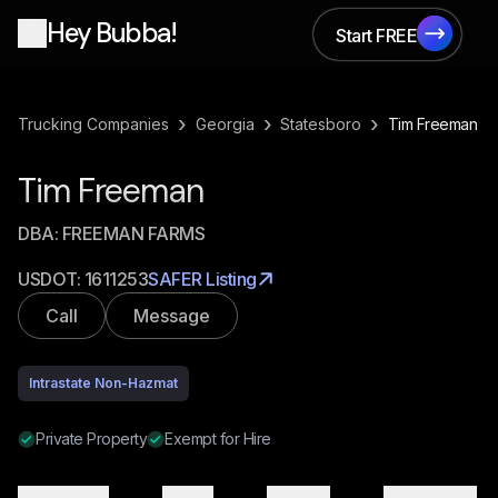
Hey Bubba!
Start FREE
Start FREE
›
›
›
Trucking Companies
Georgia
Statesboro
Tim Freeman
Tim Freeman
DBA:
FREEMAN FARMS
USDOT:
1611253
SAFER Listing
Call
Message
Intrastate Non-Hazmat
Private Property
Exempt for Hire