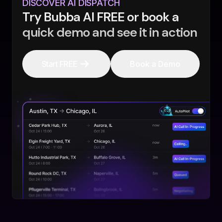
DISCOVER AI DISPATCH
Try Bubba AI FREE or book a
quick demo and see it in action
Start FREE
Book a Demo