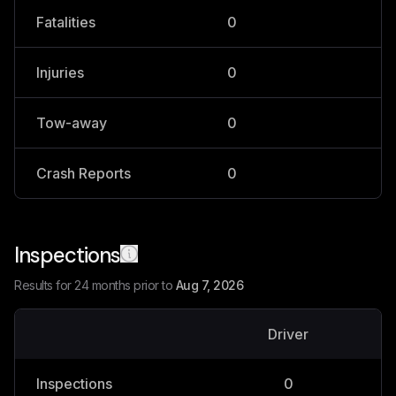
Fatalities
0
0
Injuries
0
0
Tow-away
0
0
Crash Reports
0
0
Inspections
Results for 24 months prior to
Aug 7, 2026
Driver
V
Inspections
0