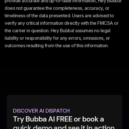
provide accurate and up-to-date information, Hey Bubba!
does not guarantee the completeness, accuracy, or
timeliness of the data presented. Users are advised to
verify any critical information directly with the FMCSA or
the carrier in question. Hey Bubba! assumes no legal
liability or responsibility for any errors, omissions, or
outcomes resulting from the use of this information.
DISCOVER AI DISPATCH
Try Bubba AI FREE or book a
quick demo and see it in action