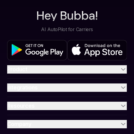
Hey Bubba!
AI AutoPilot for Carriers
Product
Integrations
Resources
Company