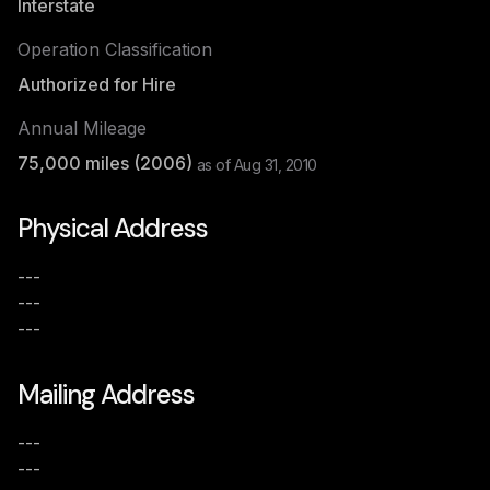
Interstate
Operation Classification
Authorized for Hire
Annual Mileage
75,000
miles (
2006
)
as of
Aug 31, 2010
Physical Address
---
---
---
Mailing Address
---
---