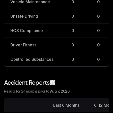
Vehicle Maintenance
0
0
Unsafe Driving
0
0
HOS Compliance
0
0
Driver Fitness
0
0
Controlled Substances
0
0
Accident Reports
Results for 24 months prior to
Aug 7, 2026
Last 6 Months
6-12 Mon