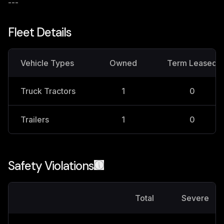
---
Fleet Details
Vehicle Types
Owned
Term Leased
Truck Tractors
1
0
Trailers
1
0
Safety Violations
Total
Severe