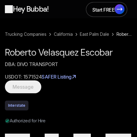
Hey Bubba!
Start FREE
Start FREE
›
›
›
Trucking Companies
California
East Palm Dale
Roberto Velasquez Escobar
Roberto Velasquez Escobar
DBA:
DIVO TRANSPORT
USDOT:
1571524
SAFER Listing
Message
Interstate
Authorized for Hire