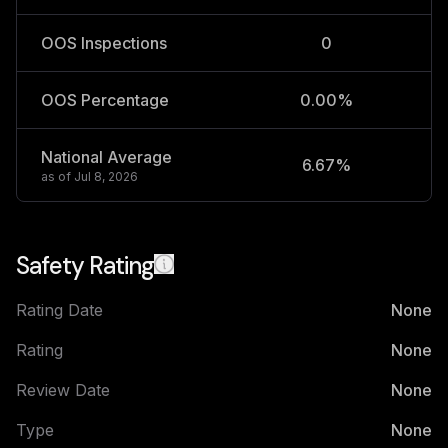
OOS Inspections
0
OOS Percentage
0.00%
National Average
6.67%
2
as of
Jul 8, 2026
Safety Rating
Rating Date
None
Rating
None
Review Date
None
Type
None