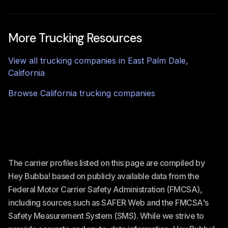
More Trucking Resources
View all trucking companies in
East Palm Dale
,
California
Browse
California
trucking companies
The carrier profiles listed on this page are compiled by
Hey Bubba! based on publicly available data from the
Federal Motor Carrier Safety Administration (FMCSA),
including sources such as SAFER Web and the FMCSA's
Safety Measurement System (SMS). While we strive to