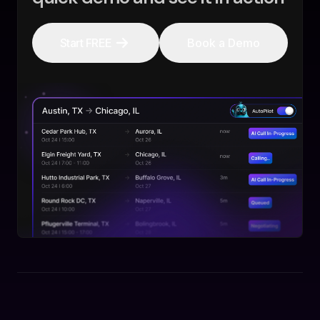
Start FREE
Book a Demo