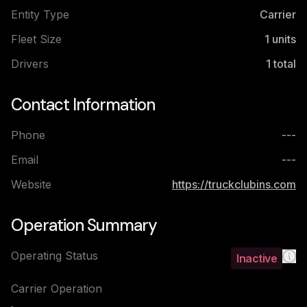
Entity Type
Carrier
Fleet Size
1
units
Drivers
1
total
Contact Information
Phone
---
Email
---
Website
https://truckclubins.com
Operation Summary
Operating Status
Inactive
Carrier Operation