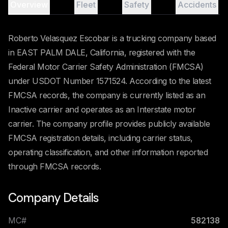
Overview
Fleet
Safety
Accidents
Roberto Velasquez Escobar is a trucking company based
in EAST PALM DALE, California, registered with the
Federal Motor Carrier Safety Administration (FMCSA)
under USDOT Number 1571524. According to the latest
FMCSA records, the company is currently listed as an
Inactive carrier and operates as an Interstate motor
carrier. The company profile provides publicly available
FMCSA registration details, including carrier status,
operating classification, and other information reported
through FMCSA records.
Company Details
MC#
582138