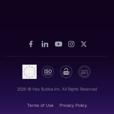
2026
© Hey Bubba Inc. All Rights Reserved
Terms of Use
Privacy Policy