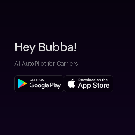
Hey Bubba!
AI AutoPilot for Carriers