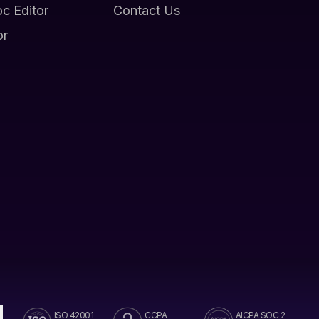
oc Editor
Contact Us
or
ISO 42001
CCPA
AICPA SOC 2