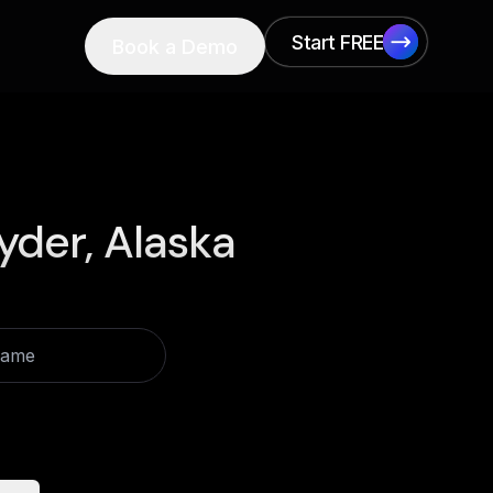
Start FREE
Book a Demo
Start FREE
yder, Alaska