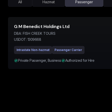
All
Hazmat
Passenger
G M Benedict Holdings Ltd
DBA:
FISH CREEK TOURS
USDOT:
1309668
Intrastate Non-hazmat
Passenger Carrier
Private Passenger, Business
Authorized for Hire