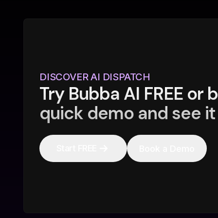
DISCOVER AI DISPATCH
Try Bubba AI FREE or 
quick demo and see it 
Start FREE
Book a Demo