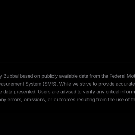
Hey Bubba! based on publicly available data from the Federal Mo
urement System (SMS). While we strive to provide accurate 
data presented. Users are advised to verify any critical inform
 any errors, omissions, or outcomes resulting from the use of th