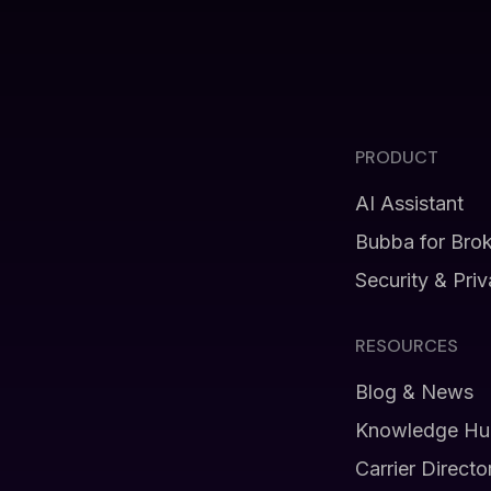
PRODUCT
AI Assistant
Bubba for Bro
Security & Pri
RESOURCES
Blog & News
Knowledge Hu
Carrier Directo