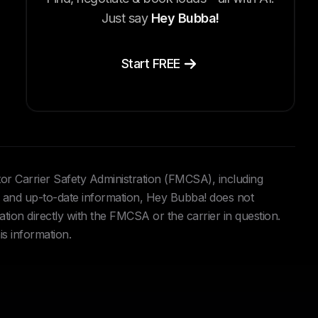
Just say
Hey Bubba!
Start FREE
tor Carrier Safety Administration (FMCSA), including
and up-to-date information, Hey Bubba! does not
ation directly with the FMCSA or the carrier in question.
is information.