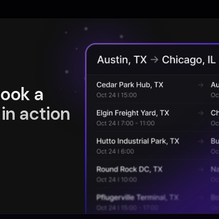
book a
in action