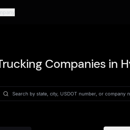
mpany
rucking Companies in
H