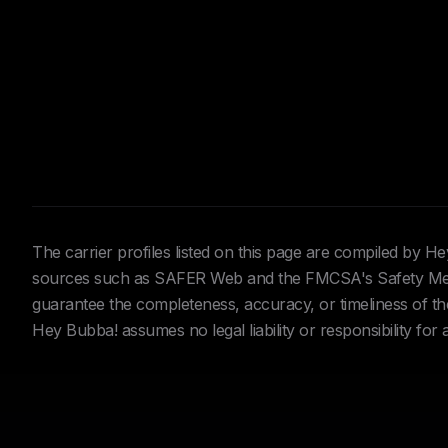
The carrier profiles listed on this page are compiled by 
sources such as SAFER Web and the FMCSA's Safety Meas
guarantee the completeness, accuracy, or timeliness of the 
Hey Bubba! assumes no legal liability or responsibility for