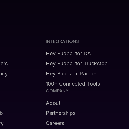
INTEGRATIONS
Hey Bubba! for DAT
kers
Hey Bubba! for Truckstop
vacy
Hey Bubba! x Parade
100+ Connected Tools
COMPANY
About
b
Partnerships
ry
Careers