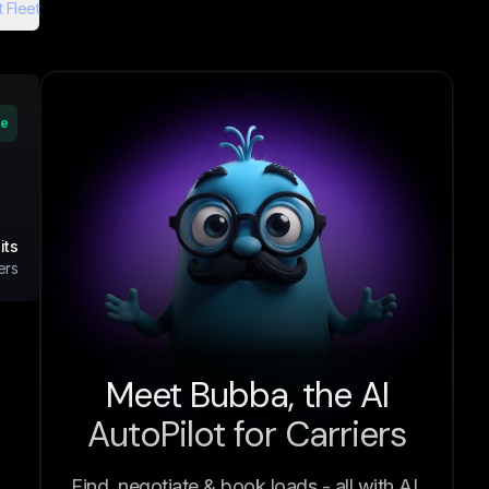
 Fleet
ve
its
ers
Meet Bubba, the AI
AutoPilot for Carriers
Find, negotiate & book loads - all with AI.