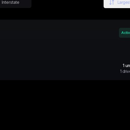
Interstate
Largest
Acti
1
un
1
driv