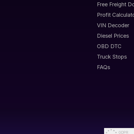
Free Freight D
Profit Calculat
VIN Decoder
Diesel Prices
OBD DTC
Truck Stops
FAQs
GDPR