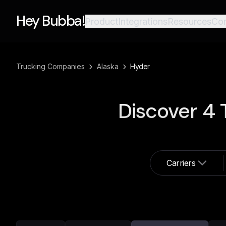
Hey Bubba!
Product
Integrations
Resources
Co
›
›
Trucking Companies
Alaska
Hyder
Discover
4
T
Carriers