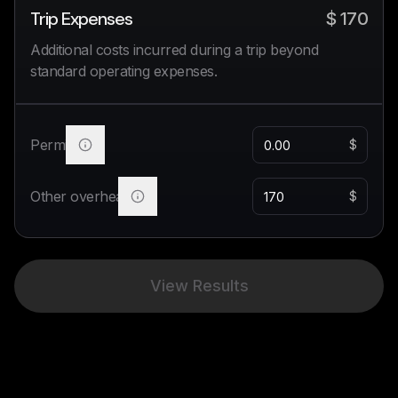
Trip Expenses
$
170
Additional costs incurred during a trip beyond
standard operating expenses.
Permits
$
Other overhead
$
View Results