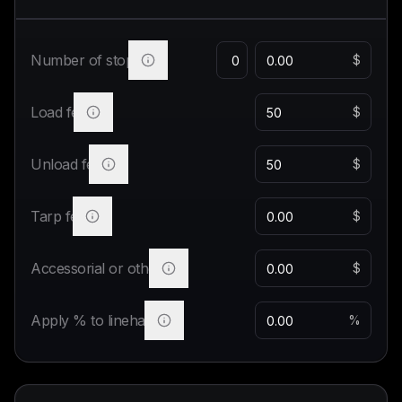
Number of stops
$
Load fee
$
Unload fee
$
Tarp fee
$
Accessorial or other
$
Apply % to linehaul
%