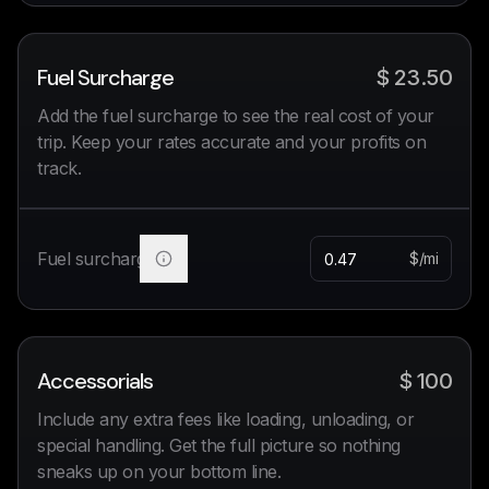
Fuel Surcharge
$
23.50
Add the fuel surcharge to see the real cost of your
trip. Keep your rates accurate and your profits on
track.
Fuel surcharge
$/mi
Accessorials
$
100
Include any extra fees like loading, unloading, or
special handling. Get the full picture so nothing
sneaks up on your bottom line.