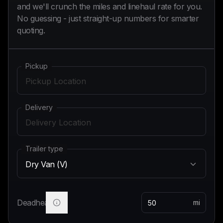
and we'll crunch the miles and linehaul rate for you.
No guessing - just straight-up numbers for smarter
quoting.
Pickup
Delivery
Trailer type
Dry Van (V)
Deadhead
mi