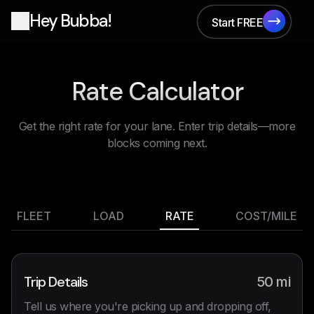
Hey Bubba!
Start FREE
Start FREE
Rate Calculator
Get the right rate for your lane. Enter trip details—more
blocks coming next.
FLEET
LOAD
RATE
COST/MILE
Trip Details
50
mi
Tell us where you're picking up and dropping off,