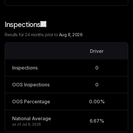
Inspections
Results for 24 months prior to
Aug 8, 2026
Driver
V
Inspections
0
OOS Inspections
0
OOS Percentage
0.00%
National Average
6.67%
2
as of
Jul 9, 2026