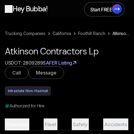
Hey Bubba!
Start FREE
Start FREE
›
›
›
Trucking Companies
California
Foothill Ranch
Atkinson Contractors Lp
Atkinson Contractors Lp
USDOT:
2809289
SAFER Listing
Call
Message
Intrastate Non-Hazmat
Authorized for Hire
Overview
Fleet
Safety
Accidents