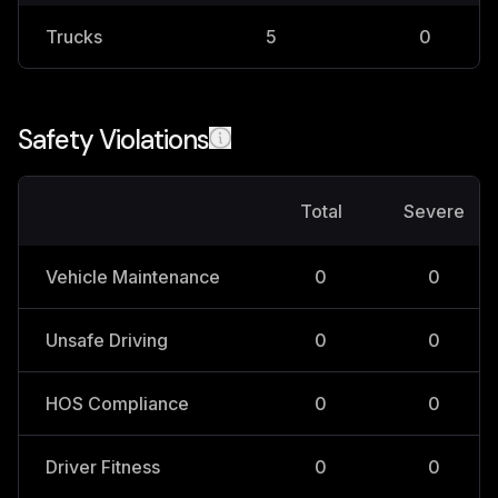
Trucks
5
0
Safety Violations
Total
Severe
Vehicle Maintenance
0
0
Unsafe Driving
0
0
HOS Compliance
0
0
Driver Fitness
0
0