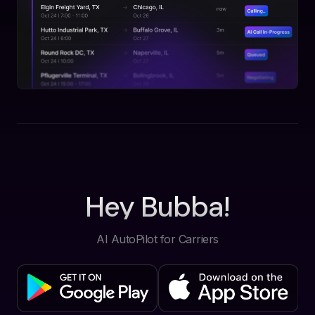
Hey Bubba!
AI AutoPilot for Carriers