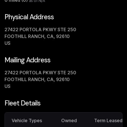
0
miles (
0
)
as of
N/A
Physical Address
27422 PORTOLA PKWY STE 250
FOOTHILL RANCH, CA, 92610
US
Mailing Address
27422 PORTOLA PKWY STE 250
FOOTHILL RANCH, CA, 92610
US
Fleet Details
Vehicle Types
Owned
Term Leased