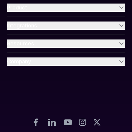
Product
Integrations
Resources
Company