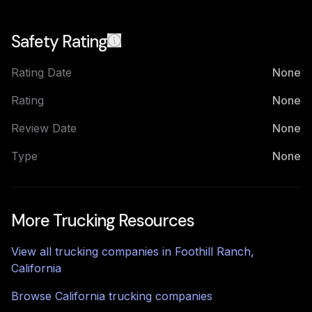
Safety Rating
Rating Date
None
Rating
None
Review Date
None
Type
None
More Trucking Resources
View all trucking companies in
Foothill Ranch
,
California
Browse
California
trucking companies