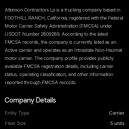
Atkinson Contractors Lp is a trucking company based in
FOOTHILL RANCH, California, registered with the Federal
Motor Carrier Safety Administration (FMCSA) under
USDOT Number 2809289. According to the latest
FMCSA records, the company is currently listed as an
Active carrier and operates as an Intrastate Non-Hazmat
motor carrier. The company profile provides publicly
available FMCSA registration details, including carrier
status, operating classification, and other information
reported through FMCSA records.
Company Details
Entity Type
Carrier
Fleet Size
5
units