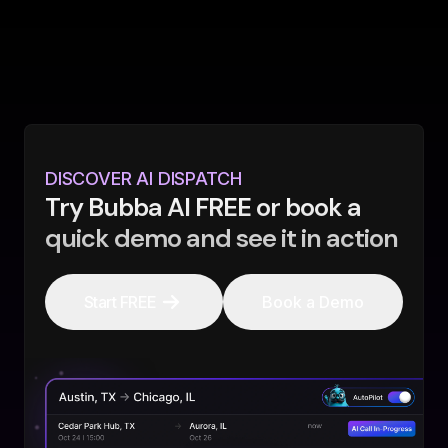
DISCOVER AI DISPATCH
Try Bubba AI FREE or book a
quick demo and see it in action
Start FREE
Book a Demo