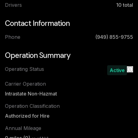
Drivers
10
total
Contact Information
Phone
(949) 855-9755
Operation Summary
Operating Status
Active
Carrier Operation
Intrastate Non-Hazmat
Operation Classification
Authorized for Hire
Annual Mileage