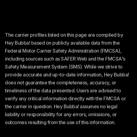
The carrier profiles listed on this page are compiled by
Hey Bubba! based on publicly available data from the
Federal Motor Carrier Safety Administration (FMCSA),
including sources such as SAFER Web and the FMCSA's
Safety Measurement System (SMS). While we strive to
provide accurate and up-to-date information, Hey Bubba!
does not guarantee the completeness, accuracy, or
timeliness of the data presented. Users are advised to
verify any critical information directly with the FMCSA or
the carrier in question. Hey Bubba! assumes no legal
liability or responsibility for any errors, omissions, or
outcomes resulting from the use of this information.