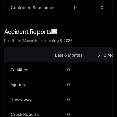
Controlled Substances
0
0
Accident Reports
Results for 24 months prior to
Aug 8, 2026
Last 6 Months
6-12 Mon
Fatalities
0
0
Injuries
0
0
Tow-away
0
0
Crash Reports
0
0