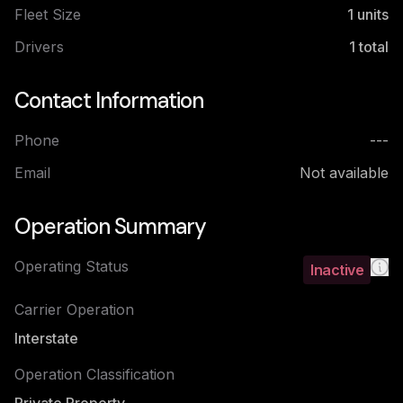
Fleet Size
1
units
Drivers
1
total
Contact Information
Phone
---
Email
Not available
Operation Summary
Operating Status
Inactive
Carrier Operation
Interstate
Operation Classification