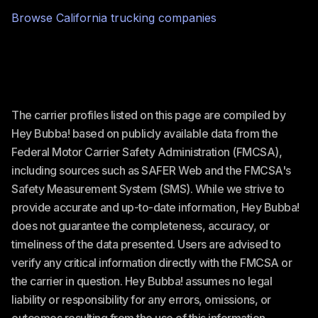
Browse
California
trucking companies
The carrier profiles listed on this page are compiled by
Hey Bubba! based on publicly available data from the
Federal Motor Carrier Safety Administration (FMCSA),
including sources such as SAFER Web and the FMCSA's
Safety Measurement System (SMS). While we strive to
provide accurate and up-to-date information, Hey Bubba!
does not guarantee the completeness, accuracy, or
timeliness of the data presented. Users are advised to
verify any critical information directly with the FMCSA or
the carrier in question. Hey Bubba! assumes no legal
liability or responsibility for any errors, omissions, or