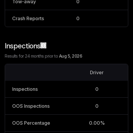
Tow-away
0
0
Crash Reports
0
0
Inspections
Results for 24 months prior to
Aug 5, 2026
Driver
V
Inspections
0
OOS Inspections
0
OOS Percentage
0.00%