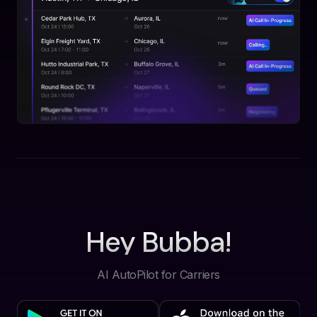
Hey Bubba!
AI AutoPilot for Carriers