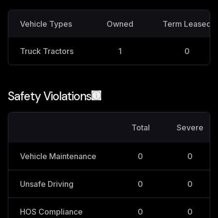
Vehicle Types
Owned
Term Leased
Truck Tractors
1
0
Safety Violations
Total
Severe
Vehicle Maintenance
0
0
Unsafe Driving
0
0
HOS Compliance
0
0