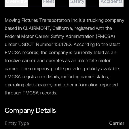
Overview
Fleet
Safety
Accidents
Moving Pictures Transportation Inc is a trucking company
based in CLAIRMONT, California, registered with the
Federal Motor Carrier Safety Administration (FMCSA)
under USDOT Number 1561782. According to the latest
FMCSA records, the company is currently listed as an
Inactive carrier and operates as an Interstate motor
carrier. The company profile provides publicly available
FMCSA registration details, including carrier status,
operating classification, and other information reported
through FMCSA records.
Company Details
Entity Type
Carrier