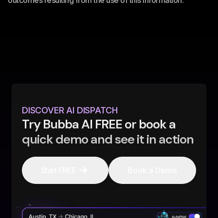
outcomes resulting from the use of this information.
DISCOVER AI DISPATCH
Try Bubba AI FREE or book a
quick demo and see it in action
Start FREE
Book a Demo