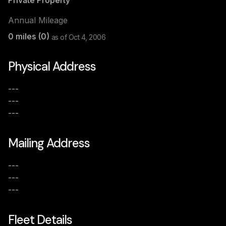
Private Property
Annual Mileage
0
miles (
0
)
as of
Oct 4, 2006
Physical Address
---
---
---
Mailing Address
---
---
---
Fleet Details