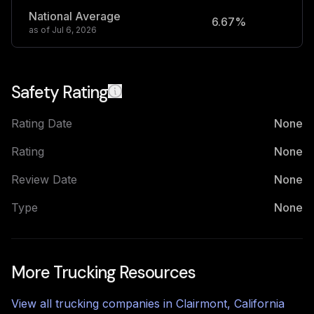
National Average
6.67%
2
as of
Jul 6, 2026
Safety Rating
Rating Date
None
Rating
None
Review Date
None
Type
None
More Trucking Resources
View all trucking companies in
Clairmont
,
California