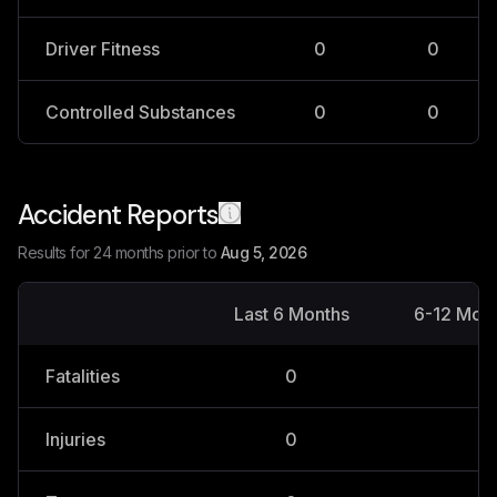
Driver Fitness
0
0
Controlled Substances
0
0
Accident Reports
Results for 24 months prior to
Aug 5, 2026
Last 6 Months
6-12 Mon
Fatalities
0
0
Injuries
0
0