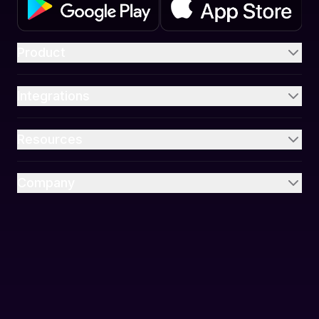
Product
Integrations
Resources
Company