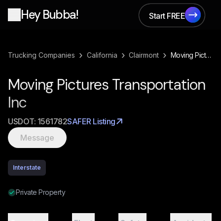
Hey Bubba!
Start FREE
Start FREE
›
›
›
Trucking Companies
California
Clairmont
Moving Pictures Transportation Inc
Moving Pictures Transportation
Inc
USDOT:
1561782
SAFER Listing
Message
Interstate
Private Property