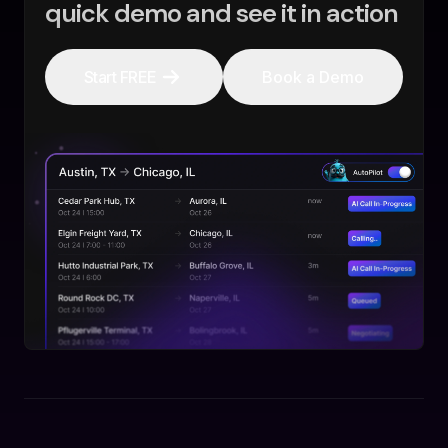
quick demo and see it in action
Start FREE
Book a Demo