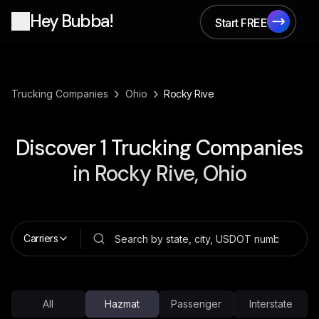
Hey Bubba!
Start FREE
Start FREE
›
›
Trucking Companies
Ohio
Rocky Rive
Discover
1
Trucking Companies
in
Rocky Rive, Ohio
Carriers
All
Hazmat
Passenger
Interstate