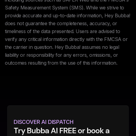
Safety Measurement System (SMS). While we strive to
provide accurate and up-to-date information, Hey Bubba!
does not guarantee the completeness, accuracy, or
timeliness of the data presented. Users are advised to
verify any critical information directly with the FMCSA or
the carrier in question. Hey Bubba! assumes no legal
liability or responsibility for any errors, omissions, or
outcomes resulting from the use of this information.
DISCOVER AI DISPATCH
Try Bubba AI FREE or book a