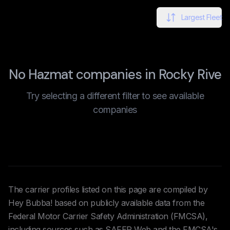
Largest Fleet
No Hazmat companies in Rocky Rive
Try selecting a different filter to see available
companies
The carrier profiles listed on this page are compiled by
Hey Bubba! based on publicly available data from the
Federal Motor Carrier Safety Administration (FMCSA),
including sources such as SAFER Web and the FMCSA's