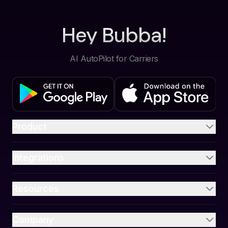
Hey Bubba!
AI AutoPilot for Carriers
Product
Integrations
Resources
Company