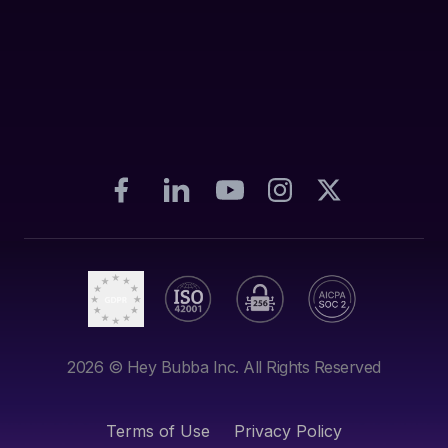
2026
© Hey Bubba Inc. All Rights Reserved
Terms of Use
Privacy Policy