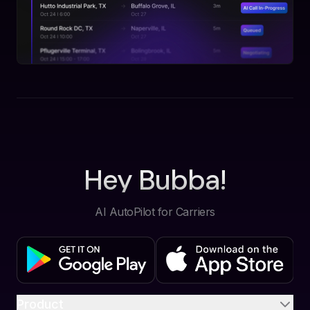
Hey Bubba!
AI AutoPilot for Carriers
Product