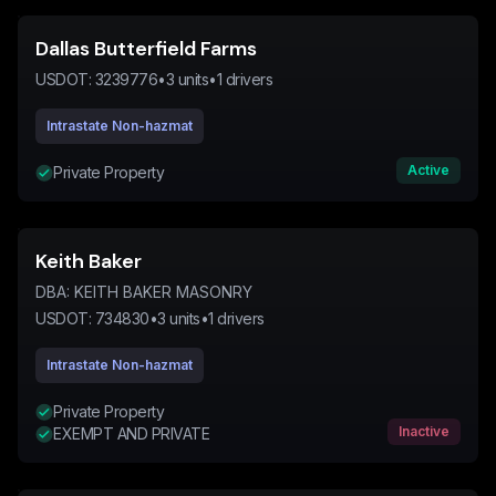
Dallas Butterfield Farms
USDOT:
3239776
•
3
units
•
1
drivers
Intrastate Non-hazmat
Active
Private Property
Keith Baker
DBA:
KEITH BAKER MASONRY
USDOT:
734830
•
3
units
•
1
drivers
Intrastate Non-hazmat
Private Property
Inactive
EXEMPT AND PRIVATE