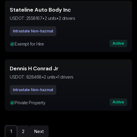
Stateline Auto Body Inc
USDOT:
2558167
•
2
units
•
2
drivers
Intrastate Non-hazmat
Active
Exempt for Hire
Dennis H Conrad Jr
USDOT:
828468
•
2
units
•
1
drivers
Intrastate Non-hazmat
Active
Private Property
1
2
Next