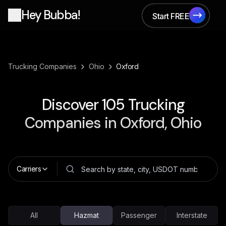
Hey Bubba!
Start FREE
Start FREE
›
›
Trucking Companies
Ohio
Oxford
Discover
105
Trucking
Companies in
Oxford, Ohio
Carriers
All
Hazmat
Passenger
Interstate