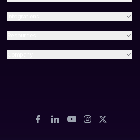
Integrations
Resources
Company