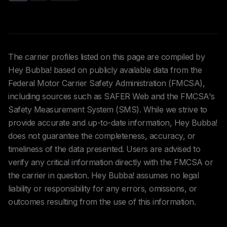
The carrier profiles listed on this page are compiled by
Hey Bubba! based on publicly available data from the
Federal Motor Carrier Safety Administration (FMCSA),
including sources such as SAFER Web and the FMCSA's
Safety Measurement System (SMS). While we strive to
provide accurate and up-to-date information, Hey Bubba!
does not guarantee the completeness, accuracy, or
timeliness of the data presented. Users are advised to
verify any critical information directly with the FMCSA or
the carrier in question. Hey Bubba! assumes no legal
liability or responsibility for any errors, omissions, or
outcomes resulting from the use of this information.