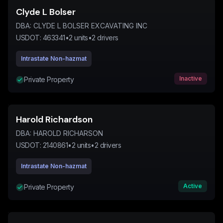
Clyde L Bolser
DBA:
CLYDE L BOLSER EXCAVATING INC
USDOT:
463341
•
2
units
•
2
drivers
Intrastate Non-hazmat
Inactive
Private Property
Harold Richardson
DBA:
HAROLD RICHARSON
USDOT:
2140861
•
2
units
•
2
drivers
Intrastate Non-hazmat
Active
Private Property