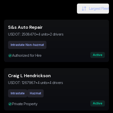
Largest Fleet
S&s Auto Repair
USDOT:
2508470
•
4
units
•
2
drivers
Intrastate Non-hazmat
Active
Authorized for Hire
Craig L Hendrickson
USDOT:
1267967
•
4
units
•
4
drivers
Intrastate
Hazmat
Active
Private Property