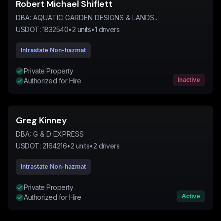
Robert Michael Shiflett
DBA:
AQUATIC GARDEN DESIGNS & LANDS...
USDOT:
1832540
•
2
units
•
1
drivers
Intrastate Non-hazmat
Private Property
Inactive
Authorized for Hire
Greg Kinney
DBA:
G & D EXPRESS
USDOT:
2164216
•
2
units
•
2
drivers
Intrastate Non-hazmat
Private Property
Active
Authorized for Hire