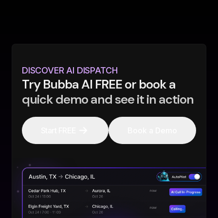
DISCOVER AI DISPATCH
Try Bubba AI FREE or book a
quick demo and see it in action
Start FREE
Book a Demo