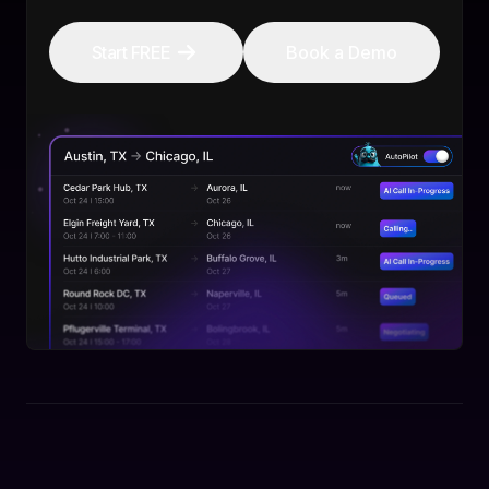
Start FREE
Book a Demo