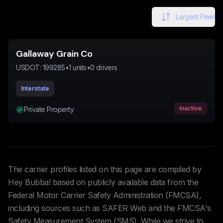
Largest Fleet
Gallaway Grain Co
USDOT:
199285
•
1
units
•
0
drivers
Interstate
Inactive
Private Property
The carrier profiles listed on this page are compiled by
Hey Bubba! based on publicly available data from the
Federal Motor Carrier Safety Administration (FMCSA),
including sources such as SAFER Web and the FMCSA's
Safety Measurement System (SMS). While we strive to