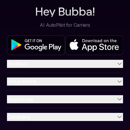
Hey Bubba!
AI AutoPilot for Carriers
Product
Integrations
Resources
Company