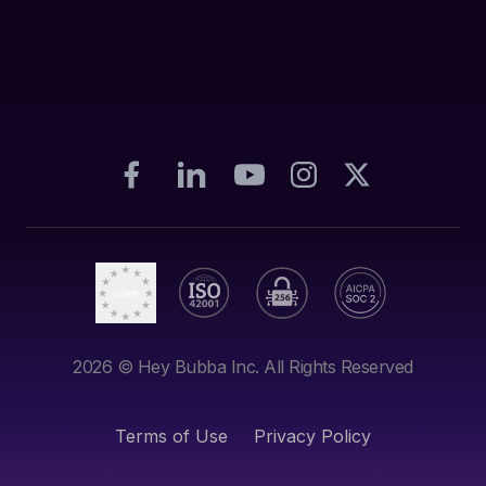
2026
© Hey Bubba Inc. All Rights Reserved
Terms of Use
Privacy Policy