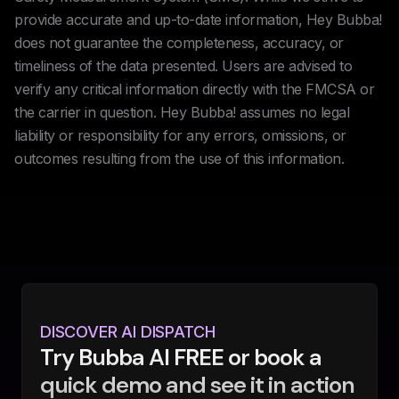
provide accurate and up-to-date information, Hey Bubba!
does not guarantee the completeness, accuracy, or
timeliness of the data presented. Users are advised to
verify any critical information directly with the FMCSA or
the carrier in question. Hey Bubba! assumes no legal
liability or responsibility for any errors, omissions, or
outcomes resulting from the use of this information.
DISCOVER AI DISPATCH
Try Bubba AI FREE or book a
quick demo and see it in action