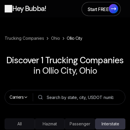
Hey Bubba!
Start FREE
Start FREE
›
›
Trucking Companies
Ohio
Ollio City
Discover
1
Trucking Companies
in
Ollio City, Ohio
Carriers
All
Hazmat
Passenger
Interstate