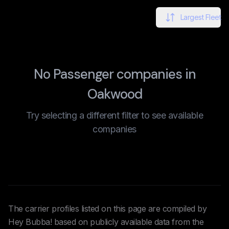
Largest Fleet
No Passenger companies in
Oakwood
Try selecting a different filter to see available
companies
The carrier profiles listed on this page are compiled by
Hey Bubba! based on publicly available data from the