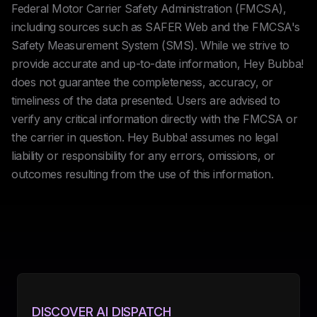
Federal Motor Carrier Safety Administration (FMCSA),
including sources such as SAFER Web and the FMCSA's
Safety Measurement System (SMS). While we strive to
provide accurate and up-to-date information, Hey Bubba!
does not guarantee the completeness, accuracy, or
timeliness of the data presented. Users are advised to
verify any critical information directly with the FMCSA or
the carrier in question. Hey Bubba! assumes no legal
liability or responsibility for any errors, omissions, or
outcomes resulting from the use of this information.
DISCOVER AI DISPATCH