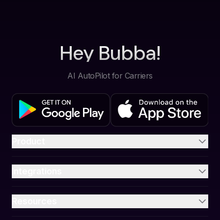
Hey Bubba!
AI AutoPilot for Carriers
Product
Integrations
Resources