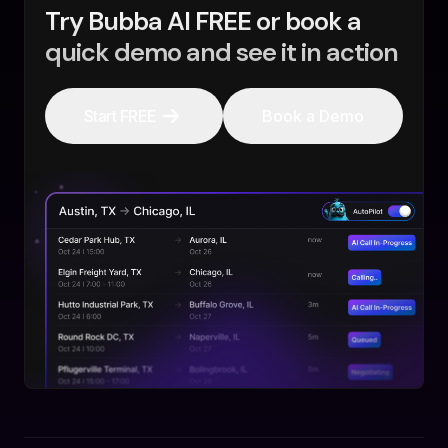
Try Bubba AI FREE or book a
quick demo and see it in action
Start FREE
Book a Demo