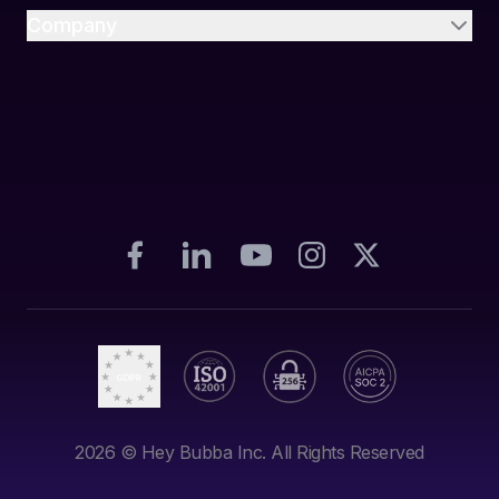
Company
2026
© Hey Bubba Inc. All Rights Reserved