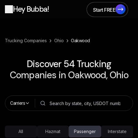
Hey Bubba!
Start FREE
Start FREE
›
›
Trucking Companies
Ohio
Oakwood
Discover
54
Trucking
Companies in
Oakwood, Ohio
Carriers
All
Hazmat
Passenger
Interstate