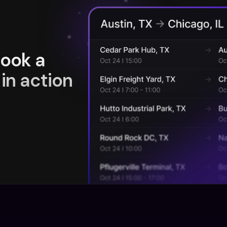
book a
in action