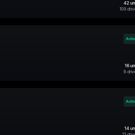
42
un
109
driv
Acti
16
un
8
driv
Acti
14
un
13
driv