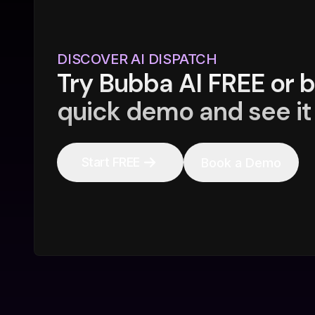
DISCOVER AI DISPATCH
Try Bubba AI FREE or 
quick demo and see it 
Start FREE
Book a Demo