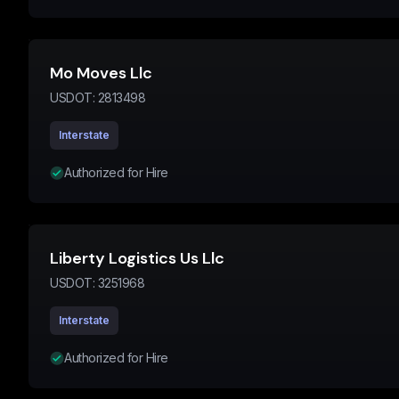
Mo Moves Llc
USDOT:
2813498
Interstate
Authorized for Hire
Liberty Logistics Us Llc
USDOT:
3251968
Interstate
Authorized for Hire