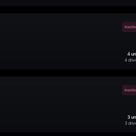
Inacti
4
un
4
driv
Inacti
3
un
3
driv