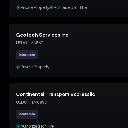
Private Property
Authorized for Hire
Geotech Services Inc
USDOT:
588611
Interstate
Private Property
Continental Transport Expressllc
USDOT:
1740890
Interstate
Authorized for Hire