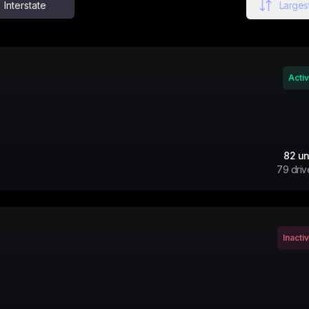
Interstate
Largest
Acti
82
un
79
driv
Inacti