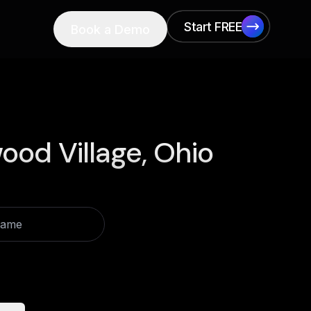
Start FREE
Book a Demo
Start FREE
od Village, Ohio