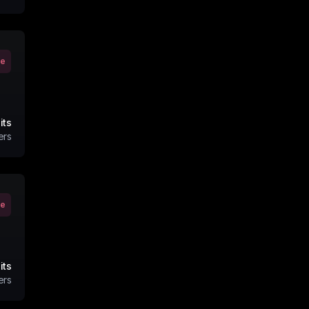
ve
its
ers
ve
its
ers