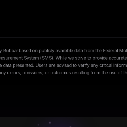
Hey Bubba! based on publicly available data from the Federal Mo
urement System (SMS). While we strive to provide accurate 
data presented. Users are advised to verify any critical inform
 any errors, omissions, or outcomes resulting from the use of th