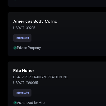
Americas Body Co Inc
USDOT:
30235
Interstate
Private Property
Rita Neher
DBA:
VIPER TRANSPORTATION INC
USDOT:
1189065
Interstate
Authorized for Hire