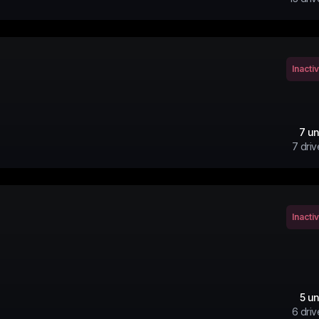
Inacti
7
un
7
driv
Inacti
5
un
6
driv