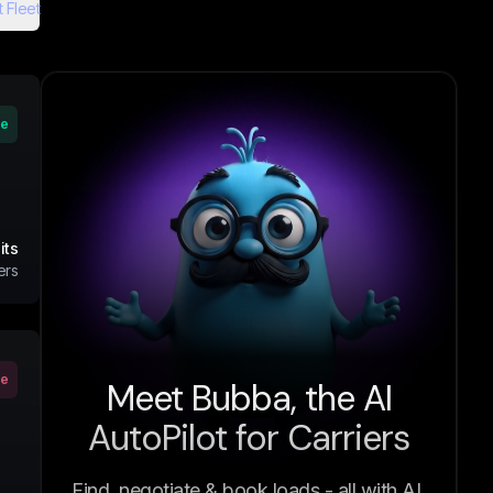
 Fleet
ve
its
ers
ve
Meet Bubba, the AI
AutoPilot for Carriers
Find, negotiate & book loads - all with AI.