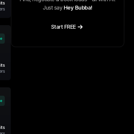
its
Just say
Hey Bubba!
ers
Start FREE
ve
its
ers
ve
its
ers