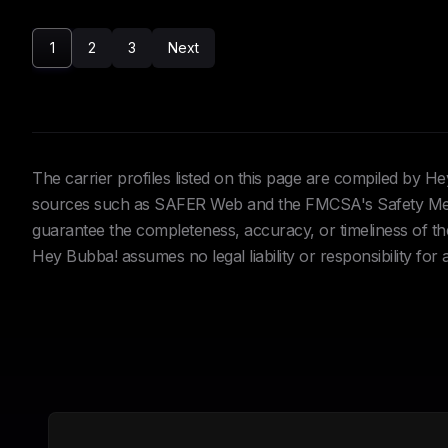
1
2
3
Next
The carrier profiles listed on this page are compiled by 
sources such as SAFER Web and the FMCSA's Safety Meas
guarantee the completeness, accuracy, or timeliness of the 
Hey Bubba! assumes no legal liability or responsibility for