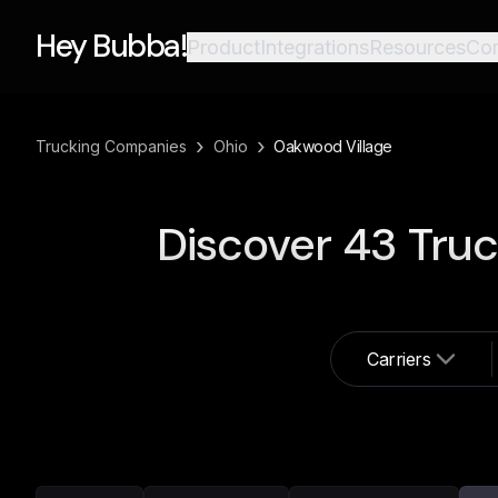
Hey Bubba!
Product
Integrations
Resources
Co
›
›
Trucking Companies
Ohio
Oakwood Village
Discover
43
Truc
Carriers