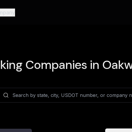
mpany
king Companies in
Oakwo