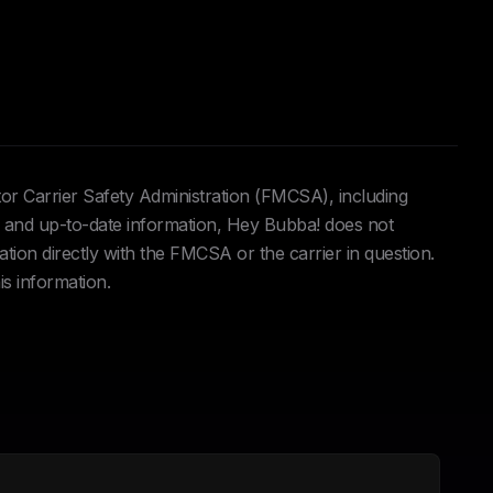
tor Carrier Safety Administration (FMCSA), including
and up-to-date information, Hey Bubba! does not
ation directly with the FMCSA or the carrier in question.
is information.