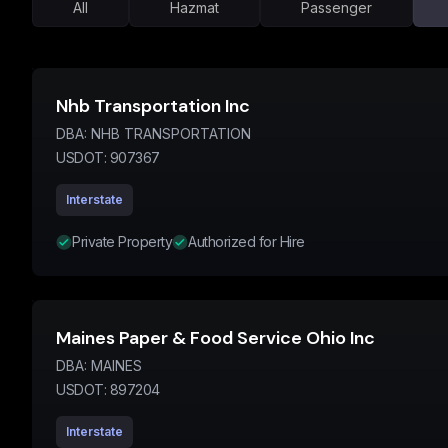
All
Hazmat
Passenger
Nhb Transportation Inc
DBA:
NHB TRANSPORTATION
USDOT:
907367
Interstate
Private Property
Authorized for Hire
Maines Paper & Food Service Ohio Inc
DBA:
MAINES
USDOT:
897204
Interstate