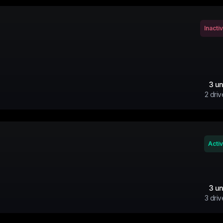
Inacti
3
un
2
driv
Acti
3
un
3
driv