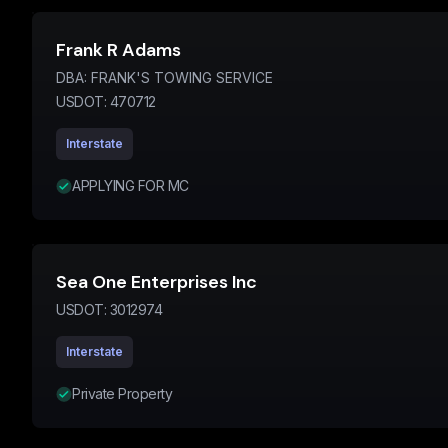
Frank R Adams
DBA:
FRANK'S TOWING SERVICE
USDOT:
470712
Interstate
APPLYING FOR MC
Sea One Enterprises Inc
USDOT:
3012974
Interstate
Private Property