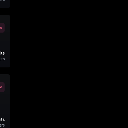
ve
its
ers
ve
its
ers