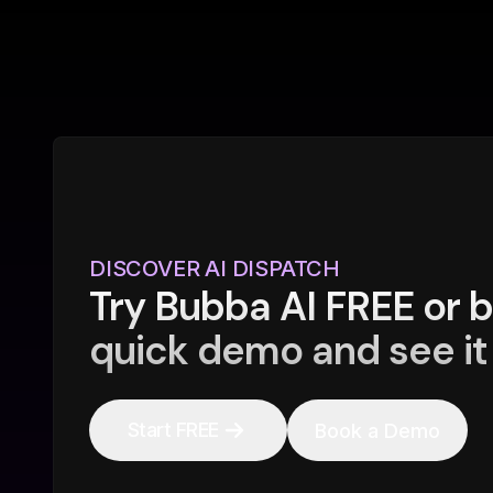
DISCOVER AI DISPATCH
Try Bubba AI FREE or 
quick demo and see it 
Start FREE
Book a Demo