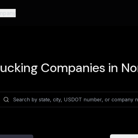
mpany
ucking Companies in
Nor