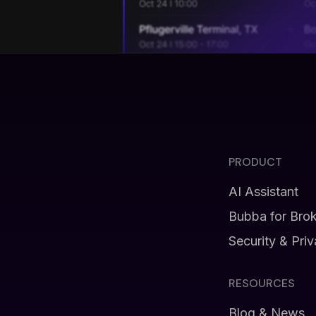
PRODUCT
AI Assistant
Bubba for Bro
Security & Pri
RESOURCES
Blog & News