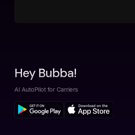
Hey Bubba!
AI AutoPilot for Carriers