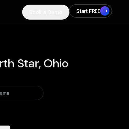
Start FREE
Book a Demo
Start FREE
th Star, Ohio