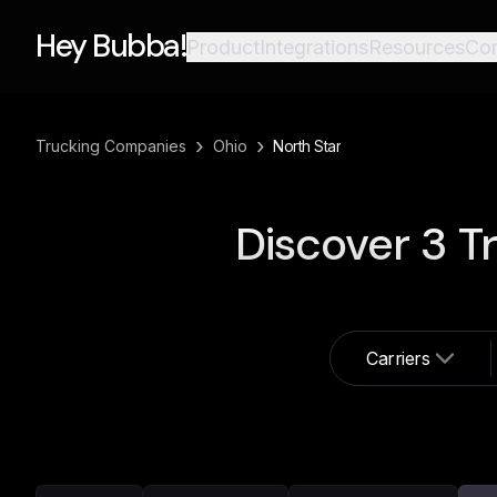
Hey Bubba!
Product
Integrations
Resources
Co
›
›
Trucking Companies
Ohio
North Star
Discover
3
Tr
Carriers