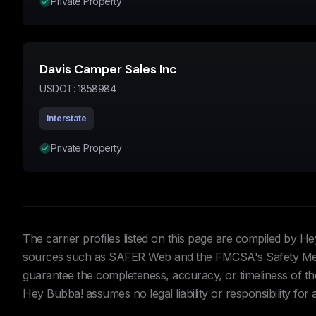
Private Property
Davis Camper Sales Inc
USDOT:
1858984
Interstate
Private Property
The carrier profiles listed on this page are compiled by 
sources such as SAFER Web and the FMCSA's Safety Meas
guarantee the completeness, accuracy, or timeliness of the 
Hey Bubba! assumes no legal liability or responsibility for