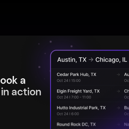
book a
in action