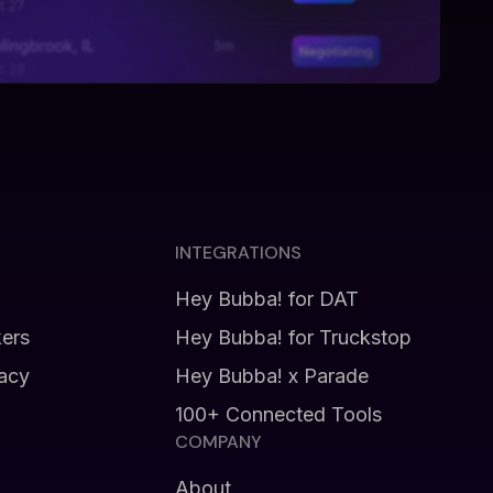
INTEGRATIONS
Hey Bubba! for DAT
kers
Hey Bubba! for Truckstop
vacy
Hey Bubba! x Parade
100+ Connected Tools
COMPANY
About