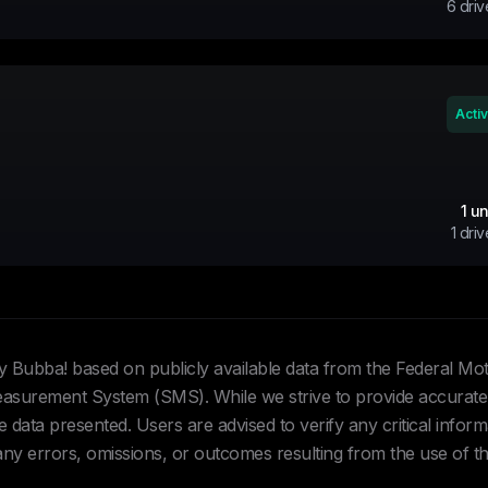
6
driv
Acti
1
un
1
driv
Hey Bubba! based on publicly available data from the Federal Mo
urement System (SMS). While we strive to provide accurate 
data presented. Users are advised to verify any critical inform
 any errors, omissions, or outcomes resulting from the use of th