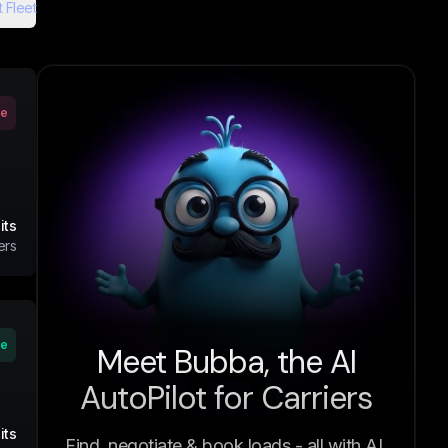
 Fleet
ve
its
ers
ve
Meet Bubba, the AI
AutoPilot for Carriers
its
Find, negotiate & book loads - all with AI.