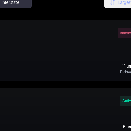
Interstate
Largest
Inacti
11
un
11
driv
Acti
5
un