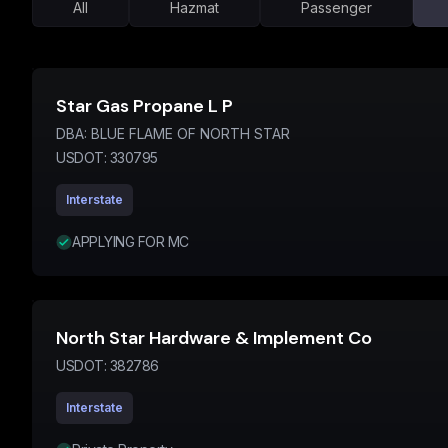
All
Hazmat
Passenger
Star Gas Propane L P
DBA:
BLUE FLAME OF NORTH STAR
USDOT:
330795
Interstate
APPLYING FOR MC
North Star Hardware & Implement Co
USDOT:
382786
Interstate