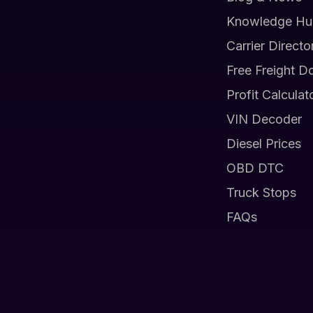
Knowledge Hu
Carrier Directo
Free Freight D
Profit Calculat
VIN Decoder
Diesel Prices
OBD DTC
Truck Stops
FAQs