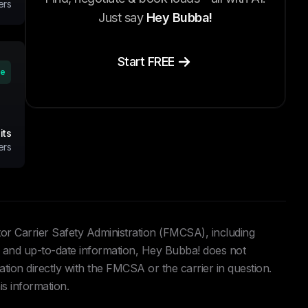
ers
Just say
Hey Bubba!
Start FREE
ve
its
ers
tor Carrier Safety Administration (FMCSA), including
and up-to-date information, Hey Bubba! does not
ation directly with the FMCSA or the carrier in question.
is information.