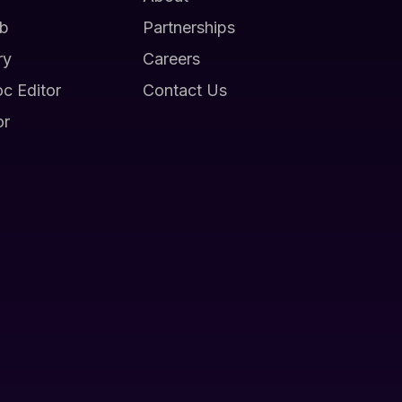
b
Partnerships
ry
Careers
oc Editor
Contact Us
or