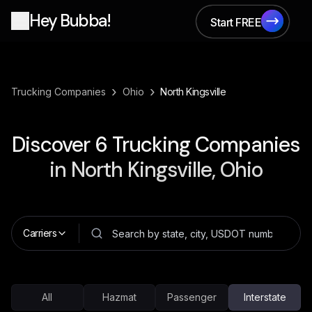
Hey Bubba!
Start FREE
Start FREE
›
›
Trucking Companies
Ohio
North Kingsville
Discover
6
Trucking Companies
in
North Kingsville, Ohio
Carriers
All
Hazmat
Passenger
Interstate