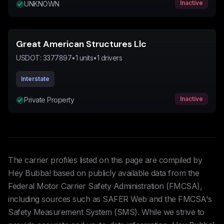
Inactive
UNKNOWN
Great American Structures Llc
USDOT:
3377897
•
1
units
•
1
drivers
Interstate
Inactive
Private Property
The carrier profiles listed on this page are compiled by
Hey Bubba! based on publicly available data from the
Federal Motor Carrier Safety Administration (FMCSA),
including sources such as SAFER Web and the FMCSA's
Safety Measurement System (SMS). While we strive to