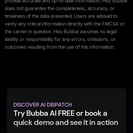
provide accurate and up-to-date information, Hey Bubba!
does not guarantee the completeness, accuracy, or
timeliness of the data presented. Users are advised to
verify any critical information directly with the FMCSA or
the carrier in question. Hey Bubba! assumes no legal
liability or responsibility for any errors, omissions, or
outcomes resulting from the use of this information.
DISCOVER AI DISPATCH
Try Bubba AI FREE or book a
quick demo and see it in action