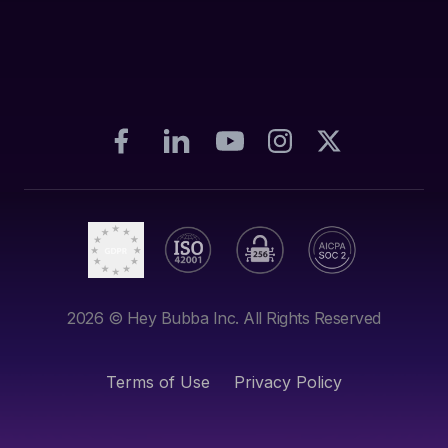
2026
© Hey Bubba Inc. All Rights Reserved
Terms of Use
Privacy Policy