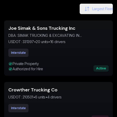
Largest Fleet
Joe Simak & Sons Trucking Inc
DBA:
SIMAK TRUCKING & EXCAVATING IN...
USDOT:
331397
•
20
units
•
16
drivers
Interstate
Private Property
Active
Authorized for Hire
Crowther Trucking Co
USDOT:
210501
•
6
units
•
4
drivers
Interstate