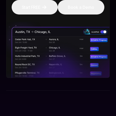
Start FREE
Book a Demo