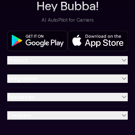
Hey Bubba!
AI AutoPilot for Carriers
Product
Integrations
Resources
Company