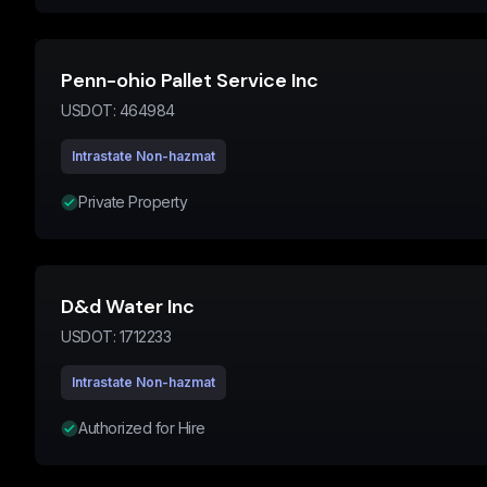
Penn-ohio Pallet Service Inc
USDOT:
464984
Intrastate Non-hazmat
Private Property
D&d Water Inc
USDOT:
1712233
Intrastate Non-hazmat
Authorized for Hire