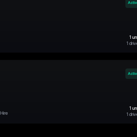
Acti
1
un
1
driv
Acti
1
un
 Hire
1
driv