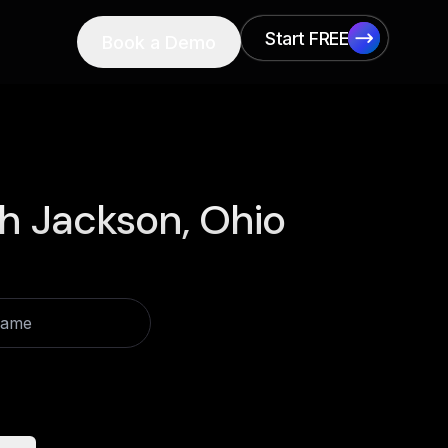
Start FREE
Book a Demo
Start FREE
h Jackson, Ohio