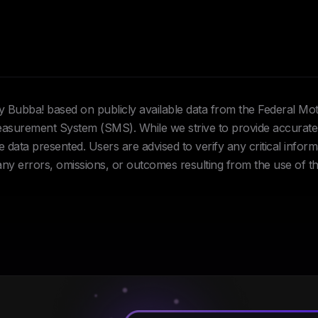
Hey Bubba! based on publicly available data from the Federal Mo
urement System (SMS). While we strive to provide accurate 
data presented. Users are advised to verify any critical inform
 any errors, omissions, or outcomes resulting from the use of th