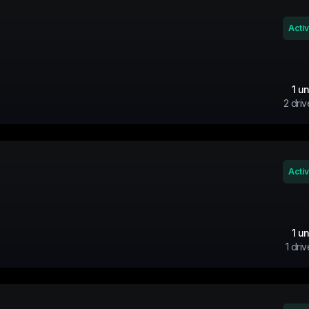
Acti
1
un
2
driv
Acti
1
un
1
driv