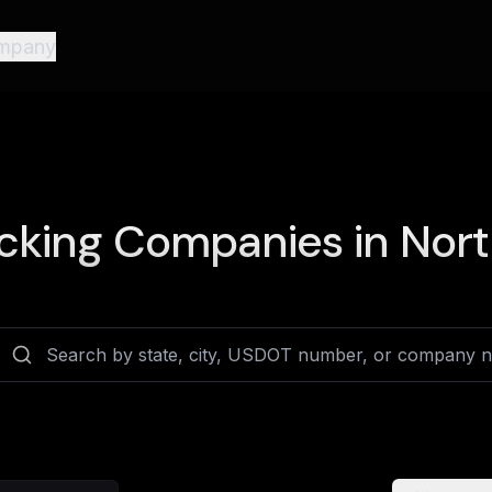
mpany
cking Companies in
Nort