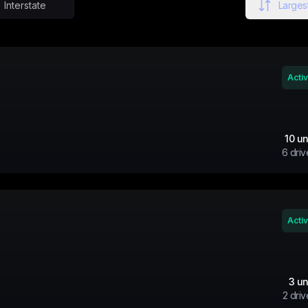
Interstate
Largest
Acti
10
un
6
driv
Acti
3
un
2
driv