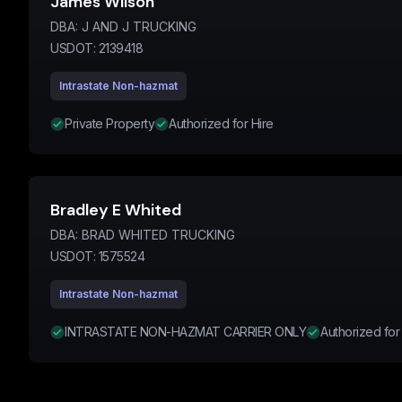
James Wilson
DBA:
J AND J TRUCKING
USDOT:
2139418
Intrastate Non-hazmat
Private Property
Authorized for Hire
Bradley E Whited
DBA:
BRAD WHITED TRUCKING
USDOT:
1575524
Intrastate Non-hazmat
INTRASTATE NON-HAZMAT CARRIER ONLY
Authorized for