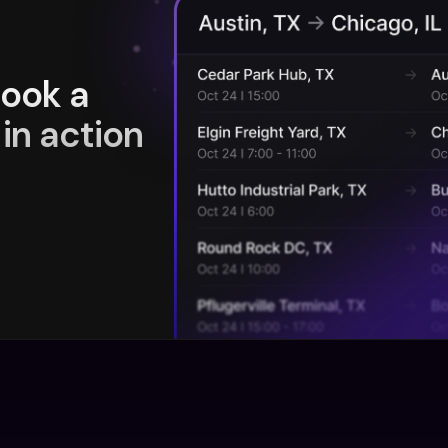
book a
in action