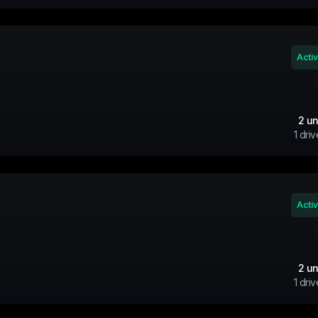
Acti
2
un
1
driv
Acti
2
un
1
driv