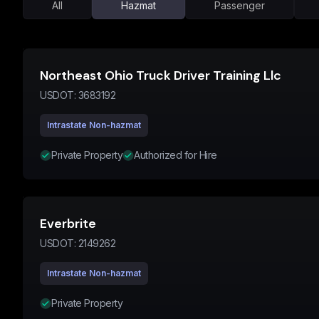
All
Hazmat
Passenger
Northeast Ohio Truck Driver Training Llc
USDOT:
3683192
Intrastate Non-hazmat
Private Property
Authorized for Hire
Everbrite
USDOT:
2149262
Intrastate Non-hazmat
Private Property