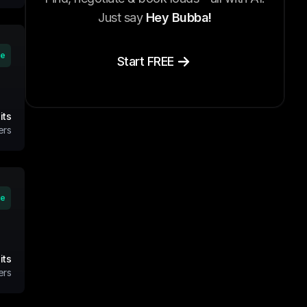
Just say
Hey Bubba!
ve
Start FREE
its
ers
ve
its
ers