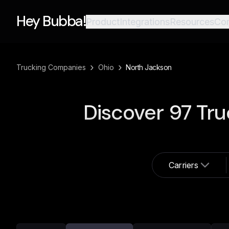
Hey Bubba!
Product
Integrations
Resources
Co
›
›
Trucking Companies
Ohio
North Jackson
Discover
97
Tru
Carriers