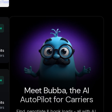
 Fleet
ve
its
ers
ve
Meet Bubba, the AI
AutoPilot for Carriers
its
ers
Find, negotiate & book loads - all with AI.