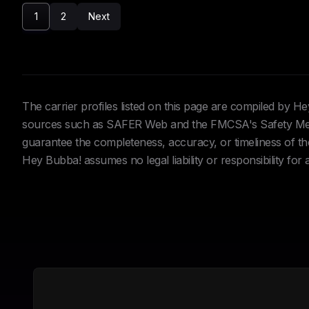
1
2
Next
The carrier profiles listed on this page are compiled by 
sources such as SAFER Web and the FMCSA's Safety Meas
guarantee the completeness, accuracy, or timeliness of the 
Hey Bubba! assumes no legal liability or responsibility for