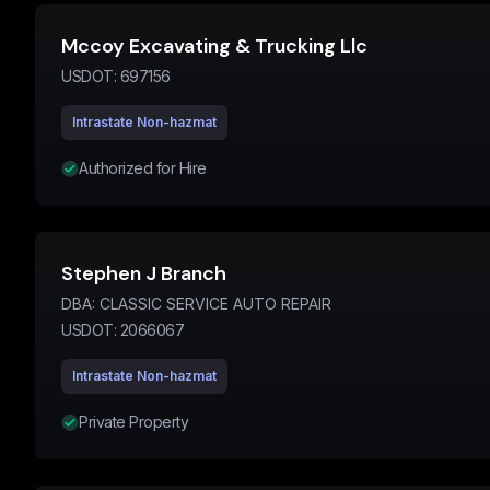
Mccoy Excavating & Trucking Llc
USDOT:
697156
Intrastate Non-hazmat
Authorized for Hire
Stephen J Branch
DBA:
CLASSIC SERVICE AUTO REPAIR
USDOT:
2066067
Intrastate Non-hazmat
Private Property