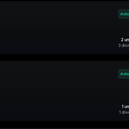
Acti
2
un
3
driv
Acti
1
un
1
driv