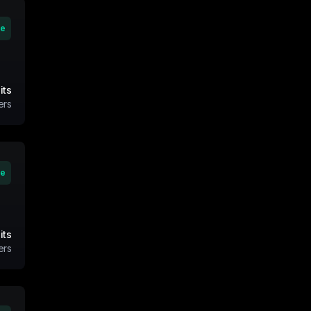
ve
its
ers
ve
its
ers