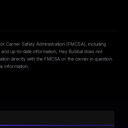
tor Carrier Safety Administration (FMCSA), including
and up-to-date information, Hey Bubba! does not
ation directly with the FMCSA or the carrier in question.
is information.