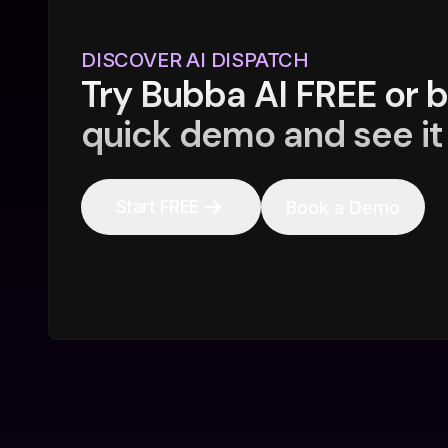
DISCOVER AI DISPATCH
Try Bubba AI FREE or 
quick demo and see it 
Start FREE
Book a Demo