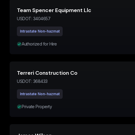
Team Spencer Equipment Llc
USDOT:
3404657
Intrastate Non-hazmat
Authorized for Hire
Terreri Construction Co
USDOT:
368433
Intrastate Non-hazmat
Private Property