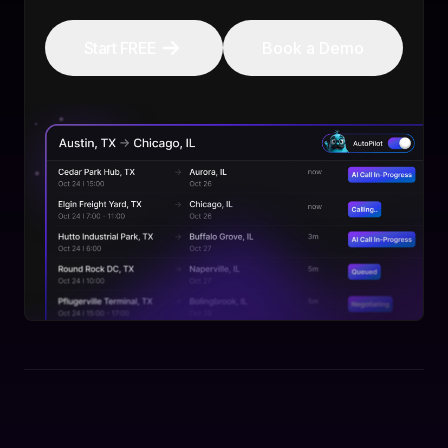
Start FREE
Book a Demo