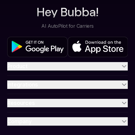
Hey Bubba!
AI AutoPilot for Carriers
Product
Integrations
Resources
Company