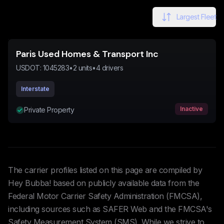
Largest Fleet
Paris Used Homes & Transport Inc
USDOT:
1045283
•
2
units
•
4
drivers
Interstate
Inactive
Private Property
The carrier profiles listed on this page are compiled by
Hey Bubba! based on publicly available data from the
Federal Motor Carrier Safety Administration (FMCSA),
including sources such as SAFER Web and the FMCSA's
Safety Measurement System (SMS). While we strive to