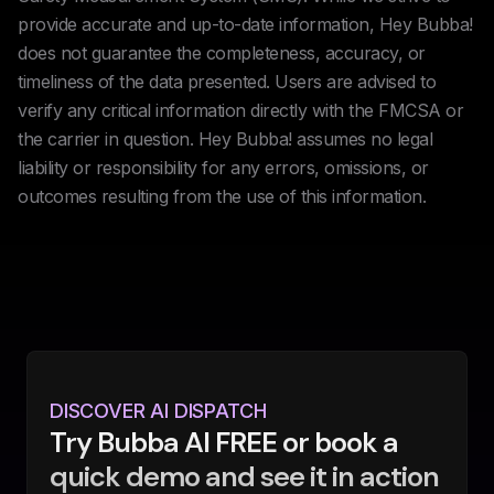
provide accurate and up-to-date information, Hey Bubba!
does not guarantee the completeness, accuracy, or
timeliness of the data presented. Users are advised to
verify any critical information directly with the FMCSA or
the carrier in question. Hey Bubba! assumes no legal
liability or responsibility for any errors, omissions, or
outcomes resulting from the use of this information.
DISCOVER AI DISPATCH
Try Bubba AI FREE or book a
quick demo and see it in action