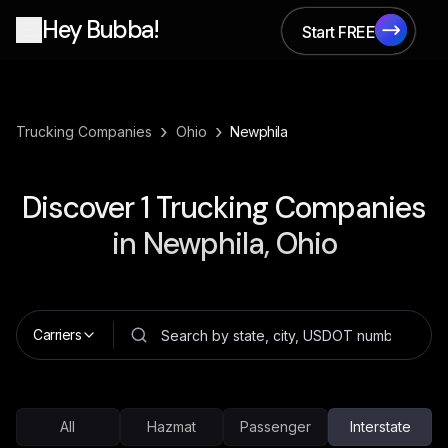
Hey Bubba!
Start FREE
Start FREE
›
›
Trucking Companies
Ohio
Newphila
Discover
1
Trucking Companies
in
Newphila, Ohio
Carriers
All
Hazmat
Passenger
Interstate