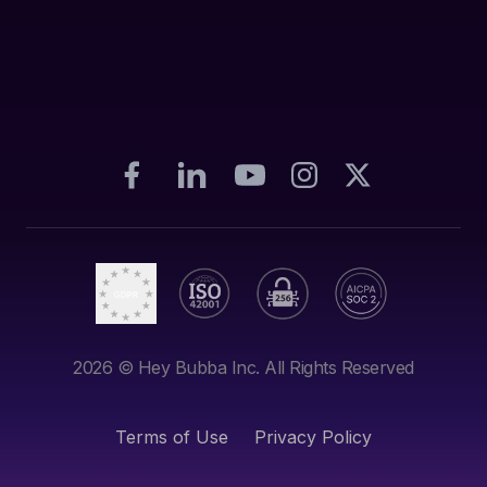
2026
© Hey Bubba Inc. All Rights Reserved
Terms of Use
Privacy Policy