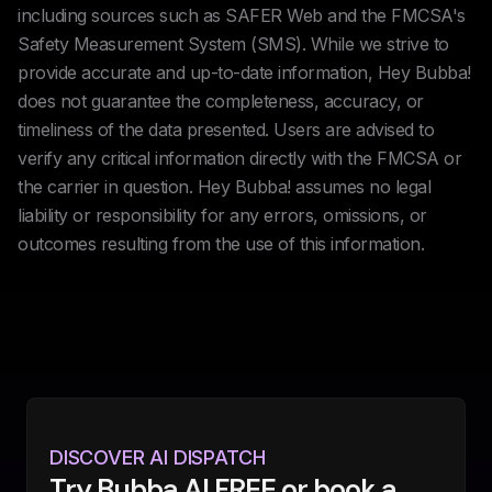
including sources such as SAFER Web and the FMCSA's
Safety Measurement System (SMS). While we strive to
provide accurate and up-to-date information, Hey Bubba!
does not guarantee the completeness, accuracy, or
timeliness of the data presented. Users are advised to
verify any critical information directly with the FMCSA or
the carrier in question. Hey Bubba! assumes no legal
liability or responsibility for any errors, omissions, or
outcomes resulting from the use of this information.
DISCOVER AI DISPATCH
Try Bubba AI FREE or book a