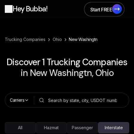
Hey Bubba!
Start FREE
Start FREE
›
›
Trucking Companies
Ohio
New Washingtn
Discover
1
Trucking Companies
in
New Washingtn, Ohio
Carriers
All
Hazmat
Passenger
Interstate