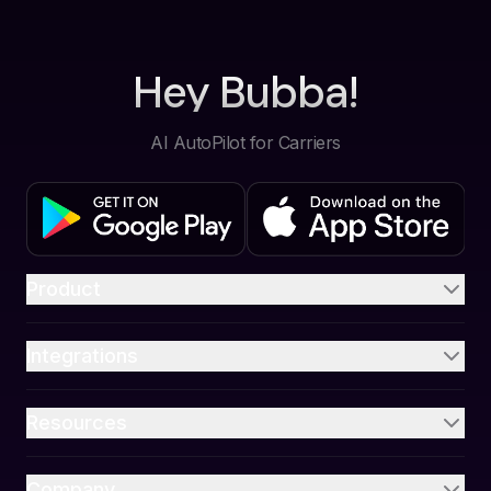
Hey Bubba!
AI AutoPilot for Carriers
Product
Integrations
Resources
Company