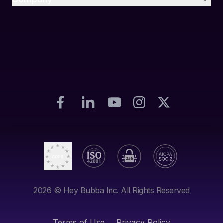
2026
© Hey Bubba Inc. All Rights Reserved
Terms of Use
Privacy Policy