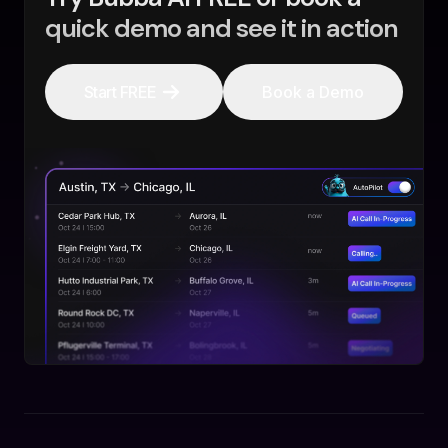
quick demo and see it in action
Start FREE
Book a Demo