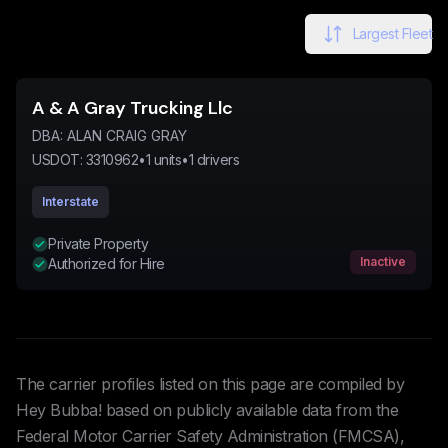
Largest Fleet
A & A Gray Trucking Llc
DBA:
ALAN CRAIG GRAY
USDOT:
3310962
•
1
units
•
1
drivers
Interstate
Private Property
Inactive
Authorized for Hire
The carrier profiles listed on this page are compiled by
Hey Bubba! based on publicly available data from the
Federal Motor Carrier Safety Administration (FMCSA),