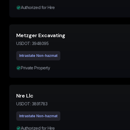
Authorized for Hire
Metzger Excavating
USDOT:
3948095
Intrastate Non-hazmat
Private Property
Nre Llc
USDOT:
3891783
Intrastate Non-hazmat
Authorized for Hire