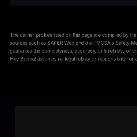
The carrier profiles listed on this page are compiled by 
sources such as SAFER Web and the FMCSA's Safety Meas
guarantee the completeness, accuracy, or timeliness of the 
Hey Bubba! assumes no legal liability or responsibility for