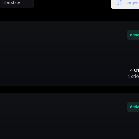
Interstate
Largest
Acti
4
un
4
driv
Acti