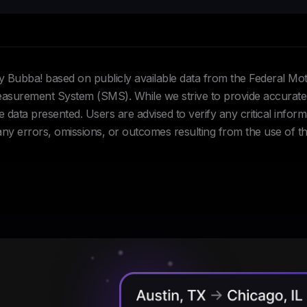
Hey Bubba! based on publicly available data from the Federal Mo
urement System (SMS). While we strive to provide accurate 
data presented. Users are advised to verify any critical inform
 any errors, omissions, or outcomes resulting from the use of th