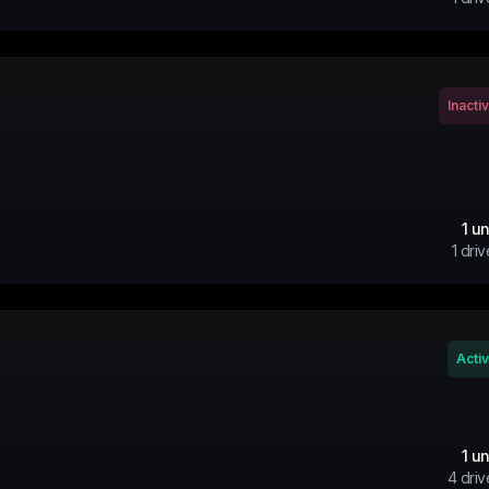
Inacti
1
un
1
driv
Acti
1
un
4
driv