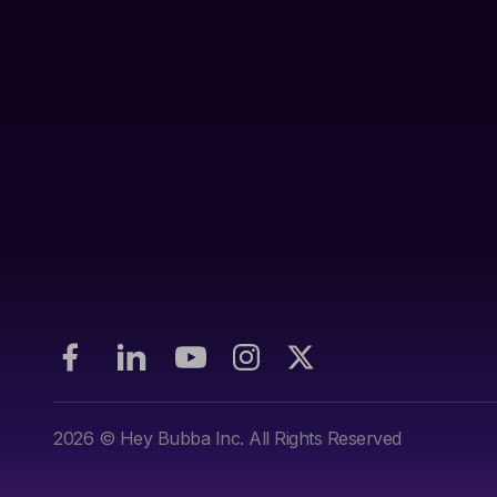
2026
© Hey Bubba Inc. All Rights Reserved