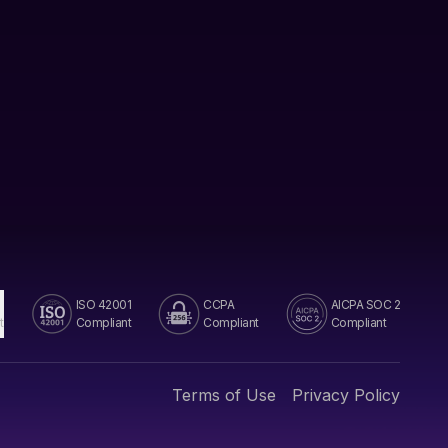
ISO 42001
CCPA
AICPA SOC 2
t
Compliant
Compliant
Compliant
Terms of Use
Privacy Policy