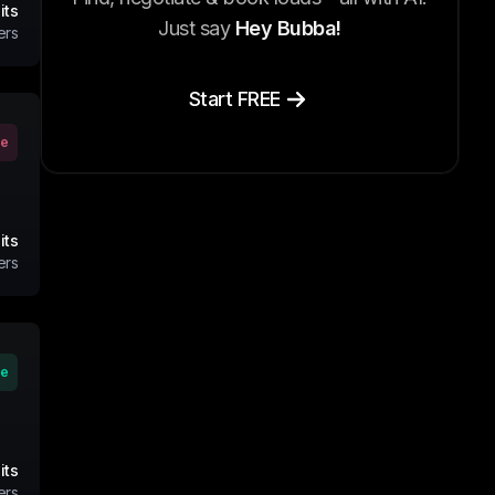
its
Just say
Hey Bubba!
ers
Start FREE
ve
its
ers
ve
its
ers