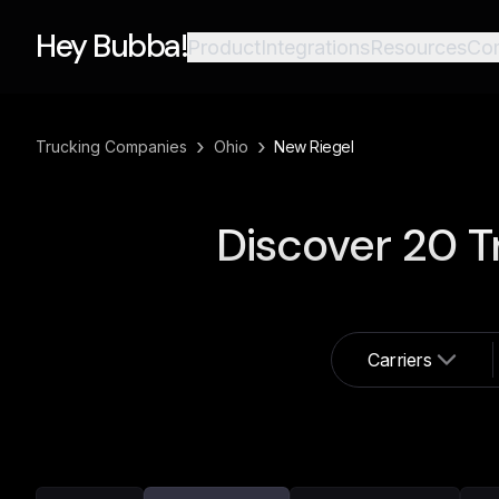
Hey Bubba!
Product
Integrations
Resources
Co
›
›
Trucking Companies
Ohio
New Riegel
Discover
20
T
Carriers