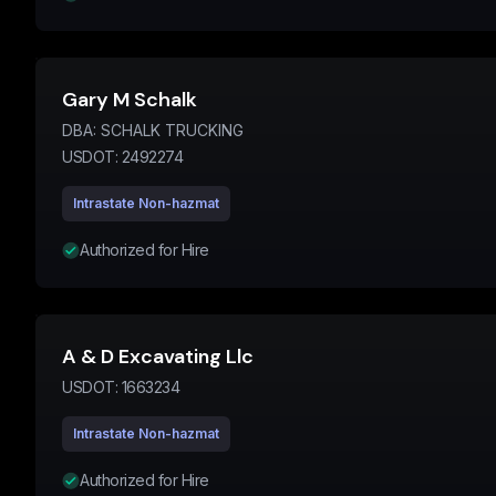
Gary M Schalk
DBA:
SCHALK TRUCKING
USDOT:
2492274
Intrastate Non-hazmat
Authorized for Hire
A & D Excavating Llc
USDOT:
1663234
Intrastate Non-hazmat
Authorized for Hire