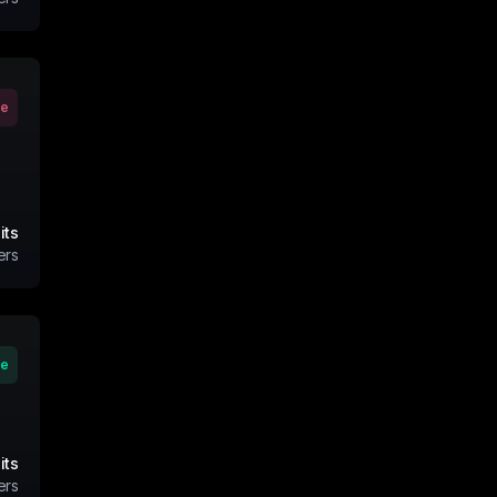
ve
its
ers
ve
its
ers