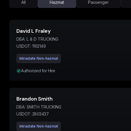
All
Hazmat
Passenger
David L Fraley
DBA:
L & D TRUCKING
USDOT:
1162149
Intrastate Non-hazmat
Authorized for Hire
Brandon Smith
DBA:
SMITH TRUCKING
USDOT:
2803437
Intrastate Non-hazmat