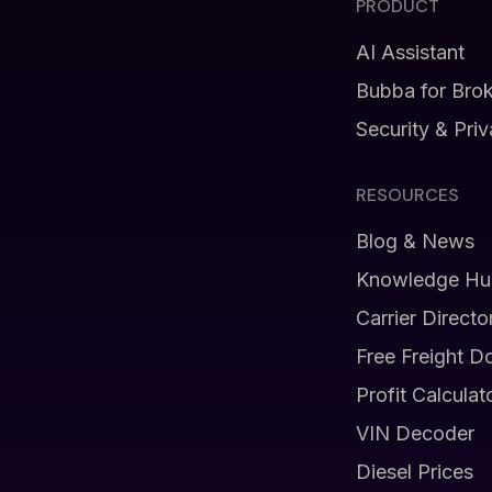
PRODUCT
AI Assistant
Bubba for Bro
Security & Pri
RESOURCES
Blog & News
Knowledge Hu
Carrier Directo
Free Freight D
Profit Calculat
VIN Decoder
Diesel Prices