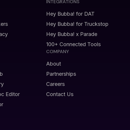
INTEGRATIONS
Hey Bubba! for DAT
kers
Hey Bubba! for Truckstop
vacy
Hey Bubba! x Parade
100+ Connected Tools
COMPANY
About
b
Partnerships
ry
Careers
oc Editor
Contact Us
or