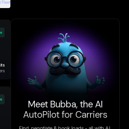
 Fleet
ve
its
ers
ve
Meet Bubba, the AI
AutoPilot for Carriers
Find, negotiate & book loads - all with AI.