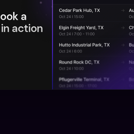
book a
in action