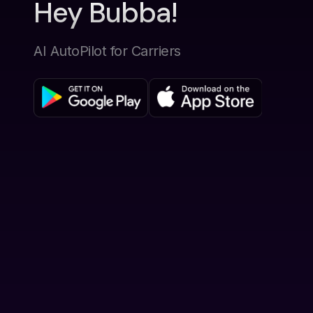
Hey Bubba!
AI AutoPilot for Carriers