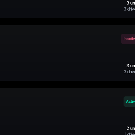
3
un
3
driv
Inacti
3
un
3
driv
Acti
2
un
1
driv