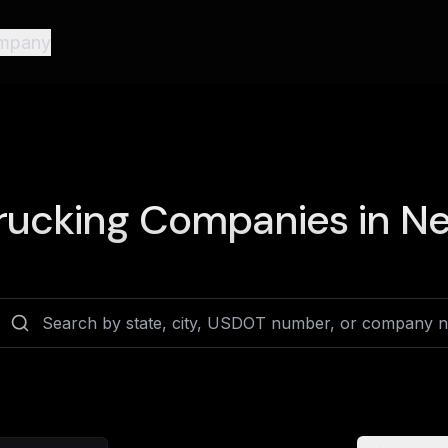
mpany
rucking Companies in
Ne