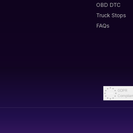
OBD DTC
Truck Stops
FAQs
GDPR
Complian