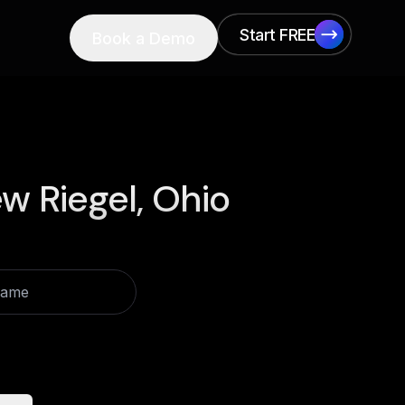
Start FREE
Book a Demo
Start FREE
w Riegel, Ohio