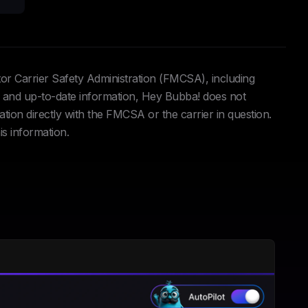
tor Carrier Safety Administration (FMCSA), including
and up-to-date information, Hey Bubba! does not
ation directly with the FMCSA or the carrier in question.
is information.