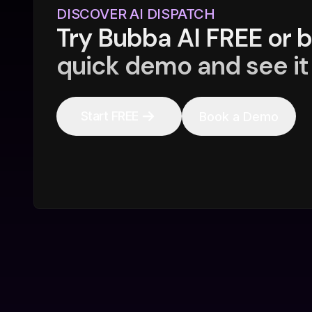
DISCOVER AI DISPATCH
Try Bubba AI FREE or 
quick demo and see it 
Start FREE
Book a Demo