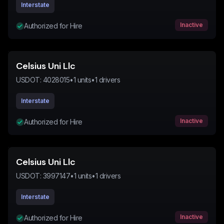
Interstate
Inactive
Authorized for Hire
Celsius Uni Llc
USDOT:
4028015
•
1
units
•
1
drivers
Interstate
Inactive
Authorized for Hire
Celsius Uni Llc
USDOT:
3997147
•
1
units
•
1
drivers
Interstate
Inactive
Authorized for Hire