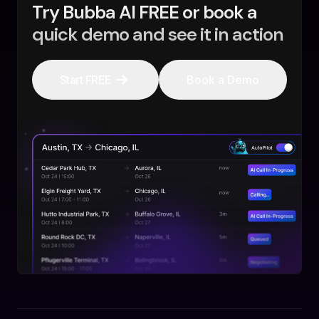
Try Bubba AI FREE or book a
quick demo and see it in action
Start FREE
Book a Demo