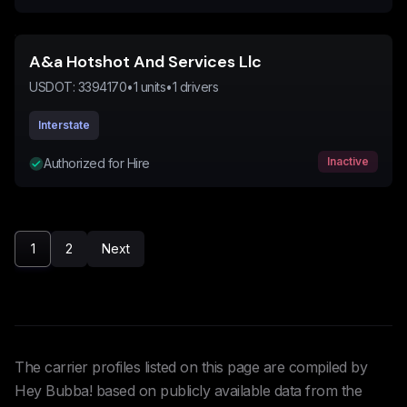
A&a Hotshot And Services Llc
USDOT:
3394170
•
1
units
•
1
drivers
Interstate
Inactive
Authorized for Hire
1
2
Next
The carrier profiles listed on this page are compiled by
Hey Bubba! based on publicly available data from the