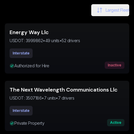
Largest Fleet
Energy Way Llc
USDOT:
3999862
•
49
units
•
52
drivers
Interstate
Inactive
Authorized for Hire
The Next Wavelength Communications Llc
USDOT:
3507186
•
7
units
•
7
drivers
Interstate
Active
Private Property