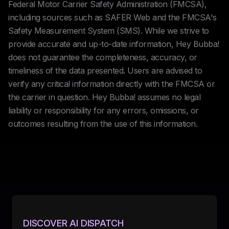
Federal Motor Carrier Safety Administration (FMCSA),
including sources such as SAFER Web and the FMCSA's
Safety Measurement System (SMS). While we strive to
provide accurate and up-to-date information, Hey Bubba!
does not guarantee the completeness, accuracy, or
timeliness of the data presented. Users are advised to
verify any critical information directly with the FMCSA or
the carrier in question. Hey Bubba! assumes no legal
liability or responsibility for any errors, omissions, or
outcomes resulting from the use of this information.
DISCOVER AI DISPATCH