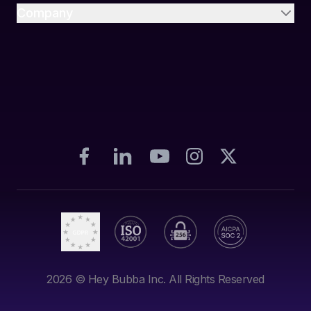
Company
2026
© Hey Bubba Inc. All Rights Reserved