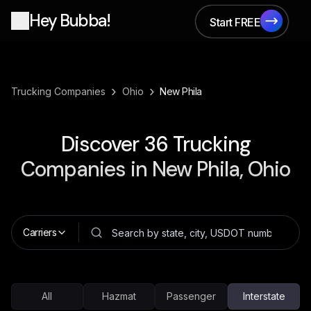
Hey Bubba!
Start FREE
Start FREE
›
›
Trucking Companies
Ohio
New Phila
Discover
36
Trucking
Companies in
New Phila, Ohio
Carriers
All
Hazmat
Passenger
Interstate