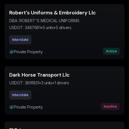
Robert's Uniforms & Embroidery Llc
DBA:
ROBERT'S MEDICAL UNIFORMS
USDOT:
3487661
•
5
units
•
5
drivers
Interstate
Active
Private Property
Dark Horse Transport Llc
USDOT:
3691831
•
3
units
•
1
drivers
Interstate
Inactive
Private Property