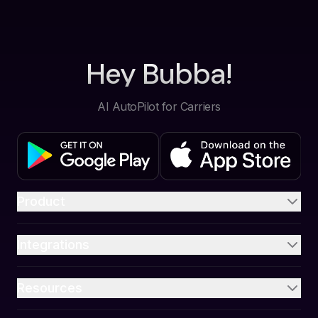
Hey Bubba!
AI AutoPilot for Carriers
Product
Integrations
Resources