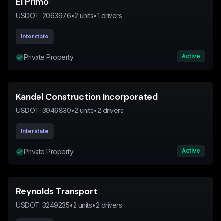
El Primo
USDOT:
2063976
•
2
units
•
1
drivers
Interstate
Active
Private Property
Kandel Construction Incorporated
USDOT:
3949830
•
2
units
•
2
drivers
Interstate
Active
Private Property
Reynolds Transport
USDOT:
3249235
•
2
units
•
2
drivers