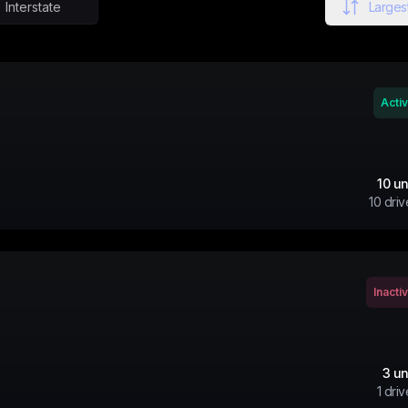
Interstate
Largest
Acti
10
un
10
driv
Inacti
3
un
1
driv