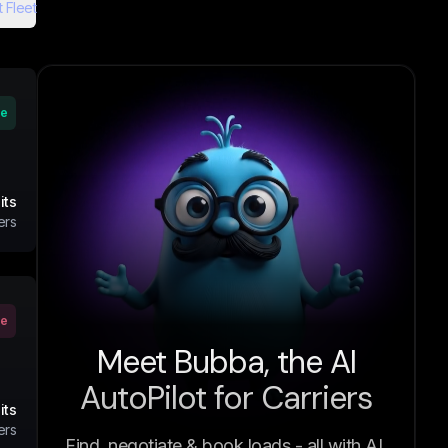
 Fleet
ve
its
ers
ve
Meet Bubba, the AI
AutoPilot for Carriers
its
ers
Find, negotiate & book loads - all with AI.