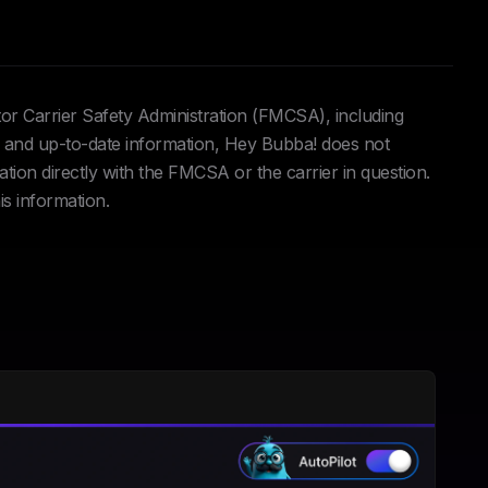
tor Carrier Safety Administration (FMCSA), including
and up-to-date information, Hey Bubba! does not
ation directly with the FMCSA or the carrier in question.
is information.