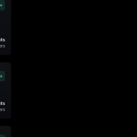
ve
its
ers
ve
its
ers