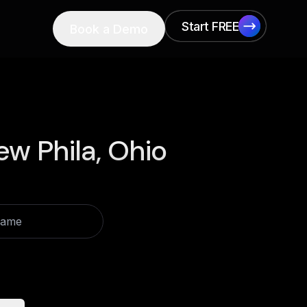
Start FREE
Book a Demo
Start FREE
ew Phila, Ohio