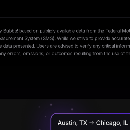
Hey Bubba! based on publicly available data from the Federal Mo
urement System (SMS). While we strive to provide accurate 
data presented. Users are advised to verify any critical inform
 any errors, omissions, or outcomes resulting from the use of th