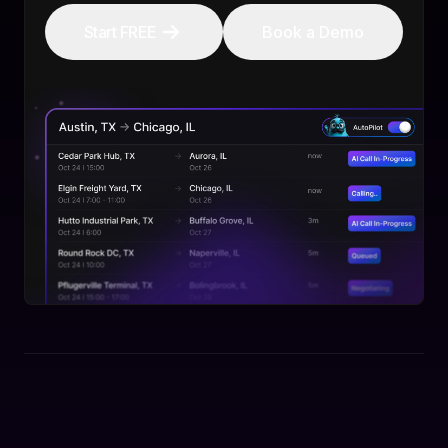
Start FREE
Book a Demo