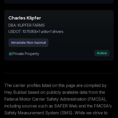
Charles Klipfer
DBA:
KLIPFER FARMS
USDOT:
1075958
•
1
units
•
1
drivers
Intrastate Non-hazmat
Active
Private Property
The carrier profiles listed on this page are compiled by
Hey Bubba! based on publicly available data from the
Federal Motor Carrier Safety Administration (FMCSA),
including sources such as SAFER Web and the FMCSA's
Safety Measurement System (SMS). While we strive to