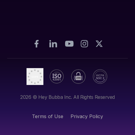
2026
© Hey Bubba Inc. All Rights Reserved
Terms of Use
Privacy Policy