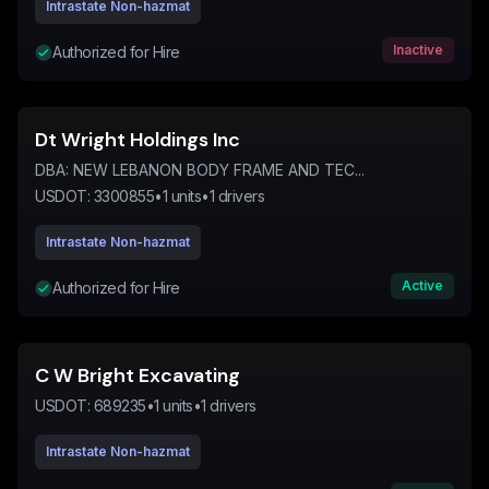
Intrastate Non-hazmat
Inactive
Authorized for Hire
Dt Wright Holdings Inc
DBA:
NEW LEBANON BODY FRAME AND TEC...
USDOT:
3300855
•
1
units
•
1
drivers
Intrastate Non-hazmat
Active
Authorized for Hire
C W Bright Excavating
USDOT:
689235
•
1
units
•
1
drivers
Intrastate Non-hazmat