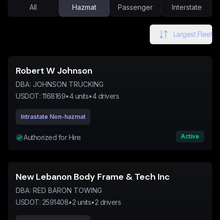
All
Hazmat
Passenger
Interstate
Largest Fleet
Robert W Johnson
DBA:
JOHNSON TRUCKING
USDOT:
1168169
•
4
units
•
4
drivers
Intrastate Non-hazmat
Active
Authorized for Hire
New Lebanon Body Frame & Tech Inc
DBA:
RED BARON TOWING
USDOT:
2591408
•
2
units
•
2
drivers