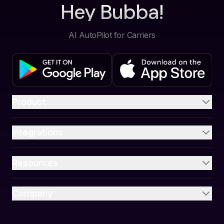
Hey Bubba!
AI AutoPilot for Carriers
Product
Integrations
Resources
Company