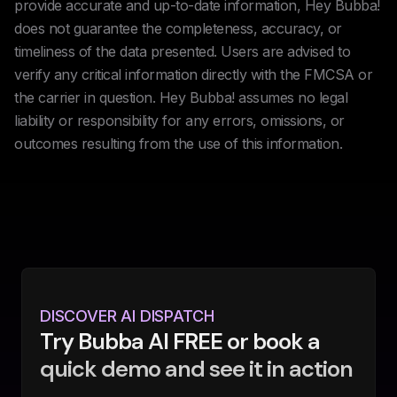
provide accurate and up-to-date information, Hey Bubba!
does not guarantee the completeness, accuracy, or
timeliness of the data presented. Users are advised to
verify any critical information directly with the FMCSA or
the carrier in question. Hey Bubba! assumes no legal
liability or responsibility for any errors, omissions, or
outcomes resulting from the use of this information.
DISCOVER AI DISPATCH
Try Bubba AI FREE or book a
quick demo and see it in action