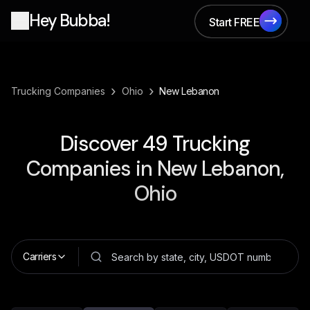
Hey Bubba!
Start FREE
Start FREE
›
›
Trucking Companies
Ohio
New Lebanon
Discover
49
Trucking
Companies in
New Lebanon,
Ohio
Carriers