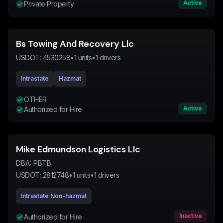
Active
Private Property
Bs Towing And Recovery Llc
USDOT:
4530258
•
1
units
•
1
drivers
Intrastate
Hazmat
OTHER
Active
Authorized for Hire
Mike Edmundson Logistics Llc
DBA:
PBTB
USDOT:
2812748
•
1
units
•
1
drivers
Intrastate Non-hazmat
Inactive
Authorized for Hire