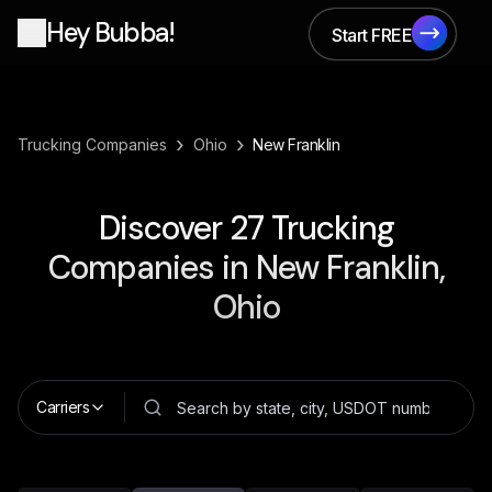
Hey Bubba!
Start FREE
Start FREE
›
›
Trucking Companies
Ohio
New Franklin
Discover
27
Trucking
Companies in
New Franklin,
Ohio
Carriers