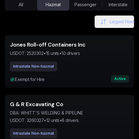
All
Hazmat
Passenger
Interstate
Largest Fleet
Jones Roll-off Containers Inc
USDOT:
2520302
•
15
units
•
10
drivers
Intrastate Non-hazmat
Active
Exempt for Hire
G & R Excavating Co
DBA:
WHITT'S WELDING & PIPELINE
USDOT:
3260327
•
12
units
•
8
drivers
Intrastate Non-hazmat