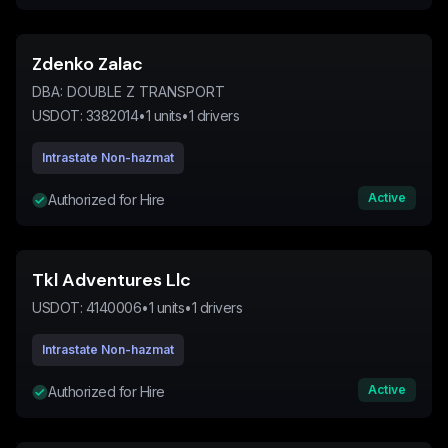
Zdenko Zalac
DBA:
DOUBLE Z TRANSPORT
USDOT:
3382014
•
1
units
•
1
drivers
Intrastate Non-hazmat
Active
Authorized for Hire
Tkl Adventures Llc
USDOT:
4140006
•
1
units
•
1
drivers
Intrastate Non-hazmat
Active
Authorized for Hire