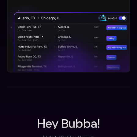
Hey Bubba!