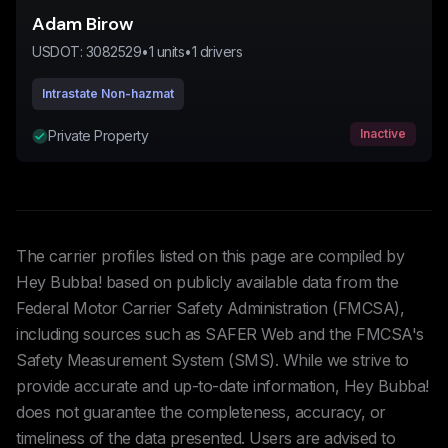
Adam Birow
USDOT:
3082529
•
1
units
•
1
drivers
Intrastate Non-hazmat
Inactive
Private Property
The carrier profiles listed on this page are compiled by
Hey Bubba! based on publicly available data from the
Federal Motor Carrier Safety Administration (FMCSA),
including sources such as SAFER Web and the FMCSA's
Safety Measurement System (SMS). While we strive to
provide accurate and up-to-date information, Hey Bubba!
does not guarantee the completeness, accuracy, or
timeliness of the data presented. Users are advised to