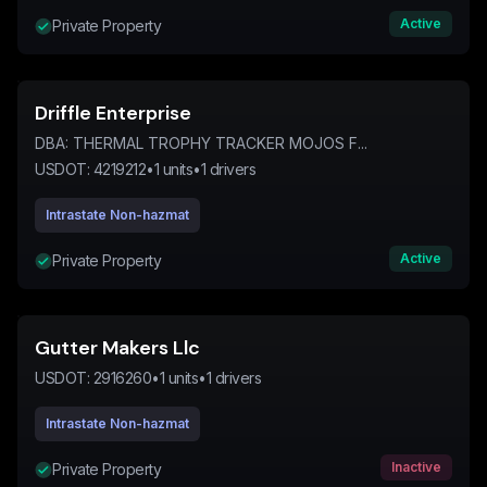
Active
Private Property
Driffle Enterprise
DBA:
THERMAL TROPHY TRACKER MOJOS F...
USDOT:
4219212
•
1
units
•
1
drivers
Intrastate Non-hazmat
Active
Private Property
Gutter Makers Llc
USDOT:
2916260
•
1
units
•
1
drivers
Intrastate Non-hazmat
Inactive
Private Property