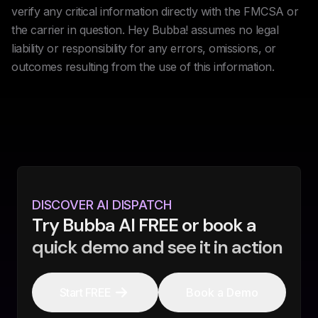
verify any critical information directly with the FMCSA or
the carrier in question. Hey Bubba! assumes no legal
liability or responsibility for any errors, omissions, or
outcomes resulting from the use of this information.
DISCOVER AI DISPATCH
Try Bubba AI FREE or book a
quick demo and see it in action
Start FREE
Book a Demo