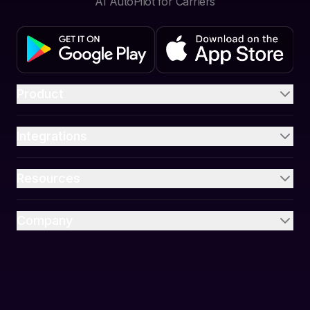
AI AutoPilot for Carriers
Product
Integrations
Resources
Company