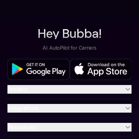
Hey Bubba!
AI AutoPilot for Carriers
Product
Integrations
Resources