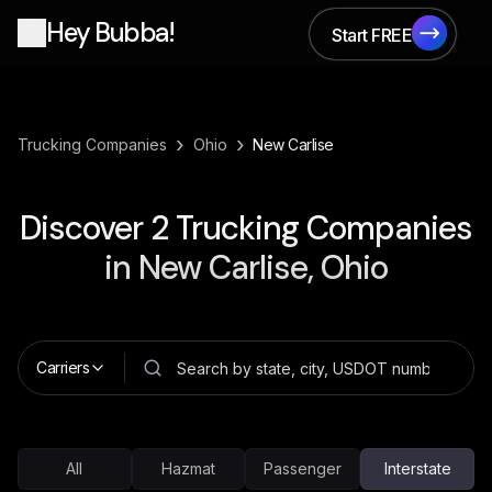
Hey Bubba!
Start FREE
Start FREE
›
›
Trucking Companies
Ohio
New Carlise
Discover
2
Trucking Companies
in
New Carlise, Ohio
Carriers
All
Hazmat
Passenger
Interstate