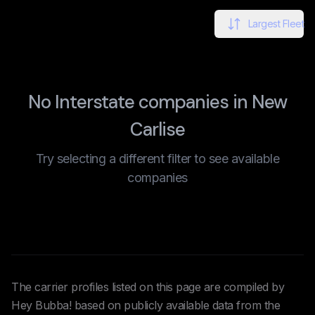
Largest Fleet
No Interstate companies in New
Carlise
Try selecting a different filter to see available
companies
The carrier profiles listed on this page are compiled by
Hey Bubba! based on publicly available data from the