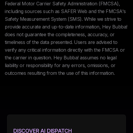
Federal Motor Carrier Safety Administration (FMCSA),
including sources such as SAFER Web and the FMCSA's
Safety Measurement System (SMS). While we strive to
provide accurate and up-to-date information, Hey Bubba!
does not guarantee the completeness, accuracy, or
timeliness of the data presented. Users are advised to
verify any critical information directly with the FMCSA or
the carrier in question. Hey Bubba! assumes no legal
liability or responsibility for any errors, omissions, or
outcomes resulting from the use of this information.
DISCOVER AI DISPATCH