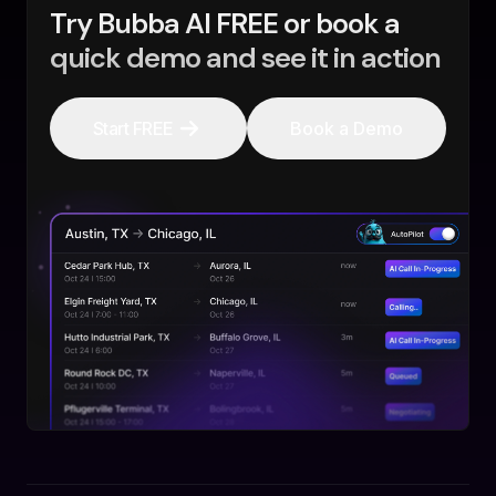
Try Bubba AI FREE or book a
quick demo and see it in action
Start FREE
Book a Demo