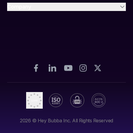
Company
2026
© Hey Bubba Inc. All Rights Reserved