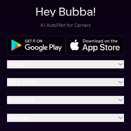
Hey Bubba!
AI AutoPilot for Carriers
Product
Integrations
Resources
Company