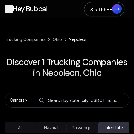
Hey Bubba!
Start FREE
Start FREE
›
›
Trucking Companies
Ohio
Nepoleon
Discover
1
Trucking Companies
in
Nepoleon, Ohio
Carriers
All
Hazmat
Passenger
Interstate