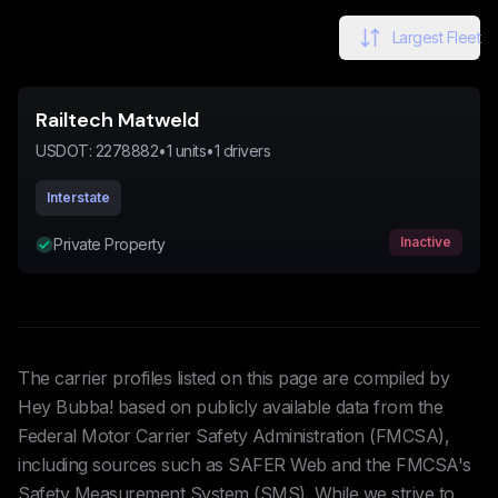
Largest Fleet
Railtech Matweld
USDOT:
2278882
•
1
units
•
1
drivers
Interstate
Inactive
Private Property
The carrier profiles listed on this page are compiled by
Hey Bubba! based on publicly available data from the
Federal Motor Carrier Safety Administration (FMCSA),
including sources such as SAFER Web and the FMCSA's
Safety Measurement System (SMS). While we strive to