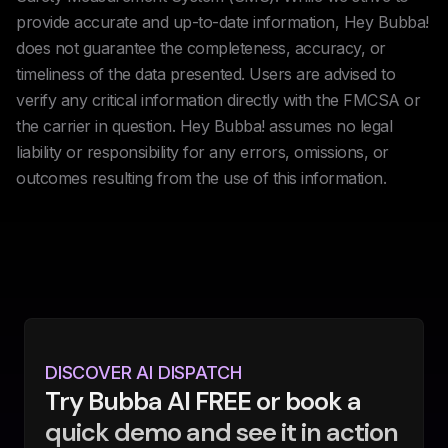
provide accurate and up-to-date information, Hey Bubba!
does not guarantee the completeness, accuracy, or
timeliness of the data presented. Users are advised to
verify any critical information directly with the FMCSA or
the carrier in question. Hey Bubba! assumes no legal
liability or responsibility for any errors, omissions, or
outcomes resulting from the use of this information.
DISCOVER AI DISPATCH
Try Bubba AI FREE or book a
quick demo and see it in action