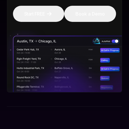
Start FREE
Book a Demo