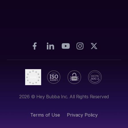
2026
© Hey Bubba Inc. All Rights Reserved
Terms of Use
Privacy Policy